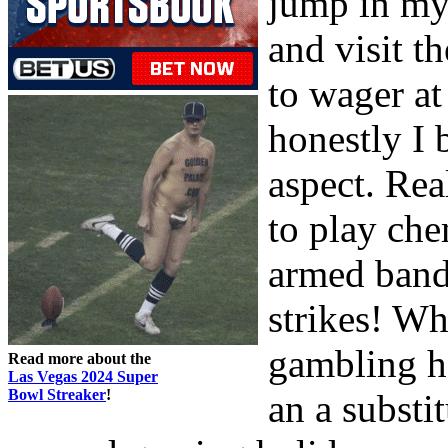
jump in my
and visit th
to wager at
honestly I 
aspect. Real
to play che
armed band
strikes! W
gambling ha
Read more about the
Las Vegas 2024 Super
Bowl Streaker
!
an a substit