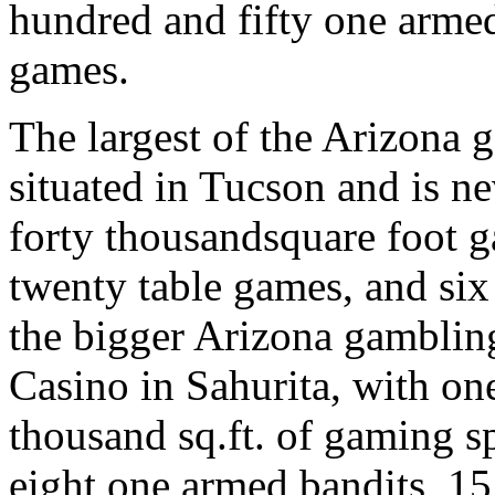
hundred and fifty one armed 
games.
The largest of the Arizona 
situated in Tucson and is n
forty thousandsquare foot g
twenty table games, and six 
the bigger Arizona gamblin
Casino in Sahurita, with on
thousand sq.ft. of gaming s
eight one armed bandits, 15