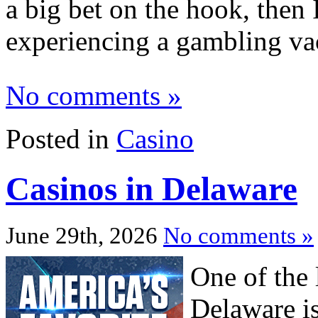
a big bet on the hook, the
experiencing a gambling vac
No comments »
Posted in
Casino
Casinos in Delaware
June 29th, 2026
No comments »
One of the l
Delaware is