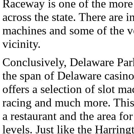
Raceway is one of the more
across the state. There are i
machines and some of the ve
vicinity.
Conclusively, Delaware Par
the span of Delaware casino
offers a selection of slot m
racing and much more. This
a restaurant and the area fo
levels. Just like the Harri