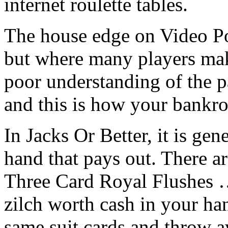
internet roulette tables.
The house edge on Video Po
but where many players make
poor understanding of the p
and this is how your bankrol
In Jacks Or Better, it is gen
hand that pays out. There a
Three Card Royal Flushes …
zilch worth cash in your ha
same suit cards and throw a