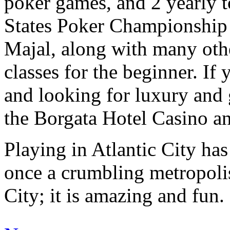
poker games, and 2 yearly 
States Poker Championship 
Majal, along with many othe
classes for the beginner. If
and looking for luxury and 
the Borgata Hotel Casino a
Playing in Atlantic City ha
once a crumbling metropolis
City; it is amazing and fun.