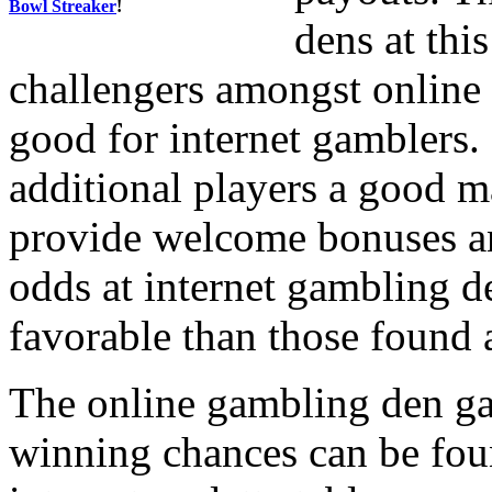
Bowl Streaker
!
dens at thi
challengers amongst online 
good for internet gamblers. 
additional players a good m
provide welcome bonuses a
odds at internet gambling 
favorable than those found 
The online gambling den ga
winning chances can be fou