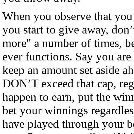
When you observe that yo
you start to give away, don’t
more" a number of times, bel
ever functions. Say you are
keep an amount set aside ah
DON’T exceed that cap, reg
happen to earn, put the winn
bet your winnings regardles
have played through your b