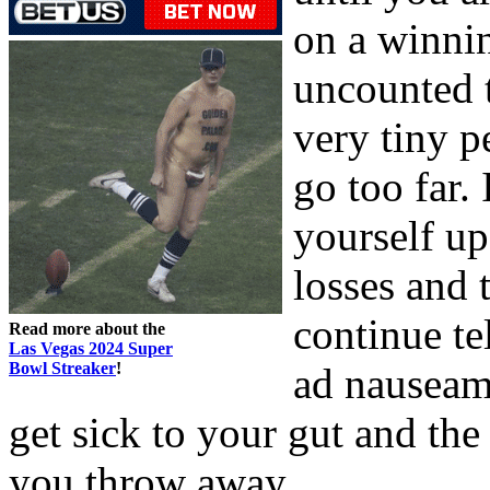
on a winnin
uncounted t
very tiny p
go too far.
yourself up
losses and t
continue te
Read more about the
Las Vegas 2024 Super
Bowl Streaker
!
ad nauseam
get sick to your gut and th
you throw away.