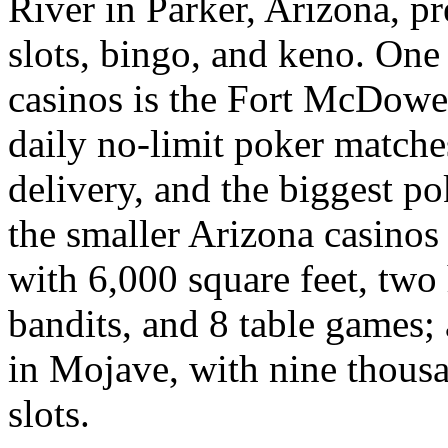
River in Parker, Arizona, pr
slots, bingo, and keno. One
casinos is the Fort McDowel
daily no-limit poker matche
delivery, and the biggest p
the smaller Arizona casinos 
with 6,000 square feet, two
bandits, and 8 table games;
in Mojave, with nine thousa
slots.