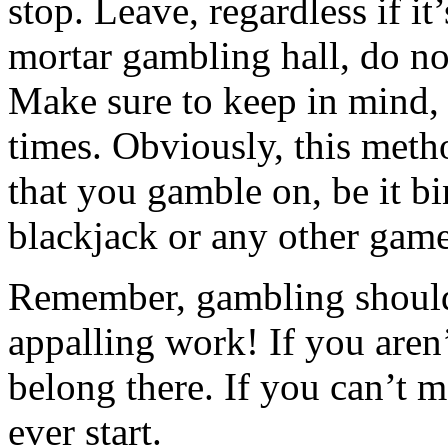
stop. Leave, regardless if it
mortar gambling hall, do not
Make sure to keep in mind, t
times. Obviously, this met
that you gamble on, be it b
blackjack or any other game
Remember, gambling shoul
appalling work! If you aren
belong there. If you can’t 
ever start.