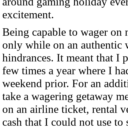
around gaming holiday ever
excitement.
Being capable to wager on 
only while on an authentic 
hindrances. It meant that I
few times a year where I h
weekend prior. For an addit
take a wagering getaway me
on an airline ticket, rental
cash that I could not use to 