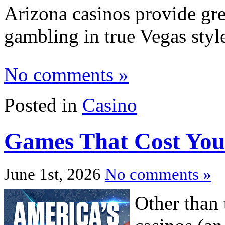
Arizona casinos provide gr
gambling in true Vegas styl
No comments »
Posted in
Casino
Games That Cost You
June 1st, 2026
No comments »
Other than 