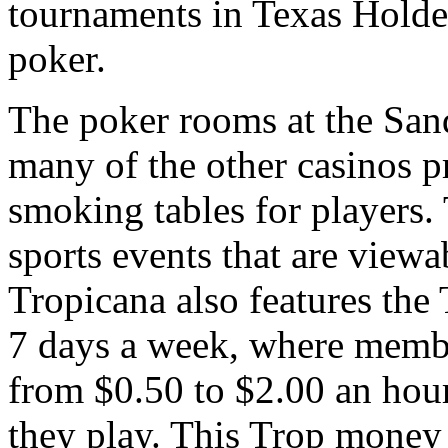
tournaments in Texas Hold
poker.
The poker rooms at the San
many of the other casinos p
smoking tables for players.
sports events that are viewa
Tropicana also features the
7 days a week, where memb
from $0.50 to $2.00 an hour
they play. This Trop money 