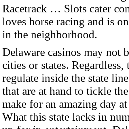
Racetrack … Slots cater con
loves horse racing and is o
in the neighborhood.
Delaware casinos may not be
cities or states. Regardless
regulate inside the state l
that are at hand to tickle th
make for an amazing day at 
What this state lacks in nu