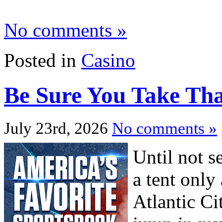
No comments »
Posted in
Casino
Be Sure You Take Th
July 23rd, 2026
No comments »
Until not s
a tent only
Atlantic Ci