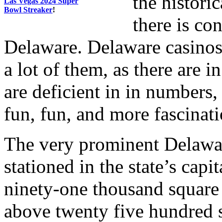
the histori
Las Vegas 2024 Super
Bowl Streaker
!
there is co
Delaware. Delaware casinos 
a lot of them, as there are i
are deficient in in numbers
fun, fun, and more fascinat
The very prominent Delawa
stationed in the state’s capi
ninety-one thousand square
above twenty five hundred s