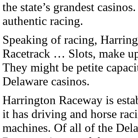
the state’s grandest casino
authentic racing.
Speaking of racing, Harri
Racetrack … Slots, make up
They might be petite capaci
Delaware casinos.
Harrington Raceway is esta
it has driving and horse rac
machines. Of all of the Del