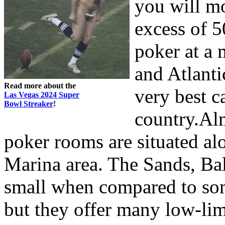
you will mo
excess of 5
poker at a
and Atlanti
Read more about the
very best c
Las Vegas 2024 Super
Bowl Streaker
!
country.Al
poker rooms are situated al
Marina area. The Sands, Ball
small when compared to som
but they offer many low-li