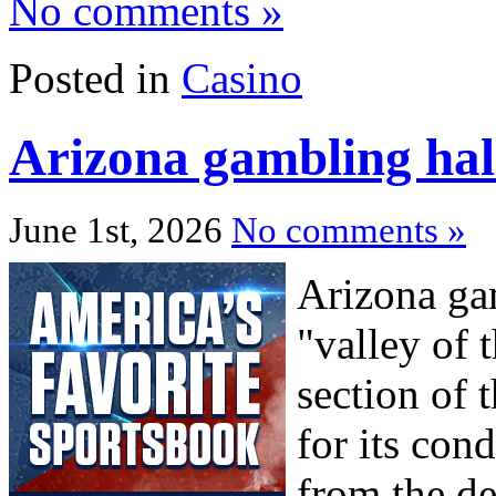
No comments »
Posted in
Casino
Arizona gambling hal
June 1st, 2026
No comments »
Arizona gam
"valley of 
section of 
for its con
from the de