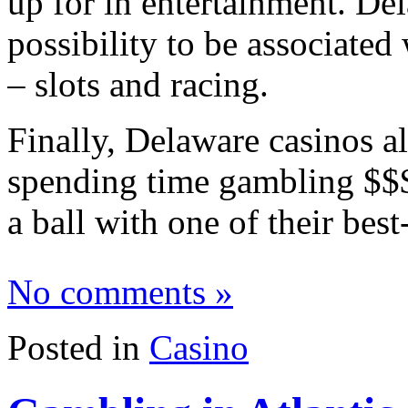
up for in entertainment. De
possibility to be associate
– slots and racing.
Finally, Delaware casinos al
spending time gambling $$$
a ball with one of their bes
No comments »
Posted in
Casino