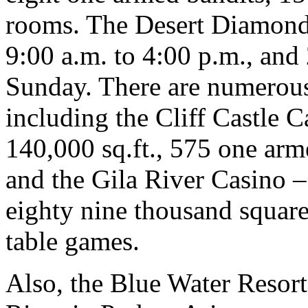
rooms. The Desert Diamond
9:00 a.m. to 4:00 p.m., and
Sunday. There are numerous 
including the Cliff Castle 
140,000 sq.ft., 575 one arm
and the Gila River Casino 
eighty nine thousand square
table games.
Also, the Blue Water Resor