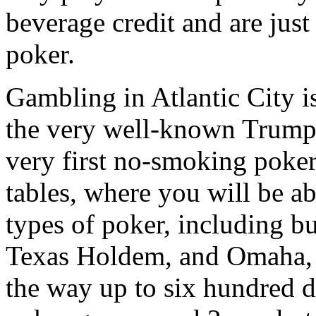
beverage credit and are jus
poker.
Gambling in Atlantic City is
the very well-known Trump
very first no-smoking poke
tables, where you will be ab
types of poker, including b
Texas Holdem, and Omaha, fo
the way up to six hundred d