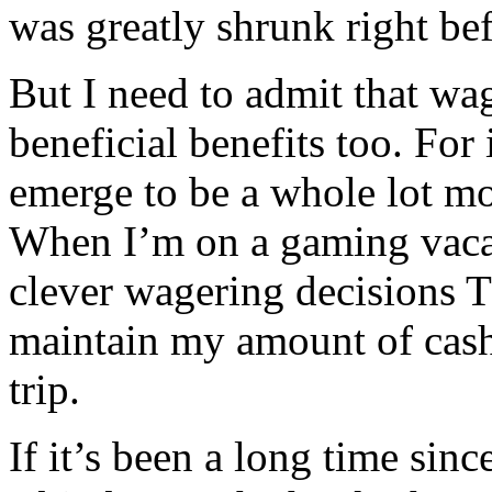
was greatly shrunk right bef
But I need to admit that wa
beneficial benefits too. For 
emerge to be a whole lot mor
When I’m on a gaming vacat
clever wagering decisions Th
maintain my amount of cash
trip.
If it’s been a long time sinc