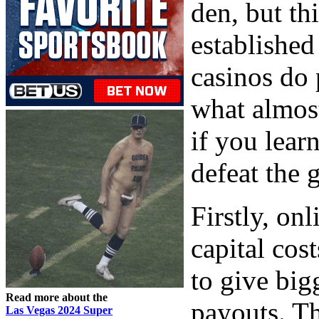
den, but th
established
casinos do 
what almost
if you lear
defeat the 
Firstly, on
capital cos
to give big
Read more about the
payouts. Th
Las Vegas 2024 Super