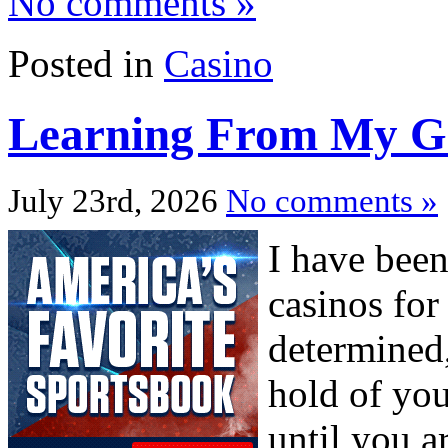
No comments »
Posted in
Casino
Learning From My G
July 23rd, 2026
No comments »
I have been
casinos for
determined,
hold of you
until you a