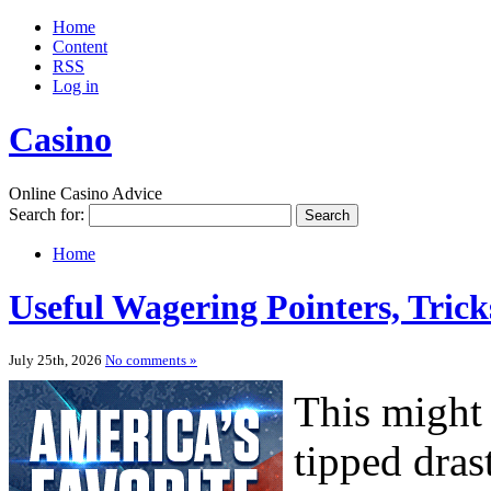
Home
Content
RSS
Log in
Casino
Online Casino Advice
Search for:
Home
Useful Wagering Pointers, Trick
July 25th, 2026
No comments »
This might 
tipped dras