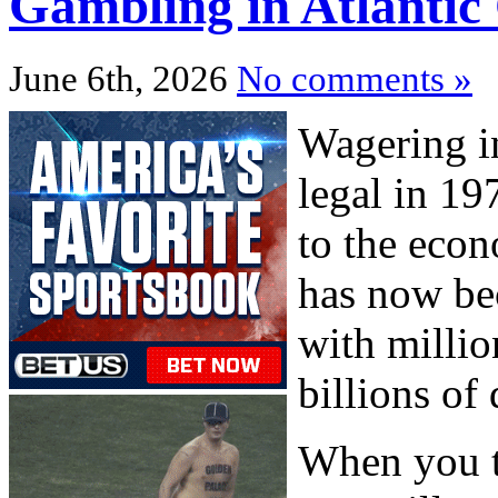
Gambling in Atlantic
June 6th, 2026
No comments »
Wagering in
legal in 19
to the econ
has now bec
with millio
billions of 
When you th