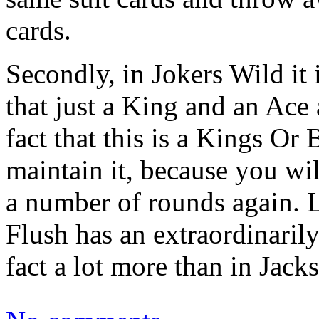
cards.
Secondly, in Jokers Wild it
that just a King and an Ace 
fact that this is a Kings Or 
maintain it, because you wi
a number of rounds again. Las
Flush has an extraordinaril
fact a lot more than in Jacks