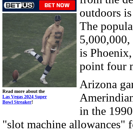
outdoors is
The populat
5,000,000, 
is Phoenix,
point four 
Arizona ga
Read more about the
Amerindian
Las Vegas 2024 Super
Bowl Streaker
!
in the 1990
"slot machine allowances" f