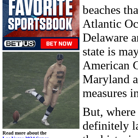
beaches tha
Atlantic Oc
Delaware an
state is ma
American Ce
Maryland a
measures in
But, where 
definitely 
Read more about the