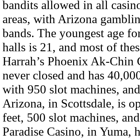
bandits allowed in all casin
areas, with Arizona gamblin
bands. The youngest age for
halls is 21, and most of the
Harrah’s Phoenix Ak-Chin C
never closed and has 40,000
with 950 slot machines, and
Arizona, in Scottsdale, is 
feet, 500 slot machines, and
Paradise Casino, in Yuma, h