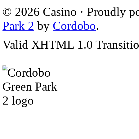
© 2026 Casino · Proudly 
Park 2
by
Cordobo
.
Valid XHTML 1.0 Transition