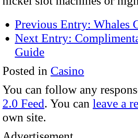
nickel slot machines or high
Previous Entry:
Whales G
Next Entry:
Complimentar
Guide
Posted in
Casino
You can follow any response
2.0 Feed
. You can
leave a r
own site.
Advertisement