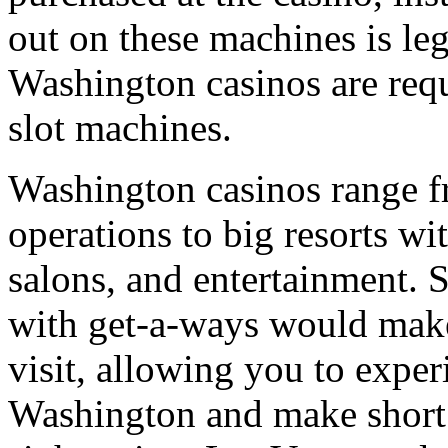
out on these machines is leg
Washington casinos are req
slot machines.
Washington casinos range f
operations to big resorts wit
salons, and entertainment.
with get-a-ways would make
visit, allowing you to exper
Washington and make short tr