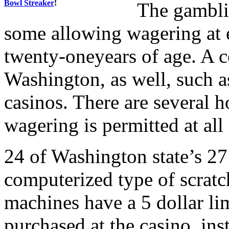
Bowl Streaker
!
The gamblin
some allowing wagering at e
twenty-oneyears of age. A c
Washington, as well, such a
casinos. There are several 
wagering is permitted at all
24 of Washington state’s 27 
computerized type of scratch
machines have a 5 dollar li
purchased at the casino, in