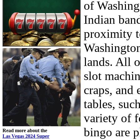
of Washing
Indian band
proximity t
Washington
lands. All 
slot machin
craps, and 
tables, suc
variety of 
bingo are p
Read more about the
Las Vegas 2024 Super