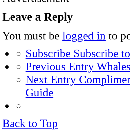
Leave a Reply
You must be
logged in
to p
Subscribe
Subscribe to
Previous Entry
Whales
Next Entry
Compliment
Guide
Back to Top