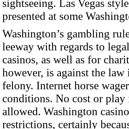
sightseeing. Las Vegas style
presented at some Washingt
Washington’s gambling rules
leeway with regards to leg
casinos, as well as for char
however, is against the law
felony. Internet horse wage
conditions. No cost or play 
allowed. Washington casino
restrictions, certainly beca