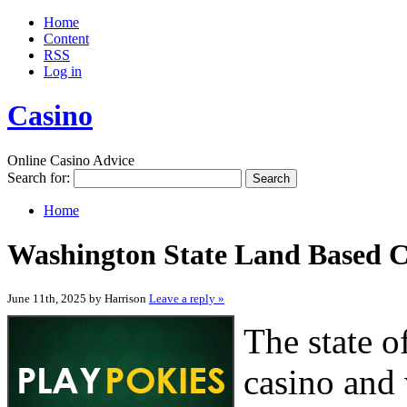
Home
Content
RSS
Log in
Casino
Online Casino Advice
Search for:
Home
Washington State Land Based C
June 11th, 2025 by Harrison
Leave a reply »
The state o
casino and 