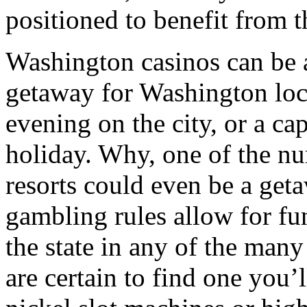
positioned to benefit from 
Washington casinos can be 
getaway for Washington loca
evening on the city, or a c
holiday. Why, one of the n
resorts could even be a geta
gambling rules allow for fu
the state in any of the man
are certain to find one you’