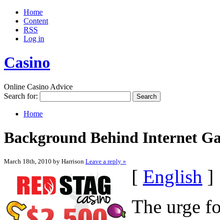
Home
Content
RSS
Log in
Casino
Online Casino Advice
Search for:
Home
Background Behind Internet G
March 18th, 2010 by Harrison
Leave a reply »
[
English
]
The urge f