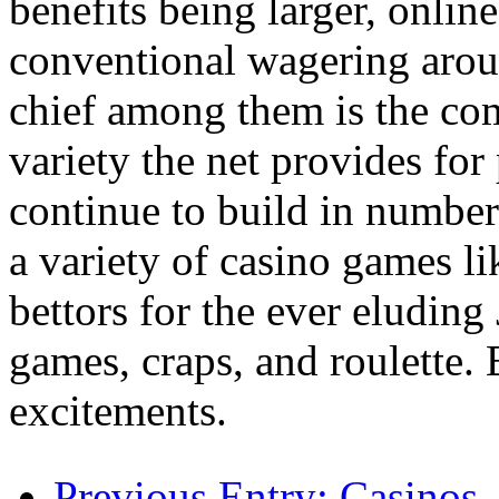
benefits being larger, onlin
conventional wagering aroun
chief among them is the co
variety the net provides for 
continue to build in number
a variety of casino games lik
bettors for the ever eludin
games, craps, and roulette.
excitements.
Previous Entry:
Casinos 