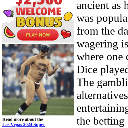
ancient as 
was popular
from the da
wagering i
where one 
Dice played
The gambli
alternative
entertaini
the betting
Read more about the
Las Vegas 2024 Super