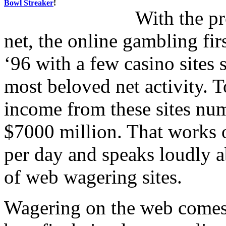
Bowl Streaker
!
With the pr
net, the online gambling fir
‘96 with a few casino sites
most beloved net activity. 
income from these sites nu
$7000 million. That works o
per day and speaks loudly a
of web wagering sites.
Wagering on the web comes 