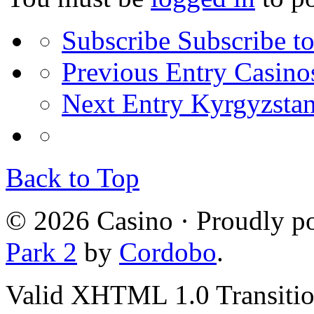
Subscribe
Subscribe to
Previous Entry
Casinos
Next Entry
Kyrgyzstan
Back to Top
© 2026 Casino · Proudly 
Park 2
by
Cordobo
.
Valid XHTML 1.0 Transition