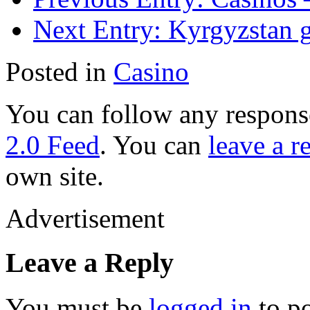
Next Entry:
Kyrgyzstan g
Posted in
Casino
You can follow any response
2.0 Feed
. You can
leave a r
own site.
Advertisement
Leave a Reply
You must be
logged in
to p