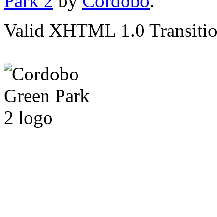
Park 2
by
Cordobo
.
Valid XHTML 1.0 Transition