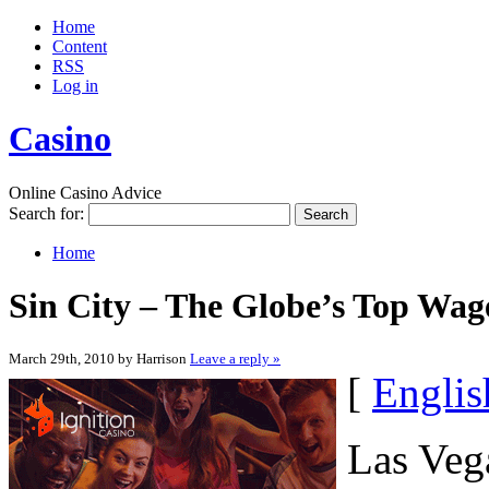
Home
Content
RSS
Log in
Casino
Online Casino Advice
Search for:
Home
Sin City – The Globe’s Top Wag
March 29th, 2010 by Harrison
Leave a reply »
[
Englis
Las Vega