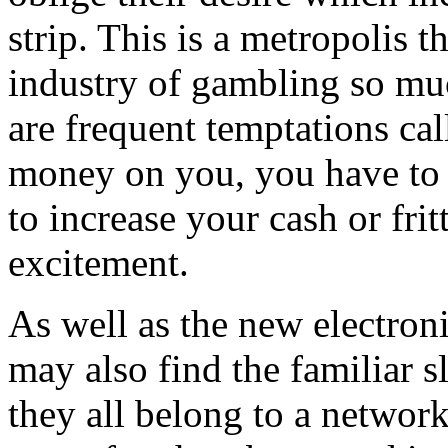
strip. This is a metropolis t
industry of gambling so much
are frequent temptations cal
money on you, you have to 
to increase your cash or frit
excitement.
As well as the new electron
may also find the familiar s
they all belong to a networ