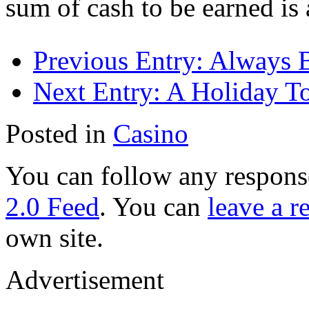
sum of cash to be earned is
Previous Entry:
Always B
Next Entry:
A Holiday To
Posted in
Casino
You can follow any response
2.0 Feed
. You can
leave a r
own site.
Advertisement