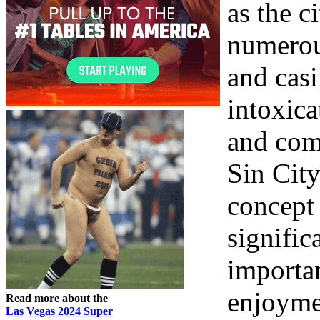
as the c
numerou
and casi
intoxica
and com
Sin City
concept 
significa
importan
enjoyme
Read more about the
Las Vegas 2024 Super