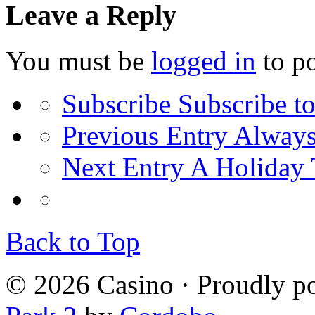
Leave a Reply
You must be
logged in
to p
Subscribe
Subscribe to
Previous Entry
Always 
Next Entry
A Holiday 
Back to Top
© 2026 Casino · Proudly 