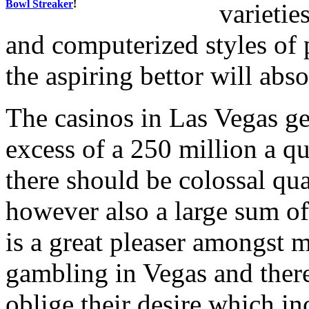
Bowl Streaker
!
varietie
and computerized styles of p
the aspiring bettor will abs
The casinos in Las Vegas gen
excess of a 250 million a qu
there should be colossal qu
however also a large sum of
is a great pleaser amongst m
gambling in Vegas and there
oblige their desire which i