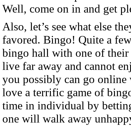
Well, come on in and get ple
Also, let’s see what else the
favored. Bingo! Quite a fe
bingo hall with one of their
live far away and cannot en
you possibly can go online 
love a terrific game of bingo
time in individual by bettin
one will walk away unhappy