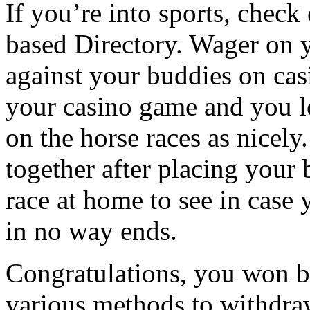
If you’re into sports, check
based Directory. Wager on 
against your buddies on casi
your casino game and you lo
on the horse races as nicely
together after placing your
race at home to see in case 
in no way ends.
Congratulations, you won 
various methods to withdra