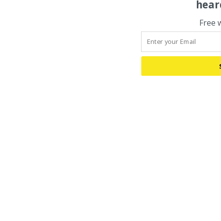
hear
Free 