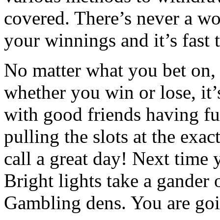
covered. There’s never a wo
your winnings and it’s fast 
No matter what you bet on,
whether you win or lose, it’
with good friends having fu
pulling the slots at the exa
call a great day! Next time 
Bright lights take a gande
Gambling dens. You are going