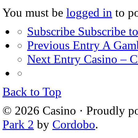
You must be
logged in
to p
Subscribe
Subscribe to
Previous Entry
A Gamb
Next Entry
Casino – C
Back to Top
© 2026 Casino · Proudly 
Park 2
by
Cordobo
.