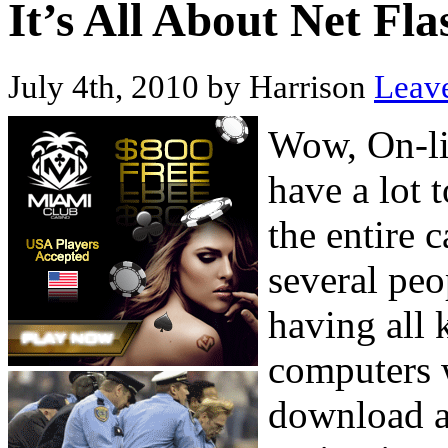
It’s All About Net F
July 4th, 2010 by Harrison
Leave
Wow, On-li
have a lot 
the entire 
several peo
having all 
computers w
download a