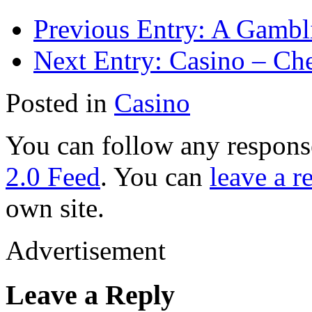
Previous Entry:
A Gambli
Next Entry:
Casino – Che
Posted in
Casino
You can follow any response
2.0 Feed
. You can
leave a r
own site.
Advertisement
Leave a Reply