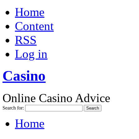
Home
Content
RSS
Log in
Casino
Online Casino Advice
Search for:
Home