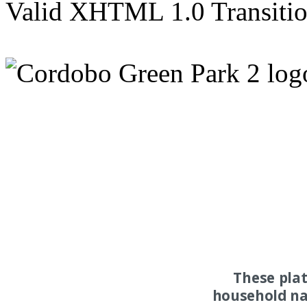
Valid XHTML 1.0 Transition
These pla
household na