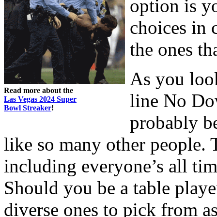
option is y
choices in 
the ones th
As you loo
Read more about the
line No Do
Las Vegas 2024 Super
Bowl Streaker
!
probably be
like so many other people. 
including everyone’s all ti
Should you be a table playe
diverse ones to pick from a