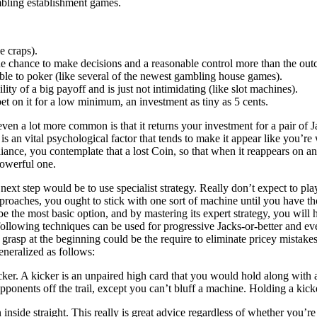
ling establishment games.
e craps).
e chance to make decisions and a reasonable control more than the outc
e to poker (like several of the newest gambling house games).
ity of a big payoff and is just not intimidating (like slot machines).
t on it for a low minimum, an investment as tiny as 5 cents.
en a lot more common is that it returns your investment for a pair of Jac
is is an vital psychological factor that tends to make it appear like you
liance, you contemplate that a lost Coin, so that when it reappears on
 powerful one.
 step would be to use specialist strategy. Really don’t expect to play
pproaches, you ought to stick with one sort of machine until you have th
 be the most basic option, and by mastering its expert strategy, you wi
llowing techniques can be used for progressive Jacks-or-better and eve
o grasp at the beginning could be the require to eliminate pricey mista
eneralized as follows:
er. A kicker is an unpaired high card that you would hold along with 
pponents off the trail, except you can’t bluff a machine. Holding a kic
ide straight. This really is great advice regardless of whether you’re p