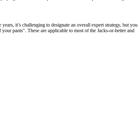
s, it’s challenging to designate an overall expert strategy, but you
f your pants". These are applicable to most of the Jacks-or-better and