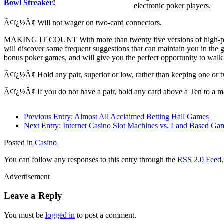
Bowl Streaker
!
electronic poker players.
Ã¢ï¿½Â¢ Will not wager on two-card connectors.
MAKING IT COUNT With more than twenty five versions of high-pair ma
will discover some frequent suggestions that can maintain you in the g
bonus poker games, and will give you the perfect opportunity to wal
Ã¢ï¿½Â¢ Hold any pair, superior or low, rather than keeping one or tw
Ã¢ï¿½Â¢ If you do not have a pair, hold any card above a Ten to a 
Previous Entry:
Almost All Acclaimed Betting Hall Games
Next Entry:
Internet Casino Slot Machines vs. Land Based Gam
Posted in
Casino
You can follow any responses to this entry through the
RSS 2.0 Feed
Advertisement
Leave a Reply
You must be
logged in
to post a comment.