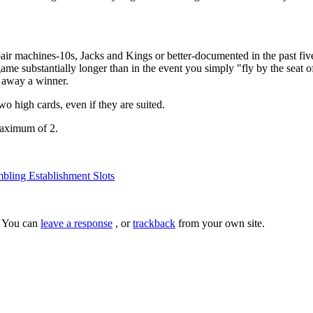
chines-10s, Jacks and Kings or better-documented in the past five year
ame substantially longer than in the event you simply "fly by the seat o
k away a winner.
o high cards, even if they are suited.
maximum of 2.
bling Establishment Slots
. You can
leave a response
, or
trackback
from your own site.