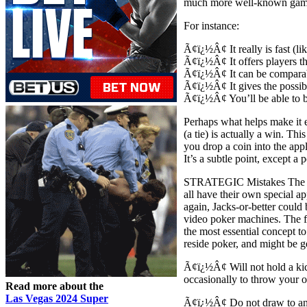
much more well-known gamb
For instance:
Ã¢ï¿½Â¢ It really is fast (lik
Ã¢ï¿½Â¢ It offers players th
Ã¢ï¿½Â¢ It can be comparabl
Ã¢ï¿½Â¢ It gives the possibil
Ã¢ï¿½Â¢ You’ll be able to be
Perhaps what helps make it ev
(a tie) is actually a win. Th
you drop a coin into the app
It’s a subtle point, except a
STRATEGIC Mistakes The next
all have their own special a
again, Jacks-or-better could
video poker machines. The fo
the most essential concept t
reside poker, and might be g
Ã¢ï¿½Â¢ Will not hold a kick
occasionally to throw your o
Read more about the
Las Vegas 2024 Super
Ã¢ï¿½Â¢ Do not draw to an ins