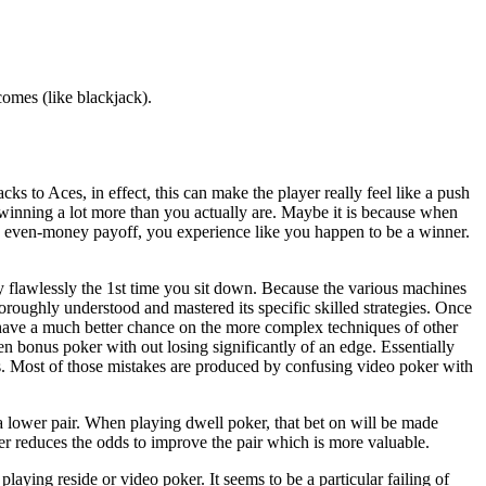
omes (like blackjack).
ks to Aces, in effect, this can make the player really feel like a push
’re winning a lot more than you actually are. Maybe it is because when
 an even-money payoff, you experience like you happen to be a winner.
 flawlessly the 1st time you sit down. Because the various machines
oroughly understood and mastered its specific skilled strategies. Once
ll have a much better chance on the more complex techniques of other
n bonus poker with out losing significantly of an edge. Essentially
kes. Most of those mistakes are produced by confusing video poker with
a lower pair. When playing dwell poker, that bet on will be made
ker reduces the odds to improve the pair which is more valuable.
laying reside or video poker. It seems to be a particular failing of