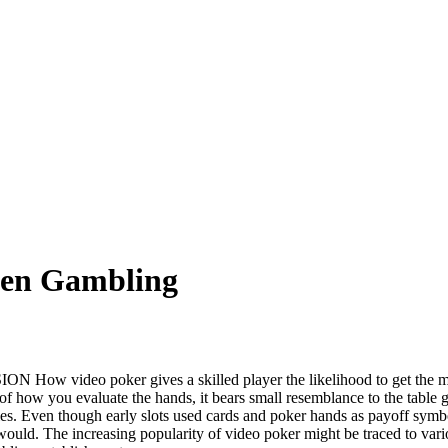
Den Gambling
ow video poker gives a skilled player the likelihood to get the mos
e of how you evaluate the hands, it bears small resemblance to the table 
es. Even though early slots used cards and poker hands as payoff symbo
uld. The increasing popularity of video poker might be traced to vario