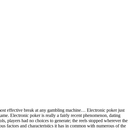
t effective break at any gambling machine… Electronic poker just
game. Electronic poker is really a fairly recent phenomenon, dating
ls, players had no choices to generate; the reels stopped wherever the
us factors and characteristics it has in common with numerous of the