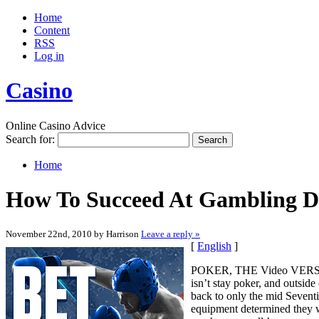
Home
Content
RSS
Log in
Casino
Online Casino Advice
Search for:
Home
How To Succeed At Gambling 
November 22nd, 2010 by Harrison
Leave a reply »
[
English
]
POKER, THE Video VERSION H
isn’t stay poker, and outsid
back to only the mid Seventi
equipment determined they wo