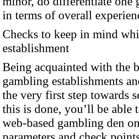
minor, do differentiate one
in terms of overall experien
Checks to keep in mind whi
establishment
Being acquainted with the b
gambling establishments an
the very first step towards 
this is done, you’ll be able 
web-based gambling den on 
parameters and check points