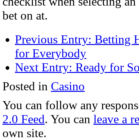
checklist when selecting an 
bet on at.
Previous Entry:
Betting 
for Everybody
Next Entry:
Ready for So
Posted in
Casino
You can follow any response
2.0 Feed
. You can
leave a r
own site.