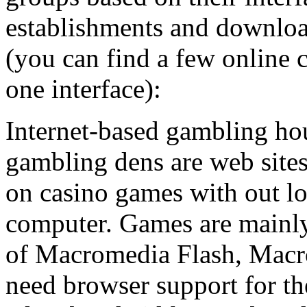
establishments and downloa
(you can find a few online 
one interface):
Internet-based gambling ho
gambling dens are web sites
on casino games with out lo
computer. Games are mainly
of Macromedia Flash, Macr
need browser support for t