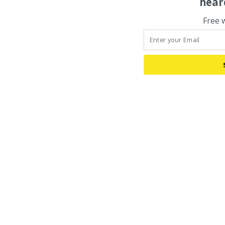
hear
Free 