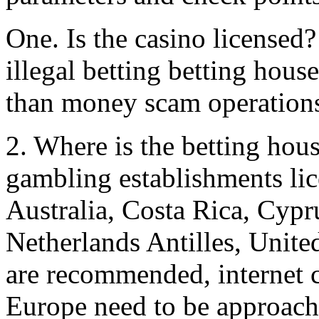
One. Is the casino licensed?
illegal betting betting hous
than money scam operation
2. Where is the betting hous
gambling establishments li
Australia, Costa Rica, Cypr
Netherlands Antilles, Unit
are recommended, internet c
Europe need to be approach