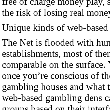
free of charge money play, 
the risk of losing real mone
Unique kinds of web-based 
The Net is flooded with hu
establishments, most of the
comparable on the surface. 
once you’re conscious of th
gambling houses and what t
web-based gambling dens ca
groups based on their inte