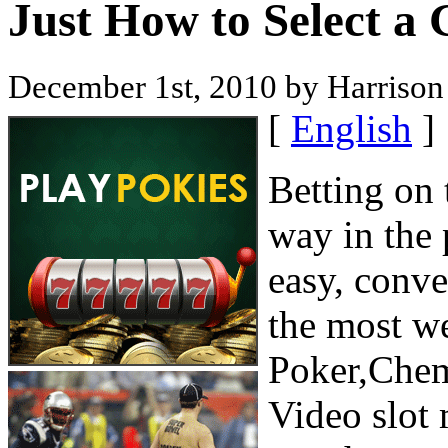
Just How to Select a
December 1st, 2010 by Harriso
[
English
]
Betting on
way in the 
easy, conve
the most w
Poker,Chem
Video slot 