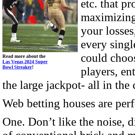
etc. that p
maximizing
your losses
every singl
could choos
Read more about the
Las Vegas 2024 Super
Bowl Streaker
!
players, en
the large jackpot- all in th
Web betting houses are perf
One. Don’t like the noise, d