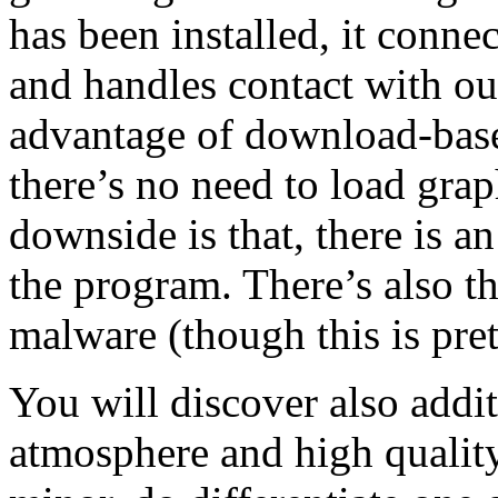
has been installed, it conne
and handles contact with o
advantage of download-base
there’s no need to load grap
downside is that, there is an
the program. There’s also t
malware (though this is pr
You will discover also addit
atmosphere and high quality