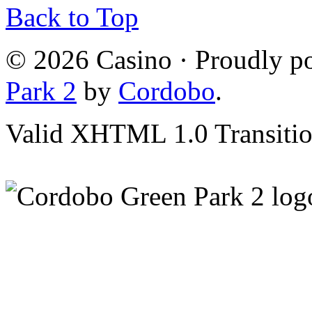
Back to Top
© 2026 Casino · Proudly 
Park 2
by
Cordobo
.
Valid XHTML 1.0 Transition