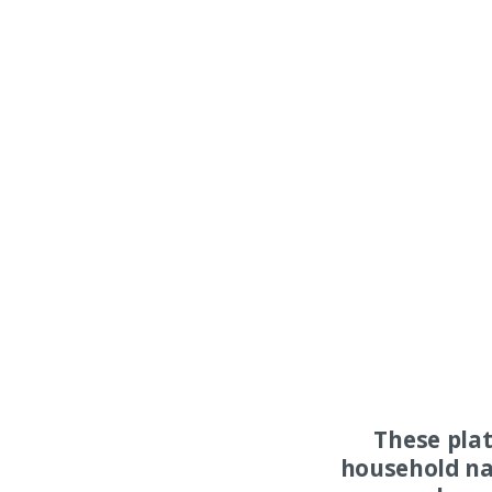
These pla
household na