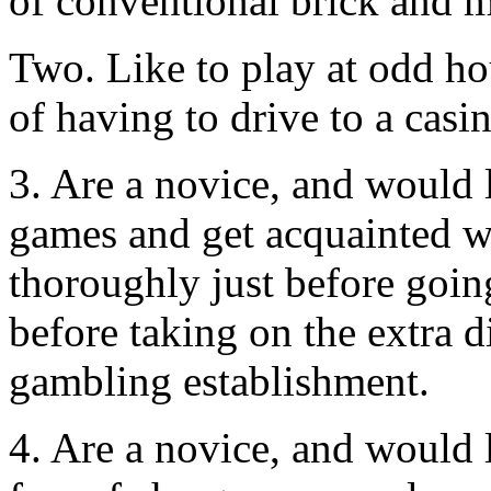
of conventional brick and m
Two. Like to play at odd ho
of having to drive to a casi
3. Are a novice, and would l
games and get acquainted wit
thoroughly just before going
before taking on the extra di
gambling establishment.
4. Are a novice, and would l