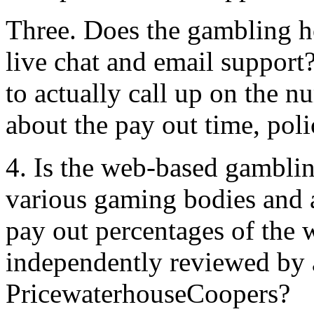
Three. Does the gambling h
live chat and email support?
to actually call up on the n
about the pay out time, polic
4. Is the web-based gamblin
various gaming bodies and a
pay out percentages of the
independently reviewed by 
PricewaterhouseCoopers?