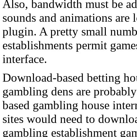
Also, bandwidth must be ade
sounds and animations are lo
plugin. A pretty small num
establishments permit game
interface.
Download-based betting ho
gambling dens are probably
based gambling house inter
sites would need to downloa
gambling establishment gam