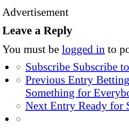
Advertisement
Leave a Reply
You must be
logged in
to p
Subscribe
Subscribe to
Previous Entry
Betting
Something for Everyb
Next Entry
Ready for 