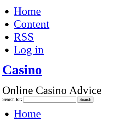
Home
Content
RSS
Log in
Casino
Online Casino Advice
Search for:
Home