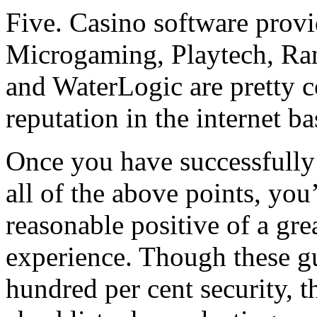
Five. Casino software prov
Microgaming, Playtech, R
and WaterLogic are pretty 
reputation in the internet b
Once you have successfully
all of the above points, you’
reasonable positive of a gre
experience. Though these gu
hundred per cent security, t