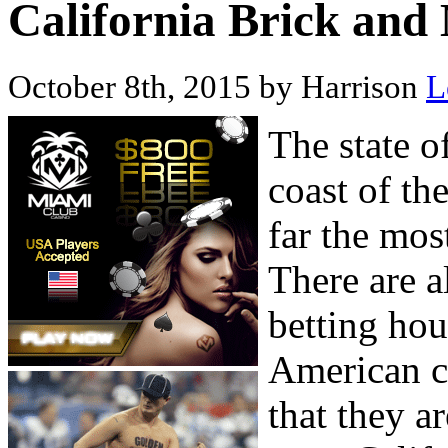
California Brick and
October 8th, 2015 by Harrison
L
The state o
coast of the
far the mos
There are a
betting hou
American co
that they a