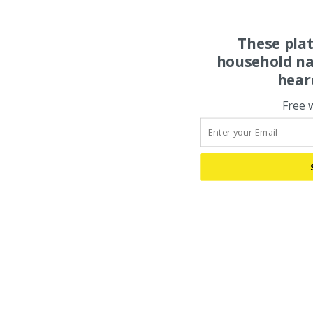
These pla
household na
hear
Free 