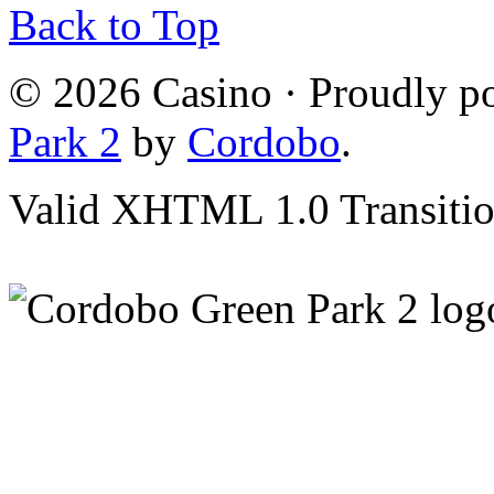
Back to Top
© 2026 Casino · Proudly 
Park 2
by
Cordobo
.
Valid XHTML 1.0 Transition