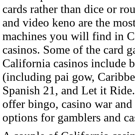
cards rather than dice or ro
and video keno are the mos
machines you will find in C
casinos. Some of the card g
California casinos include b
(including pai gow, Caribbe
Spanish 21, and Let it Ride
offer bingo, casino war and
options for gamblers and ca