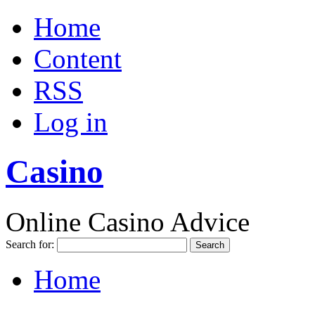
Home
Content
RSS
Log in
Casino
Online Casino Advice
Search for:
Home