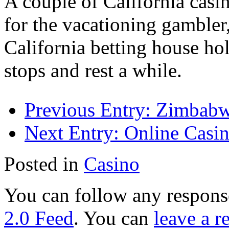
A couple of California casi
for the vacationing gambler,
California betting house ho
stops and rest a while.
Previous Entry:
Zimbabwe
Next Entry:
Online Casin
Posted in
Casino
You can follow any response
2.0 Feed
. You can
leave a r