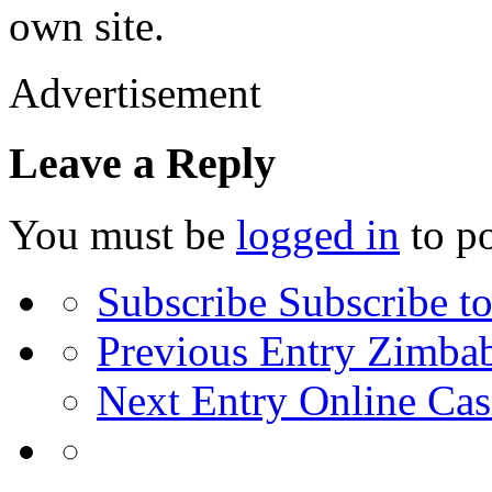
own site.
Advertisement
Leave a Reply
You must be
logged in
to p
Subscribe
Subscribe to
Previous Entry
Zimbab
Next Entry
Online Casi