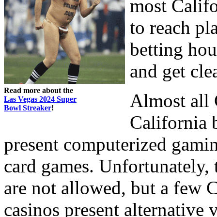
most Califo
to reach pl
betting hou
and get cle
Read more about the
Almost all 
Las Vegas 2024 Super
Bowl Streaker
!
California 
present computerized gamin
card games. Unfortunately, 
are not allowed, but a few 
casinos present alternative 