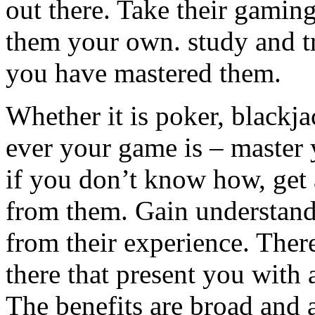
out there. Take their gamin
them your own. study and tr
you have mastered them.
Whether it is poker, blackja
ever your game is – master
if you don’t know how, get
from them. Gain understan
from their experience. There
there that present you with a
The benefits are broad and a