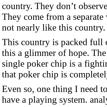
country. They don’t observ
They come from a separate w
not nearly like this country.
This country is packed full
this a glimmer of hope. Th
single poker chip is a figh
that poker chip is completel
Even so, one thing I need to
have a playing system. ana