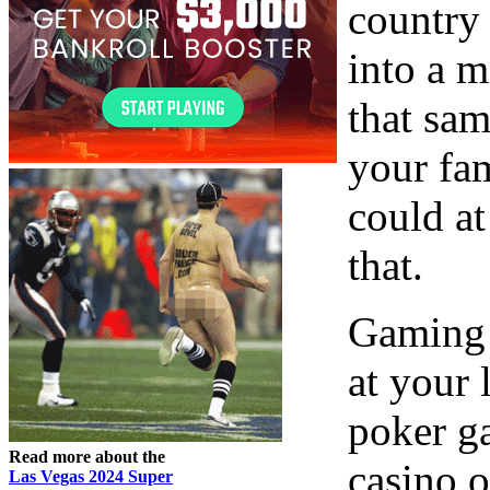
country 
into a m
that sa
your fam
could at
that.
Gaming i
at your
poker g
Read more about the
casino 
Las Vegas 2024 Super