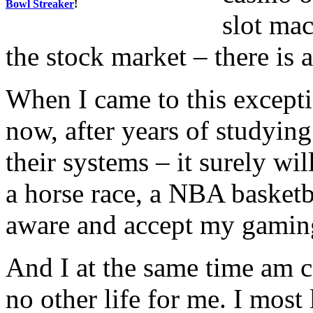
Bowl Streaker
!
slot ma
the stock market – there is a
When I came to this excepti
now, after years of studyin
their systems – it surely wi
a horse race, a NBA basket
aware and accept my gaming
And I at the same time am co
no other life for me. I most