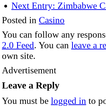
Next Entry:
Zimbabwe Ca
Posted in
Casino
You can follow any response
2.0 Feed
. You can
leave a r
own site.
Advertisement
Leave a Reply
You must be
logged in
to p