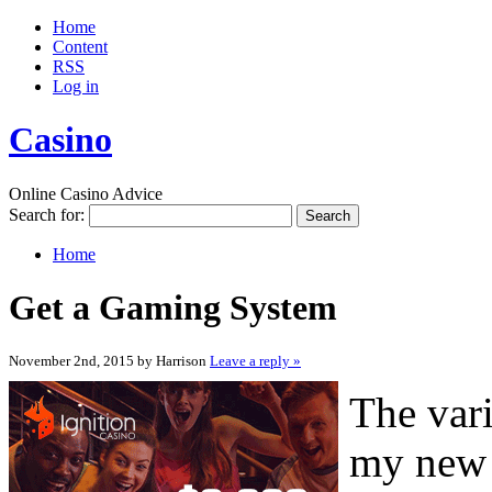
Home
Content
RSS
Log in
Casino
Online Casino Advice
Search for:
Home
Get a Gaming System
November 2nd, 2015 by Harrison
Leave a reply »
The var
my new 