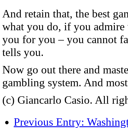
And retain that, the best gam
what you do, if you admire 
you for you – you cannot fa
tells you.
Now go out there and master
gambling system. And most o
(c) Giancarlo Casio. All rig
Previous Entry:
Washingt