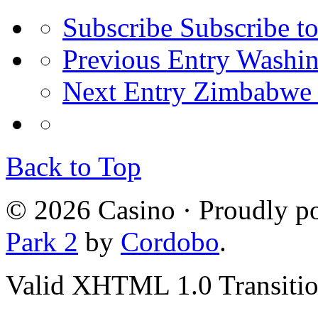
Subscribe
Subscribe to
Previous Entry
Washin
Next Entry
Zimbabwe 
Back to Top
© 2026 Casino · Proudly 
Park 2
by
Cordobo
.
Valid XHTML 1.0 Transition