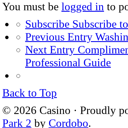
You must be
logged in
to p
Subscribe
Subscribe to
Previous Entry
Washing
Next Entry
Compliment
Professional Guide
Back to Top
© 2026 Casino · Proudly 
Park 2
by
Cordobo
.