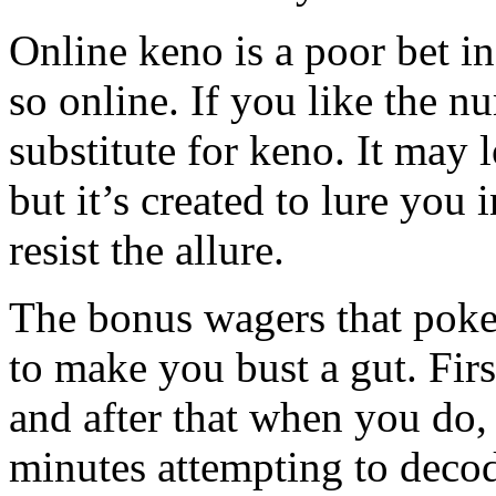
Online keno is a poor bet in
so online. If you like the n
substitute for keno. It may 
but it’s created to lure you 
resist the allure.
The bonus wagers that poke
to make you bust a gut. Fir
and after that when you do,
minutes attempting to decode