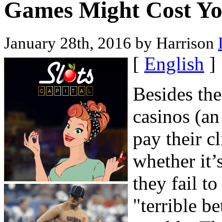
Games Might Cost Yo
January 28th, 2016 by Harrison
[
English
]
Besides the
casinos (an
pay their c
whether it’
they fail t
"terrible b