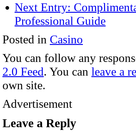
Next Entry:
Complimenta
Professional Guide
Posted in
Casino
You can follow any response
2.0 Feed
. You can
leave a r
own site.
Advertisement
Leave a Reply