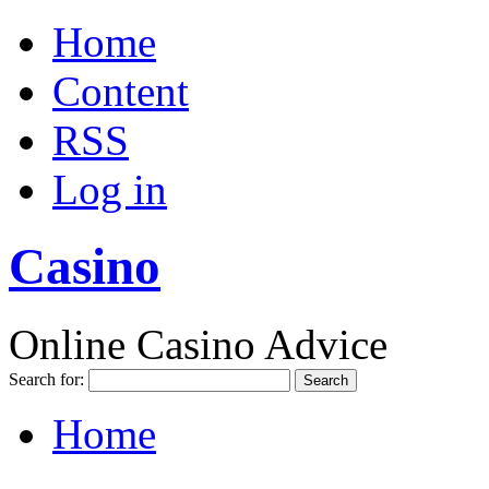
Home
Content
RSS
Log in
Casino
Online Casino Advice
Search for:
Home