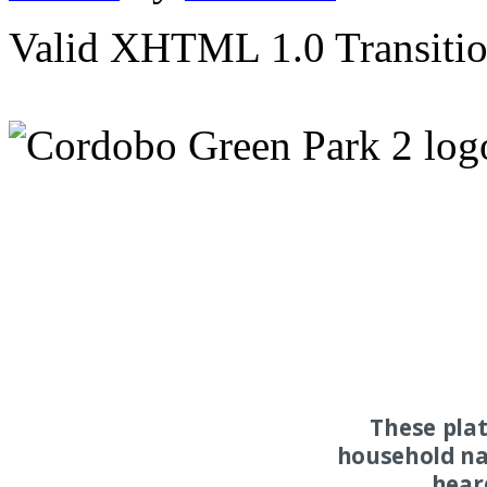
Valid XHTML 1.0 Transition
These pla
household na
hear