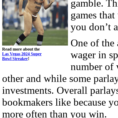
gamble. Thi
games that 
you don’t a
One of the 
Read more about the
wager in sp
Las Vegas 2024 Super
Bowl Streaker
!
number of w
other and while some parla
investments. Overall parlays
bookmakers like because you
more often than you win.