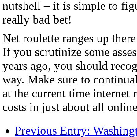
nutshell – it is simple to fig
really bad bet!
Net roulette ranges up there
If you scrutinize some asse
years ago, you should recog
way. Make sure to continua
at the current time internet r
costs in just about all onli
Previous Entry:
Washingt