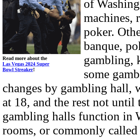
of Washingt
machines, r
poker. Othe
banque, pok
gambling, k
Read more about the
Las Vegas 2024 Super
Bowl Streaker
!
some gambl
changes by gambling hall, 
at 18, and the rest not until
gambling halls function in 
rooms, or commonly called 