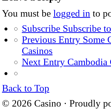
You must be
logged in
to p
Subscribe
Subscribe to
Previous Entry
Some Cl
Casinos
Next Entry
Cambodia 
Back to Top
© 2026 Casino · Proudly 