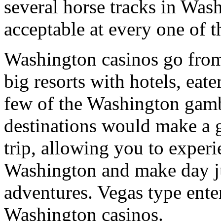
several horse tracks in Was
acceptable at every one of 
Washington casinos go from
big resorts with hotels, eate
few of the Washington gamb
destinations would make a gr
trip, allowing you to experi
Washington and make day ju
adventures. Vegas type ente
Washington casinos.