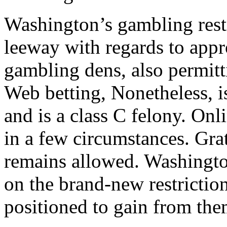
Washington’s gambling restr
leeway with regards to app
gambling dens, also permitt
Web betting, Nonetheless, i
and is a class C felony. Onl
in a few circumstances. Gra
remains allowed. Washingto
on the brand-new restrictions
positioned to gain from the