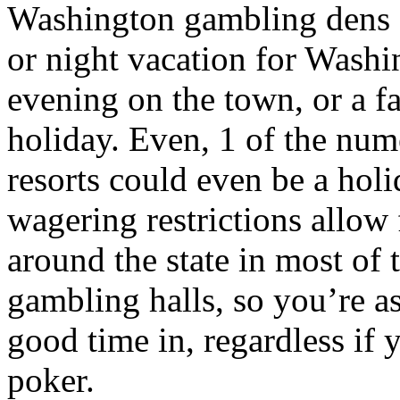
Washington gambling dens c
or night vacation for Washi
evening on the town, or a f
holiday. Even, 1 of the nu
resorts could even be a holi
wagering restrictions allow
around the state in most of
gambling halls, so you’re as
good time in, regardless if y
poker.