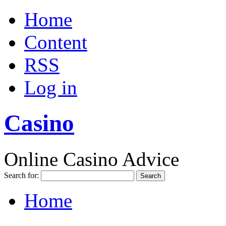
Home
Content
RSS
Log in
Casino
Online Casino Advice
Search for:
Home