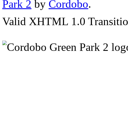
Park 2
by
Cordobo
.
Valid XHTML 1.0 Transition