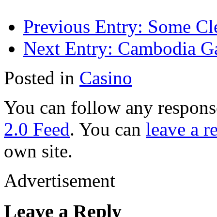
Previous Entry:
Some Clea
Next Entry:
Cambodia Ga
Posted in
Casino
You can follow any response
2.0 Feed
. You can
leave a r
own site.
Advertisement
Leave a Reply