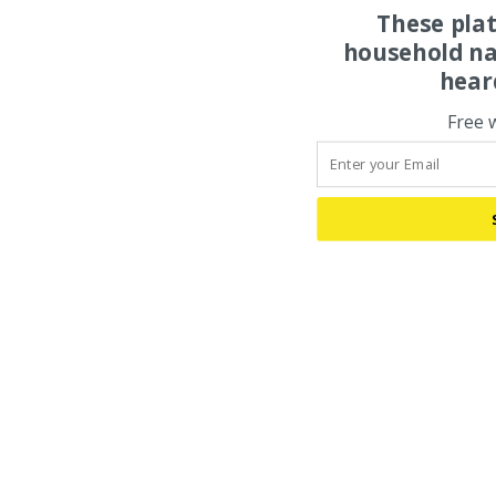
These pla
household na
hear
Free 