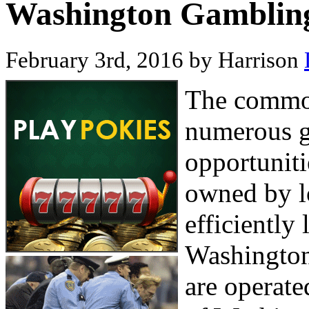
Washington Gamblin
February 3rd, 2016 by Harrison
The common
numerous g
opportunit
owned by lo
efficiently
Washington
are operate