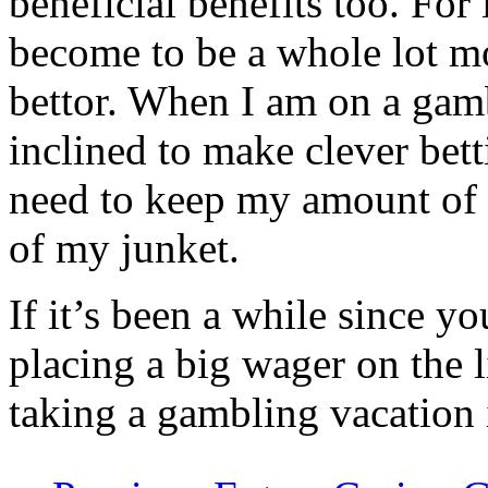
beneficial benefits too. For 
become to be a whole lot m
bettor. When I am on a gamb
inclined to make clever bett
need to keep my amount of 
of my junket.
If it’s been a while since y
placing a big wager on the 
taking a gambling vacation