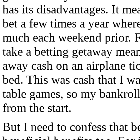
has its disadvantages. It me
bet a few times a year wher
much each weekend prior. F
take a betting getaway mean
away cash on an airplane tic
bed. This was cash that I was
table games, so my bankroll
from the start.
But I need to confess that 