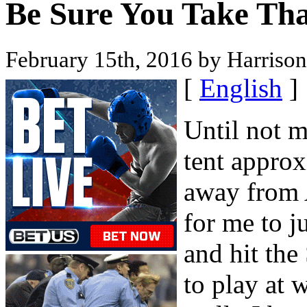
Be Sure You Take Th
February 15th, 2016 by Harriso
[
English
]
Until not m
tent approx
away from A
for me to 
and hit the 
to play at 