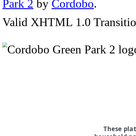
Park 2
by
Cordobo
.
Valid XHTML 1.0 Transition
These pla