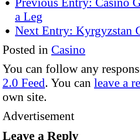
Previous Entry:
Casino G
a Leg
Next Entry:
Kyrgyzstan 
Posted in
Casino
You can follow any response
2.0 Feed
. You can
leave a r
own site.
Advertisement
Leave a Reply