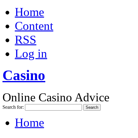
Home
Content
RSS
Log in
Casino
Online Casino Advice
Search for:
Home