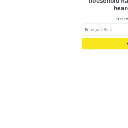
household na
hear
Free 