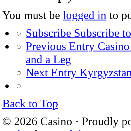
You must be
logged in
to p
Subscribe
Subscribe to
Previous Entry
Casino
and a Leg
Next Entry
Kyrgyzstan
Back to Top
© 2026 Casino · Proudly 