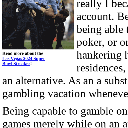
really I bec
account. Be
being able 
poker, or 
hankering 
Read more about the
Las Vegas 2024 Super
Bowl Streaker
!
residences,
an alternative. As an a subst
gambling vacation whenever 
Being capable to gamble o
games merely while on an au