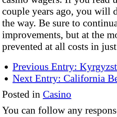
couple years ago, you will 
the way. Be sure to continua
improvements, but at the mo
prevented at all costs in ju
Previous Entry:
Kyrgyzst
Next Entry:
California B
Posted in
Casino
You can follow any response