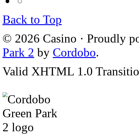
Back to Top
© 2026 Casino · Proudly 
Park 2
by
Cordobo
.
Valid XHTML 1.0 Transition