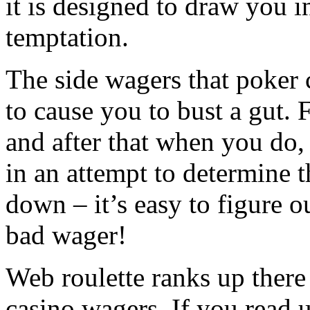
it is designed to draw you i
temptation.
The side wagers that poker 
to cause you to bust a gut. 
and after that when you do,
in an attempt to determine t
down – it’s easy to figure ou
bad wager!
Web roulette ranks up there
casino wagers. If you read 