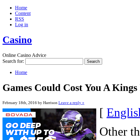
Home
Content
RSS
Log in
Casino
Online Casino Advice
Search for:
Home
Games Could Cost You A King
February 18th, 2016 by Harrison
Leave a reply »
[
Englis
Other th