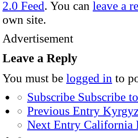
2.0 Feed
. You can
leave a r
own site.
Advertisement
Leave a Reply
You must be
logged in
to p
Subscribe
Subscribe to
Previous Entry
Kyrgyz
Next Entry
California 