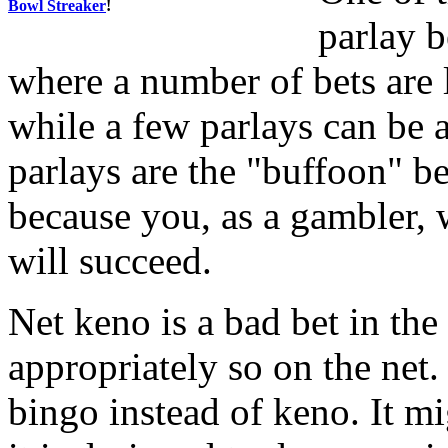
Bowl Streaker
!
parlay b
where a number of bets are 
while a few parlays can be 
parlays are the "buffoon" b
because you, as a gambler, 
will succeed.
Net keno is a bad bet in the 
appropriately so on the net.
bingo instead of keno. It mi