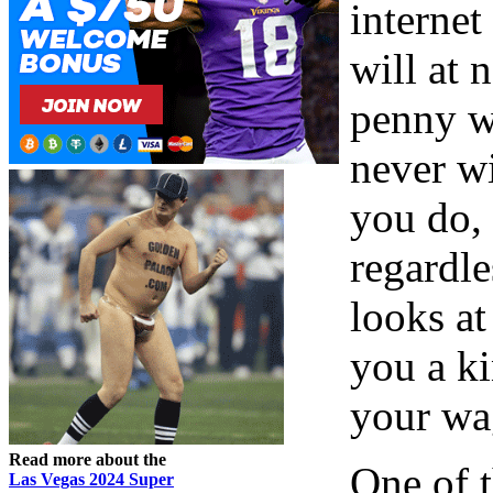
internet
will at 
penny w
never wi
you do,
regardle
looks at
you a k
your wa
Read more about the
One of t
Las Vegas 2024 Super