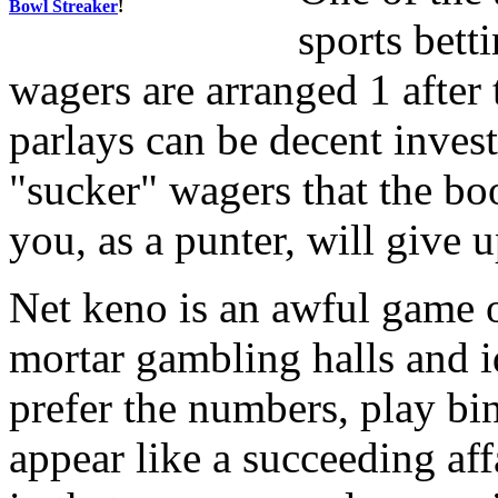
Bowl Streaker
!
sports bett
wagers are arranged 1 after 
parlays can be decent inves
"sucker" wagers that the boo
you, as a punter, will give
Net keno is an awful game o
mortar gambling halls and id
prefer the numbers, play bi
appear like a succeeding aff