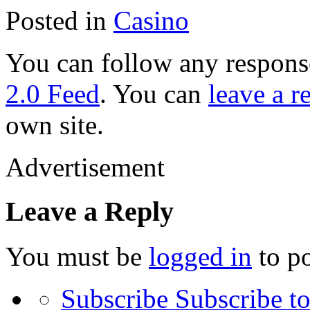
Posted in
Casino
You can follow any response
2.0 Feed
. You can
leave a r
own site.
Advertisement
Leave a Reply
You must be
logged in
to p
Subscribe
Subscribe to