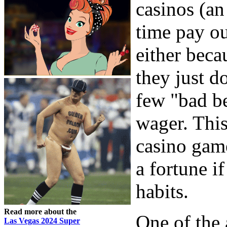
casinos (an
time pay ou
either beca
they just do
few "bad be
wager. This 
casino game
a fortune i
habits.
Read more about the
One of the 
Las Vegas 2024 Super