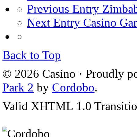
Previous Entry
Zimbab
Next Entry
Casino Gam
Back to Top
© 2026 Casino · Proudly 
Park 2
by
Cordobo
.
Valid XHTML 1.0 Transition