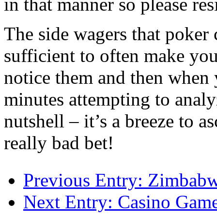
in that manner so please resi
The side wagers that poker 
sufficient to often make you
notice them and then when 
minutes attempting to analyz
nutshell – it’s a breeze to as
really bad bet!
Previous Entry:
Zimbabwe
Next Entry:
Casino Games