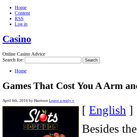
Home
Content
RSS
Log in
Casino
Online Casino Advice
Search for:
Home
Games That Cost You A Arm an
April 6th, 2016 by Harrison
Leave a reply »
[
English
]
Besides the