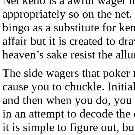
Net keno is a awful wager i
appropriately so on the net.
bingo as a substitute for ke
affair but it is created to d
heaven’s sake resist the allu
The side wagers that poker
cause you to chuckle. Initia
and then when you do, you 
in an attempt to decode the c
it is simple to figure out, b