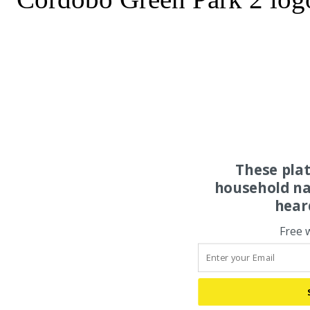
These pla
household na
hear
Free 