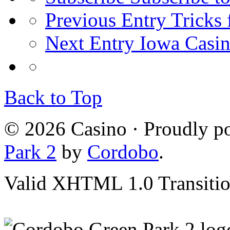
Previous Entry
Tricks 
Next Entry
Iowa Casin
Back to Top
© 2026 Casino · Proudly 
Park 2
by
Cordobo
.
Valid XHTML 1.0 Transition