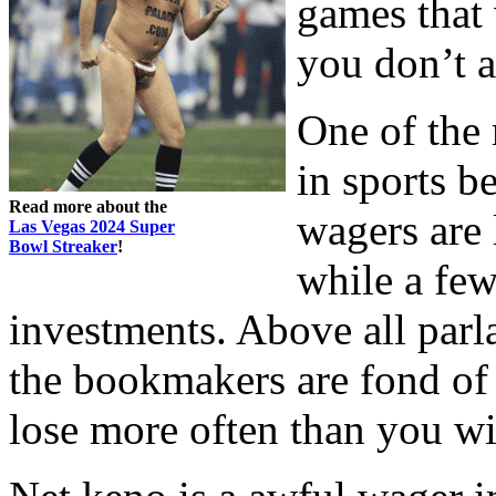
games that 
you don’t 
One of the 
in sports b
Read more about the
wagers are 
Las Vegas 2024 Super
Bowl Streaker
!
while a fe
investments. Above all parl
the bookmakers are fond of 
lose more often than you wi