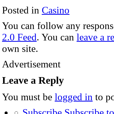
Posted in
Casino
You can follow any response
2.0 Feed
. You can
leave a r
own site.
Advertisement
Leave a Reply
You must be
logged in
to p
Subscribe
Subscribe to