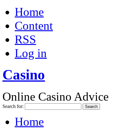
Home
Content
RSS
Log in
Casino
Online Casino Advice
Search for:
Home