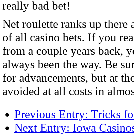
really bad bet!
Net roulette ranks up there
of all casino bets. If you r
from a couple years back, y
always been the way. Be sur
for advancements, but at the
avoided at all costs in almos
Previous Entry:
Tricks fo
Next Entry:
Iowa Casino