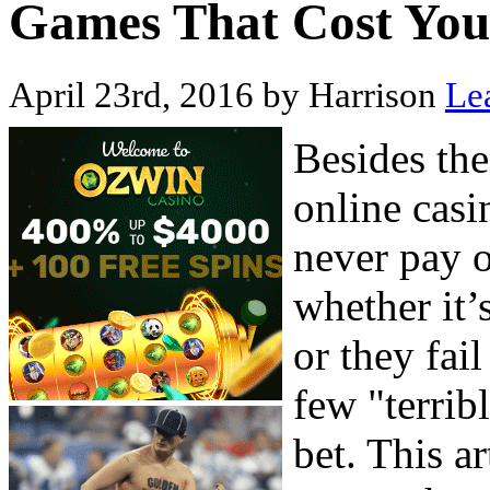
Games That Cost You
April 23rd, 2016 by Harrison
Le
Besides the
online casi
never pay o
whether it
or they fail
few "terrib
bet. This ar