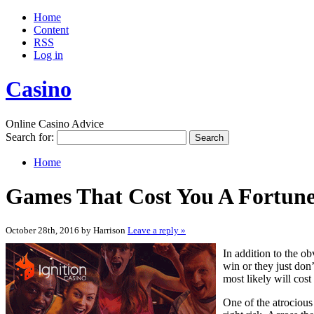
Home
Content
RSS
Log in
Casino
Online Casino Advice
Search for:
Home
Games That Cost You A Fortun
October 28th, 2016 by Harrison
Leave a reply »
In addition to the o
win or they just don’
most likely will cos
One of the atrocious