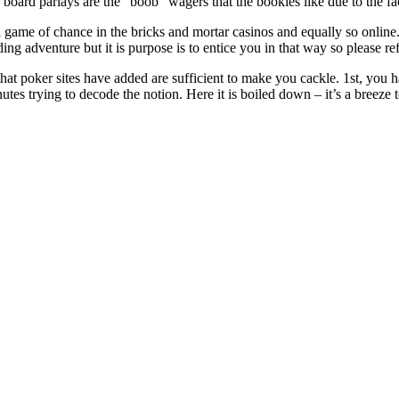
e board parlays are the "boob" wagers that the bookies like due to the fac
 game of chance in the bricks and mortar casinos and equally so online.
ing adventure but it is purpose is to entice you in that way so please ref
at poker sites have added are sufficient to make you cackle. 1st, you 
es trying to decode the notion. Here it is boiled down – it’s a breeze t