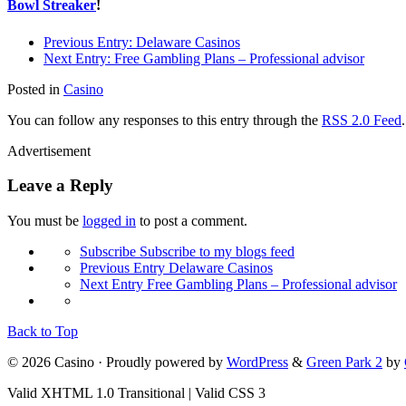
Bowl Streaker
!
Previous Entry:
Delaware Casinos
Next Entry:
Free Gambling Plans – Professional advisor
Posted in
Casino
You can follow any responses to this entry through the
RSS 2.0 Feed
Advertisement
Leave a Reply
You must be
logged in
to post a comment.
Subscribe
Subscribe to my blogs feed
Previous Entry
Delaware Casinos
Next Entry
Free Gambling Plans – Professional advisor
Back to Top
© 2026 Casino · Proudly powered by
WordPress
&
Green Park 2
by
Valid XHTML 1.0 Transitional | Valid CSS 3