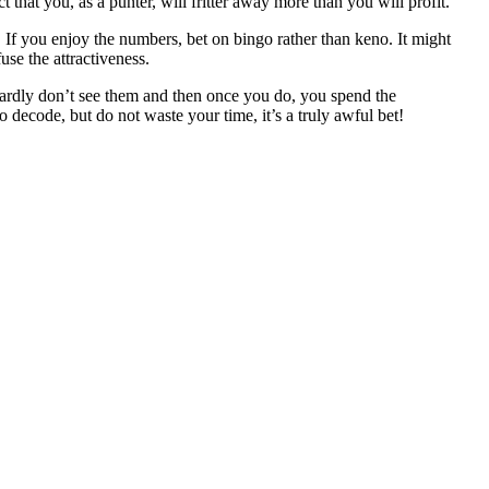
t that you, as a punter, will fritter away more than you will profit.
 If you enjoy the numbers, bet on bingo rather than keno. It might
use the attractiveness.
hardly don’t see them and then once you do, you spend the
o decode, but do not waste your time, it’s a truly awful bet!