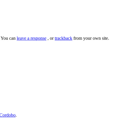
. You can
leave a response
, or
trackback
from your own site.
Cordobo
.