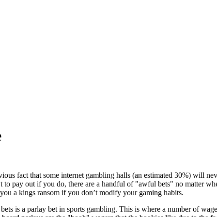
e
bvious fact that some internet gambling halls (an estimated 30%) will ne
t to pay out if you do, there are a handful of "awful bets" no matter wh
t you a kings ransom if you don’t modify your gaming habits.
 bets is a parlay bet in sports gambling. This is where a number of wage