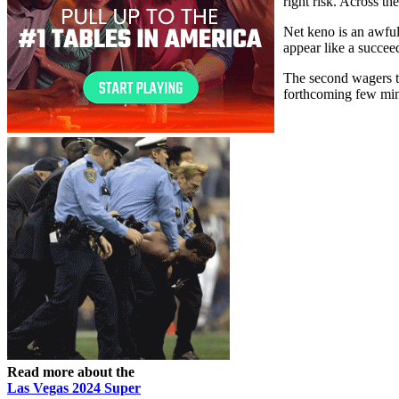
right risk. Across th
Net keno is an awful
appear like a succeed
The second wagers th
forthcoming few minut
Read more about the
Las Vegas 2024 Super