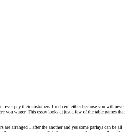
ver ever pay their customers 1 red cent either because you will never
ere you wager. This essay looks at just a few of the table games that
rs are arranged 1 after the another and yes some parlays can be all