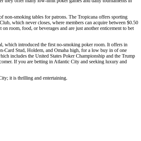
ever they offer many low-limit poker games and daily tournaments in
of non-smoking tables for patrons. The Tropicana offers sporting
er Club, which never closes, where members can acquire between $0.50
t on room, food, or beverages and are just another enticement to bet
, which introduced the first no-smoking poker room. It offers in
even-Card Stud, Holdem, and Omaha high, for a low buy in of one
, which includes the United States Poker Championship and the Trump
comer. If you are betting in Atlantic City and seeking luxury and
y; it is thrilling and entertaining.