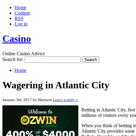
Home
Content
RSS
Log in
Casino
Online Casino Advice
Search for:
Home
Wagering in Atlantic City
January 3rd, 2017 by Harrison
Leave a reply »
Betting in Atlantic City, fir
millions of visitors every ye
When you think of betting in
Atlantic City provides some 