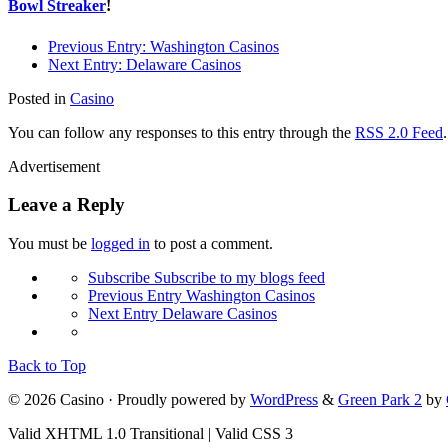
Bowl Streaker
!
Previous Entry:
Washington Casinos
Next Entry:
Delaware Casinos
Posted in
Casino
You can follow any responses to this entry through the
RSS 2.0 Feed
Advertisement
Leave a Reply
You must be
logged in
to post a comment.
Subscribe
Subscribe to my blogs feed
Previous Entry
Washington Casinos
Next Entry
Delaware Casinos
Back to Top
© 2026 Casino · Proudly powered by
WordPress
&
Green Park 2
by
Valid XHTML 1.0 Transitional | Valid CSS 3