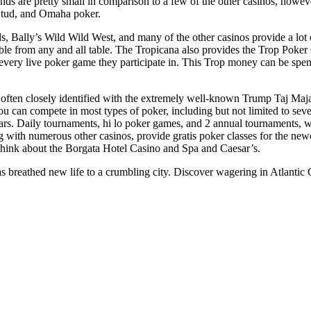
ands are pretty small in comparison to a few of the other casinos, how
tud, and Omaha poker.
, Bally’s Wild Wild West, and many of the other casinos provide a lot 
ble from any and all table. The Tropicana also provides the Trop Pok
 every live poker game they participate in. This Trop money can be spen
 often closely identified with the extremely well-known Trump Taj Majal
you can compete in most types of poker, including but not limited to s
llars. Daily tournaments, hi lo poker games, and 2 annual tournaments
g with numerous other casinos, provide gratis poker classes for the new
 think about the Borgata Hotel Casino and Spa and Caesar’s.
 breathed new life to a crumbling city. Discover wagering in Atlantic Cit