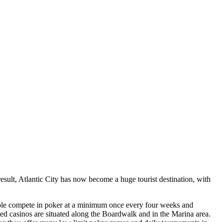
result, Atlantic City has now become a huge tourist destination, with
eople compete in poker at a minimum once every four weeks and
ed casinos are situated along the Boardwalk and in the Marina area.