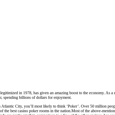
st legitimized in 1978, has given an amazing boost to the economy. As a 
ar, spending billions of dollars for enjoyment.
 Atlantic City, you’ll most likely to think ‘Poker’. Over 50 million p
of the best casino poker rooms in the nation.Most of the above-mention