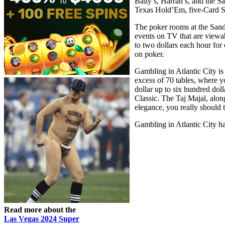
Bally’s, Harrah’s, and the S
Texas Hold’Em, five-Card S
The poker rooms at the Sands
events on TV that are viewa
to two dollars each hour for
on poker.
Gambling in Atlantic City is
excess of 70 tables, where 
dollar up to six hundred do
Classic. The Taj Majal, alon
elegance, you really should
Gambling in Atlantic City has
Read more about the
Las Vegas 2024 Super