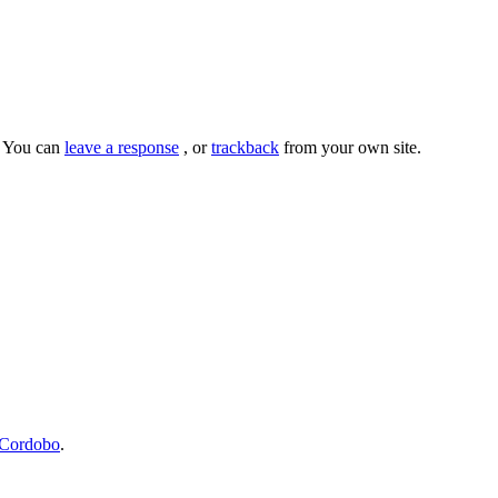
. You can
leave a response
, or
trackback
from your own site.
Cordobo
.