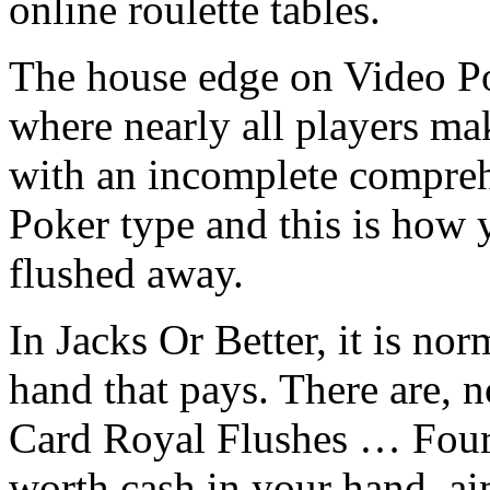
online roulette tables.
The house edge on Video Pok
where nearly all players ma
with an incomplete compreh
Poker type and this is how 
flushed away.
In Jacks Or Better, it is no
hand that pays. There are, n
Card Royal Flushes … Four C
worth cash in your hand, ai