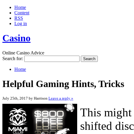
Home
Content
RSS
Log in
Casino
Online Casino Advice
Search for:
Home
Helpful Gaming Hints, Tricks
July 25th, 2017 by Harrison
Leave a reply »
This might
shifted dis