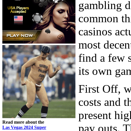
gambling de
common thi
casinos act
most decent
find a few 
its own ga
First Off, 
costs and t
present hig
Read more about the
pay outs. T
Las Vegas 2024 Super