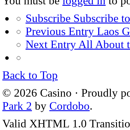
You must be
logged in
to p
Subscribe
Subscribe to
Previous Entry
Laos G
Next Entry
All About 
Back to Top
© 2026 Casino · Proudly 
Park 2
by
Cordobo
.
Valid XHTML 1.0 Transition