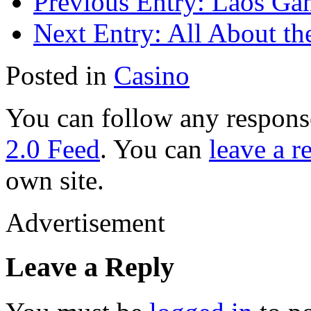
Previous Entry:
Laos Gam
Next Entry:
All About th
Posted in
Casino
You can follow any response
2.0 Feed
. You can
leave a r
own site.
Advertisement
Leave a Reply