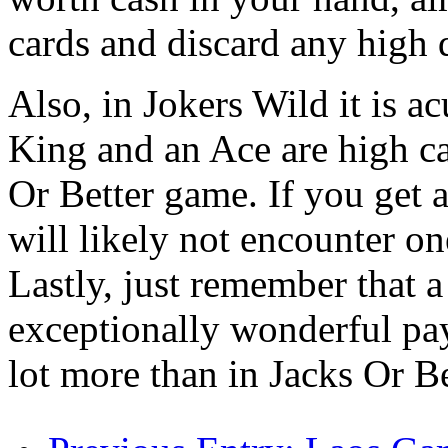
cards and discard any high d
Also, in Jokers Wild it is acu
King and an Ace are high car
Or Better game. If you get a
will likely not encounter o
Lastly, just remember that a
exceptionally wonderful pay
lot more than in Jacks Or Be