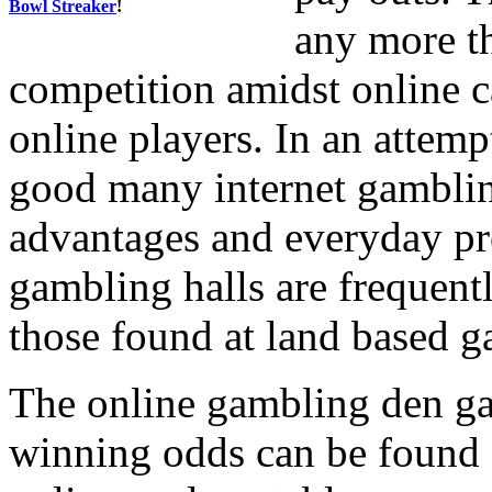
Bowl Streaker
!
any more th
competition amidst online c
online players. In an attemp
good many internet gamblin
advantages and everyday pr
gambling halls are frequent
those found at land based 
The online gambling den ga
winning odds can be found a