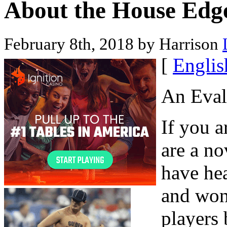
About the House Edg
February 8th, 2018 by Harrison
[
Englis
An Eval
If you a
are a no
have he
and won
players 