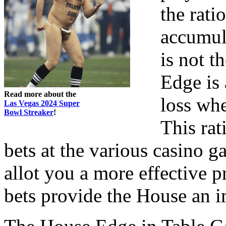
the rati
accumul
is not t
Edge is 
Read more about the
loss wh
Las Vegas 2024 Super
Bowl Streaker
!
This rat
bets at the various casino g
allot you a more effective 
bets provide the House an i