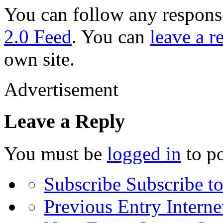
You can follow any response
2.0 Feed
. You can
leave a r
own site.
Advertisement
Leave a Reply
You must be
logged in
to p
Subscribe
Subscribe to
Previous Entry
Interne