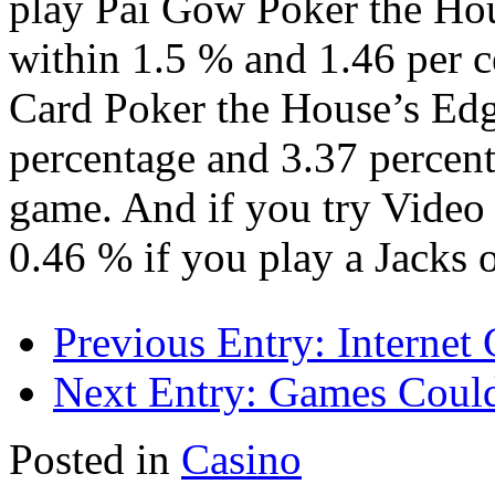
play Pai Gow Poker the Hous
within 1.5 % and 1.46 per ce
Card Poker the House’s Edge
percentage and 3.37 percent
game. And if you try Video
0.46 % if you play a Jacks 
Previous Entry:
Internet 
Next Entry:
Games Could
Posted in
Casino