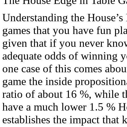
The House Edge in Table 
Understanding the House’s E
games that you have fun pla
given that if you never kn
adequate odds of winning y
one case of this comes about
game the inside propositio
ratio of about 16 %, while t
have a much lower 1.5 % Ho
establishes the impact that