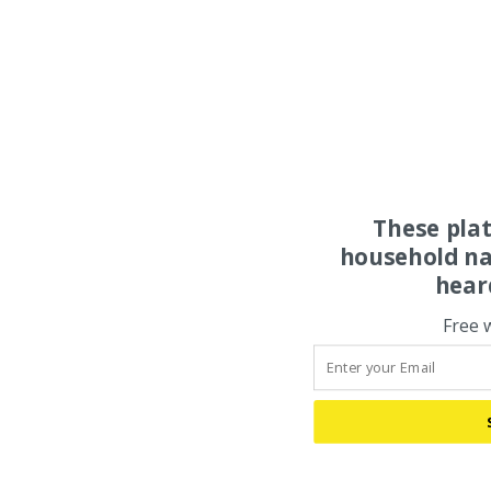
These pla
household na
hear
Free 