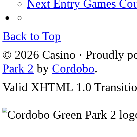
Next Entry
Games Coul
Back to Top
© 2026 Casino · Proudly 
Park 2
by
Cordobo
.
Valid XHTML 1.0 Transition