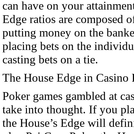
can have on your attainment
Edge ratios are composed of
putting money on the banker
placing bets on the individ
casting bets on a tie.
The House Edge in Casino 
Poker games gambled at cas
take into thought. If you 
the House’s Edge will defin