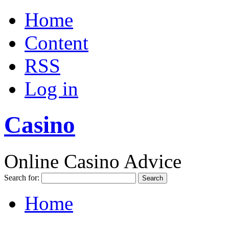
Home
Content
RSS
Log in
Casino
Online Casino Advice
Search for:
Home