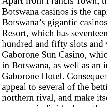
Apart from Francis Town, th
Botswana casinos is the cap
Botswana’s gigantic casino
Resort, which has seventee
hundred and fifty slots and
Gaborone Sun Casino, which 
in Botswana, as well as an 
Gaborone Hotel. Consequentl
appeal to several of the bet
northern rival, and make its