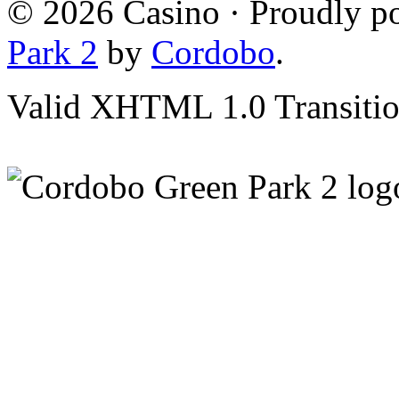
© 2026 Casino · Proudly 
Park 2
by
Cordobo
.
Valid XHTML 1.0 Transition