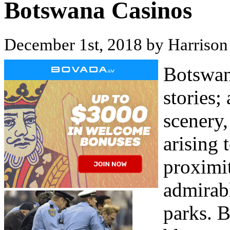
Botswana Casinos
December 1st, 2018 by Harriso
Botswana
stories;
scenery,
arising 
proximit
admirab
parks. B