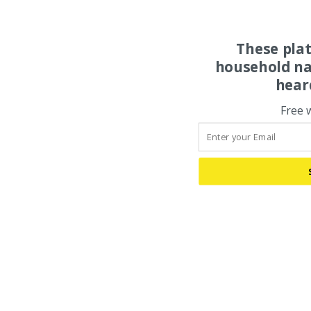
These pla
household na
hear
Free 