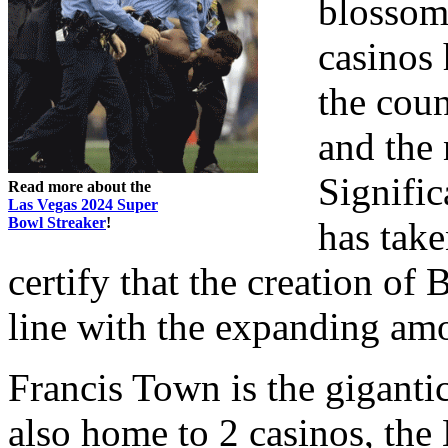
blossom
casinos 
the coun
and the 
Signifi
Read more about the
Las Vegas 2024 Super
Bowl Streaker
!
has take
certify that the creation of
line with the expanding amo
Francis Town is the giganti
also home to 2 casinos, the