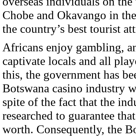
overseas individuals on the 
Chobe and Okavango in the
the country’s best tourist at
Africans enjoy gambling, an
captivate locals and all pl
this, the government has be
Botswana casino industry wi
spite of the fact that the in
researched to guarantee that
worth. Consequently, the Bo