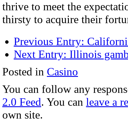
thrive to meet the expectati
thirsty to acquire their fort
Previous Entry:
Californi
Next Entry:
Illinois gamb
Posted in
Casino
You can follow any response
2.0 Feed
. You can
leave a r
own site.