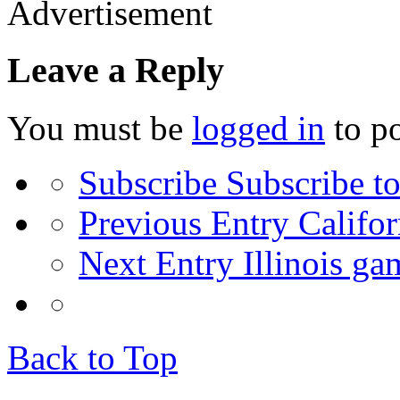
Advertisement
Leave a Reply
You must be
logged in
to p
Subscribe
Subscribe to
Previous Entry
Califor
Next Entry
Illinois ga
Back to Top