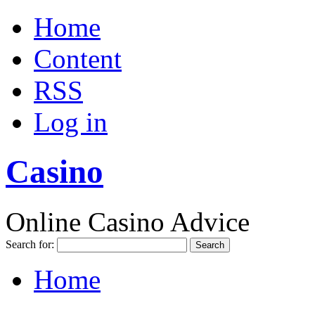
Home
Content
RSS
Log in
Casino
Online Casino Advice
Search for:
Home