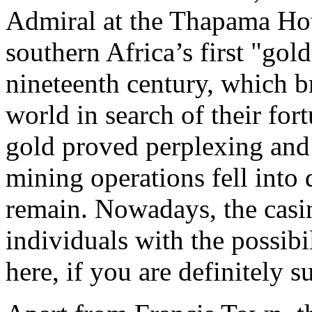
Admiral at the Thapama Hote
southern Africa’s first "gol
nineteenth century, which b
world in search of their for
gold proved perplexing and 
mining operations fell into 
remain. Nowadays, the casi
individuals with the possibili
here, if you are definitely s