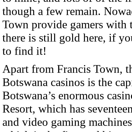
though a few remain. Nowad
Town provide gamers with th
there is still gold here, if 
to find it!
Apart from Francis Town, the
Botswana casinos is the cap
Botswana’s enormous casin
Resort, which has seventee
and video gaming machines