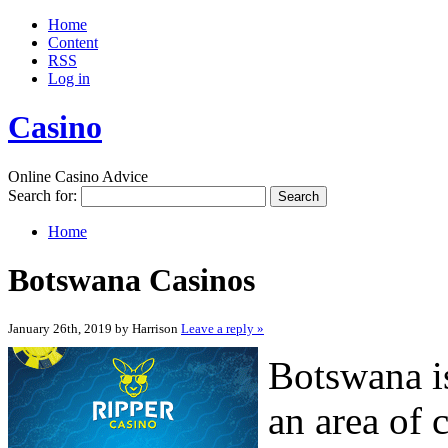
Home
Content
RSS
Log in
Casino
Online Casino Advice
Search for:
Home
Botswana Casinos
January 26th, 2019 by Harrison
Leave a reply »
Botswana is
an area of 