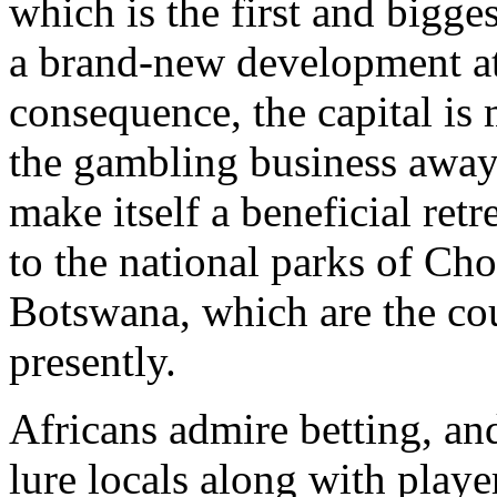
which is the first and bigge
a brand-new development at
consequence, the capital is 
the gambling business away 
make itself a beneficial ret
to the national parks of Ch
Botswana, which are the coun
presently.
Africans admire betting, an
lure locals along with playe