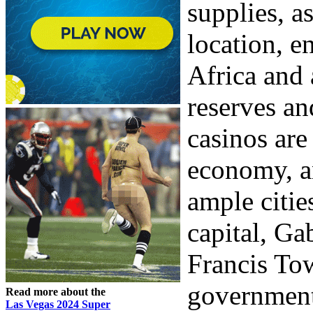
supplies, a
location, e
Africa and 
reserves an
casinos are
economy, an
ample citie
capital, Ga
Francis To
government
Read more about the
Las Vegas 2024 Super