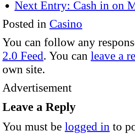
Next Entry:
Cash in on 
Posted in
Casino
You can follow any response
2.0 Feed
. You can
leave a r
own site.
Advertisement
Leave a Reply
You must be
logged in
to p