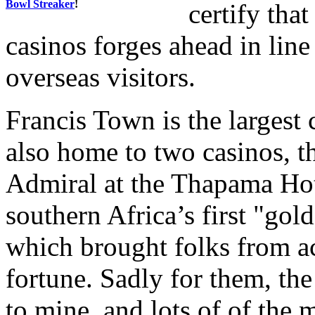
Bowl Streaker
!
certify tha
casinos forges ahead in lin
overseas visitors.
Francis Town is the largest
also home to two casinos, t
Admiral at the Thapama Hote
southern Africa’s first "gol
which brought folks from ac
fortune. Sadly for them, th
to mine, and lots of of the m