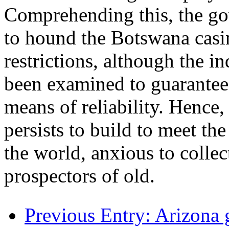
Comprehending this, the go
to hound the Botswana casi
restrictions, although the in
been examined to guarantee 
means of reliability. Hence
persists to build to meet th
the world, anxious to collect
prospectors of old.
Previous Entry:
Arizona 