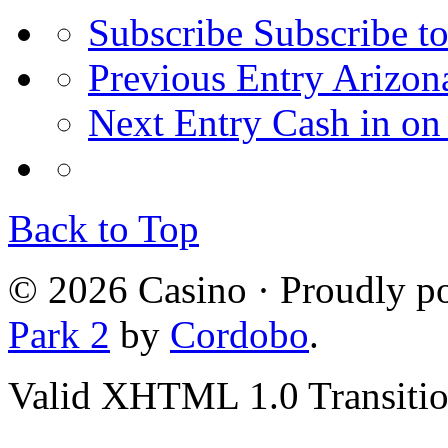
Subscribe
Subscribe to
Previous Entry
Arizona
Next Entry
Cash in on
Back to Top
© 2026 Casino · Proudly 
Park 2
by
Cordobo
.
Valid XHTML 1.0 Transition