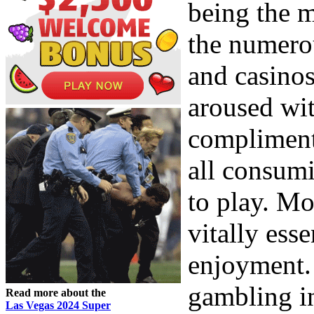
being the 
the numero
and casinos
aroused wit
compliment
all consumi
to play. Mo
vitally esse
enjoyment.
gambling in
Read more about the
Las Vegas 2024 Super