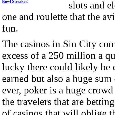
Bowl Streaker
!
slots and e
one and roulette that the a
fun.
The casinos in Sin City com
excess of a 250 million a qu
lucky there could likely be 
earned but also a huge sum
ever, poker is a huge crowd
the travelers that are betti
of casinos that will oblige