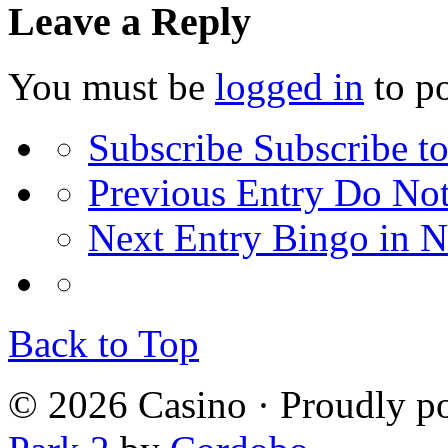
Leave a Reply
You must be
logged in
to p
Subscribe
Subscribe to
Previous Entry
Do Not
Next Entry
Bingo in 
Back to Top
© 2026 Casino · Proudly 