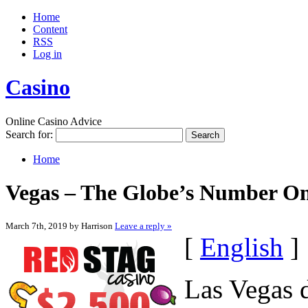
Home
Content
RSS
Log in
Casino
Online Casino Advice
Search for:
Home
Vegas – The Globe’s Number O
March 7th, 2019 by Harrison
Leave a reply »
[
English
]
Las Vegas d