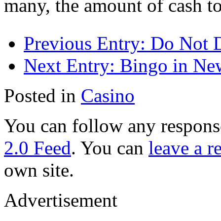
many, the amount of cash to
Previous Entry:
Do Not D
Next Entry:
Bingo in Ne
Posted in
Casino
You can follow any response
2.0 Feed
. You can
leave a r
own site.
Advertisement