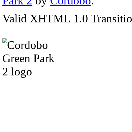
Park 2
by
Cordobo
.
Valid XHTML 1.0 Transition