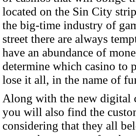
located on the Sin City strip
the big-time industry of ga
street there are always temp
have an abundance of money
determine which casino to 
lose it all, in the name of fu
Along with the new digital 
you will also find the custom
considering that they all be