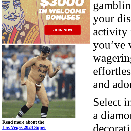
gambling
your dis
activity 
you’ve v
wagerin
effortle
and ador
Select i
a diamo
Read more about the
decorati
Las Vegas 2024 Super