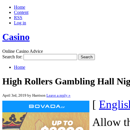
Home
Content
RSS
Log in
Casino
Online Casino Advice
Search for:
Home
High Rollers Gambling Hall Ni
April 3rd, 2019 by Harrison
Leave a reply »
[
Englis
Allow th