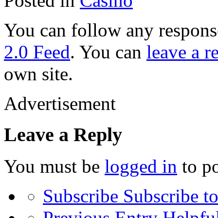
Posted in
Casino
You can follow any response
2.0 Feed
. You can
leave a r
own site.
Advertisement
Leave a Reply
You must be
logged in
to p
Subscribe
Subscribe to
Previous Entry
Helpfu