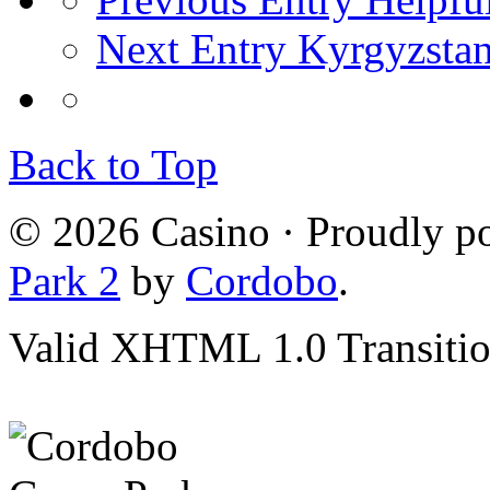
Next Entry
Kyrgyzstan
Back to Top
© 2026 Casino · Proudly 
Park 2
by
Cordobo
.
Valid XHTML 1.0 Transition