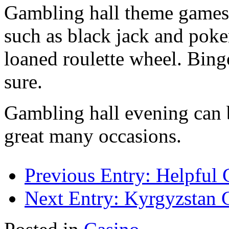
Gambling hall theme games 
such as black jack and poker
loaned roulette wheel. Bingo
sure.
Gambling hall evening can b
great many occasions.
Previous Entry:
Helpful 
Next Entry:
Kyrgyzstan 