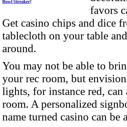
Bowl Streaker
!
favors c
Get casino chips and dice f
tablecloth on your table and
around.
You may not be able to brin
your rec room, but envision
lights, for instance red, can
room. A personalized signb
name turned casino can be 