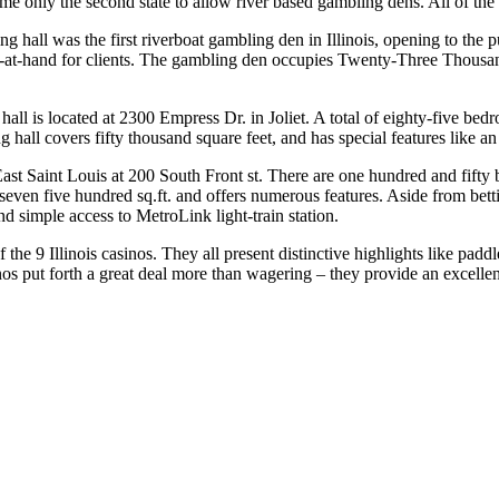
came only the second state to allow river based gambling dens. All of th
 hall was the first riverboat gambling den in Illinois, opening to the pu
se-at-hand for clients. The gambling den occupies Twenty-Three Thousa
ll is located at 2300 Empress Dr. in Joliet. A total of eighty-five bed
ng hall covers fifty thousand square feet, and has special features like
East Saint Louis at 200 South Front st. There are one hundred and fift
ven five hundred sq.ft. and offers numerous features. Aside from betti
 simple access to MetroLink light-train station.
f the 9 Illinois casinos. They all present distinctive highlights like pad
inos put forth a great deal more than wagering – they provide an excelle