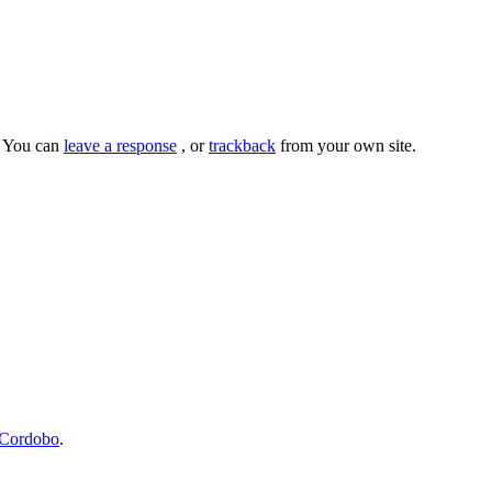
. You can
leave a response
, or
trackback
from your own site.
Cordobo
.