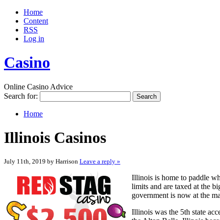
Home
Content
RSS
Log in
Casino
Online Casino Advice
Search for:
Home
Illinois Casinos
July 11th, 2019 by Harrison
Leave a reply »
Illinois is home to paddle w
limits and are taxed at the b
government is now at the max
Illinois was the 5th state a