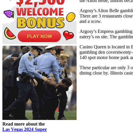
the Alton Belle, Illinois be
Argosy’s Alton Belle gambling
There are 3 restaurants clo
and a scow.
Argosy’s Empress gambling ha
eatery’s on site. The gambli
Casino Queen is located in 
gambling den coverstwenty-se
140 spot motor home park and
These particular are only 3 o
dining close by. Illinois cas
Read more about the
Las Vegas 2024 Super