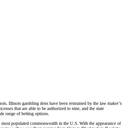
inois. Illinois gambling dens have been restrained by the law maker’s
icenses that are able to be authorized to nine, and the state
e range of betting options.
 5th most populated commonwealth in the U.S. With the appearance of