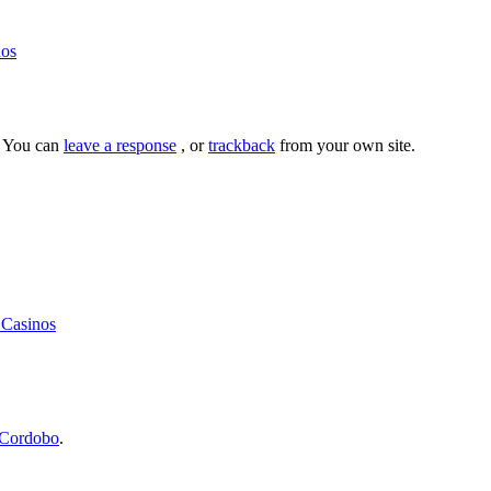
nos
. You can
leave a response
, or
trackback
from your own site.
 Casinos
Cordobo
.