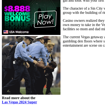
gin and tonic with your first
The character of a Sin City 
group with the building of 
Casino owners realized they 
own money to take in the Ve
facilities so mom and dad mig
The current Vegas getaway a
gambling den floors where sl
entertainment are scene on 
Read more about the
Las Vegas 2024 Super