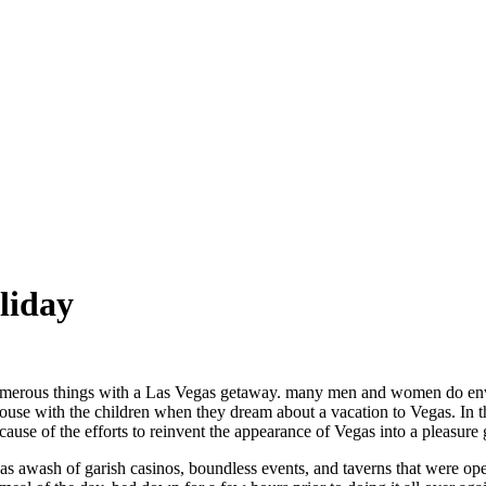
liday
umerous things with a Las Vegas getaway. many men and women do envisi
use with the children when they dream about a vacation to Vegas. In th
cause of the efforts to reinvent the appearance of Vegas into a pleasure 
s awash of garish casinos, boundless events, and taverns that were ope