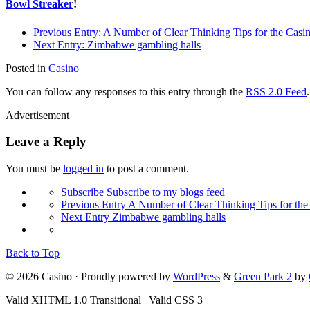
Bowl Streaker
!
Previous Entry:
A Number of Clear Thinking Tips for the Casi
Next Entry:
Zimbabwe gambling halls
Posted in
Casino
You can follow any responses to this entry through the
RSS 2.0 Feed
Advertisement
Leave a Reply
You must be
logged in
to post a comment.
Subscribe
Subscribe to my blogs feed
Previous Entry
A Number of Clear Thinking Tips for the
Next Entry
Zimbabwe gambling halls
Back to Top
© 2026 Casino · Proudly powered by
WordPress
&
Green Park 2
by
Valid XHTML 1.0 Transitional | Valid CSS 3