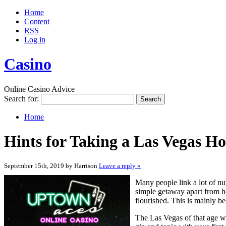
Home
Content
RSS
Log in
Casino
Online Casino Advice
Search for:
Home
Hints for Taking a Las Vegas Ho
September 15th, 2019 by Harrison
Leave a reply »
Many people link a lot of n
simple getaway apart from ho
flourished. This is mainly be
The Las Vegas of that age wa