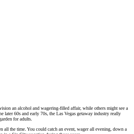
on an alcohol and wagering-filled affair, while others might see a
e later 60s and early 70s, the Las Vegas getaway industry really
garden for adults.
n all the time. You could catch an event, wager all evening, down a