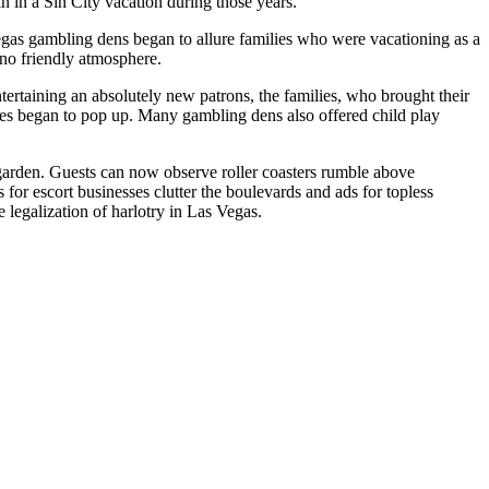
in in a Sin City vacation during those years.
Vegas gambling dens began to allure families who were vacationing as a
no friendly atmosphere.
tertaining an absolutely new patrons, the families, who brought their
es began to pop up. Many gambling dens also offered child play
garden. Guests can now observe roller coasters rumble above
or escort businesses clutter the boulevards and ads for topless
legalization of harlotry in Las Vegas.