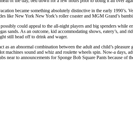
 meal of the day, bed down for a few hours prior to doing it all over aga
vacation became something absolutely distinctive in the early 1990’s. 
rides like New York New York’s roller coaster and MGM Grand’s bambi
possibly could appeal to the all-night players and big spenders while en
gas sands. As an outcome, kid accommodating shows, eatery’s, and rid
ht still head off to drink and wager.
ct as an abnormal combination between the adult and child’s pleasure 
ot machines sound and whiz and roulette wheels spin. Now-a days, ads f
cabs near to announcements for Sponge Bob Square Pants because of the 