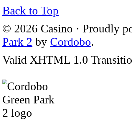
Back to Top
© 2026 Casino · Proudly 
Park 2
by
Cordobo
.
Valid XHTML 1.0 Transition