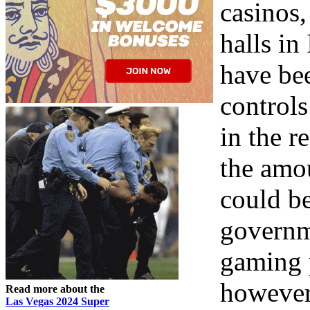
casinos,
halls in
have bee
controls
in the r
the amou
could be
governm
gaming p
however,
Read more about the
Las Vegas 2024 Super