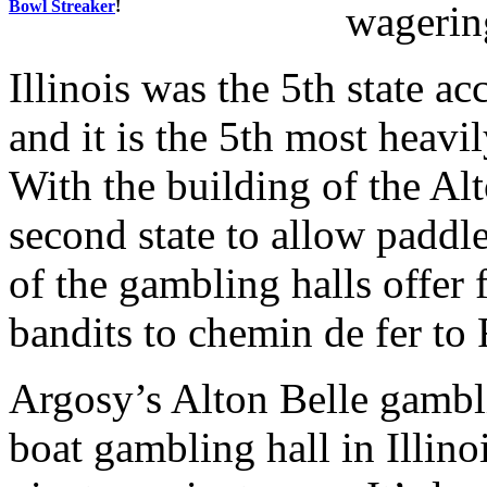
Bowl Streaker
!
wagerin
Illinois was the 5th state a
and it is the 5th most heavil
With the building of the Alt
second state to allow paddl
of the gambling halls offer
bandits to chemin de fer to 
Argosy’s Alton Belle gambl
boat gambling hall in Illino