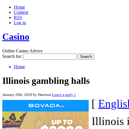
Home
Content
RSS
Log in
Casino
Online Casino Advice
Search for:
Home
Illinois gambling halls
January 29th, 2020 by Harrison
Leave a reply »
[
Englis
Illinois