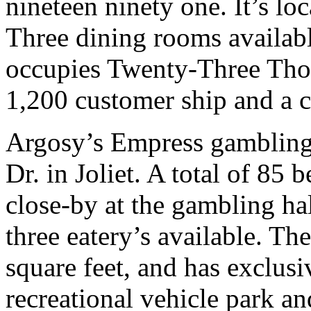
nineteen ninety one. It’s loc
Three dining rooms availabl
occupies Twenty-Three Thou
1,200 customer ship and a c
Argosy’s Empress gambling 
Dr. in Joliet. A total of 85
close-by at the gambling ha
three eatery’s available. Th
square feet, and has exclusi
recreational vehicle park a