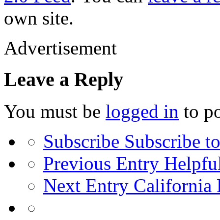
own site.
Advertisement
Leave a Reply
You must be
logged in
to p
Subscribe
Subscribe to
Previous Entry
Helpful
Next Entry
California 