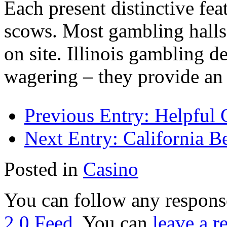
Each present distinctive fea
scows. Most gambling halls 
on site. Illinois gambling 
wagering – they provide an 
Previous Entry:
Helpful 
Next Entry:
California B
Posted in
Casino
You can follow any response
2.0 Feed
. You can
leave a r