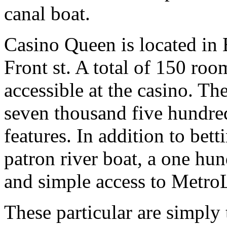
canal boat.
Casino Queen is located in 
Front st. A total of 150 ro
accessible at the casino. T
seven thousand five hundre
features. In addition to bet
patron river boat, a one hu
and simple access to MetroLi
These particular are simply t