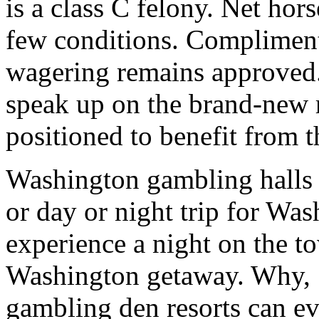
is a class C felony. Net hor
few conditions. Complimenta
wagering remains approved.
speak up on the brand-new r
positioned to benefit from 
Washington gambling halls c
or day or night trip for Was
experience a night on the to
Washington getaway. Why, 
gambling den resorts can eve