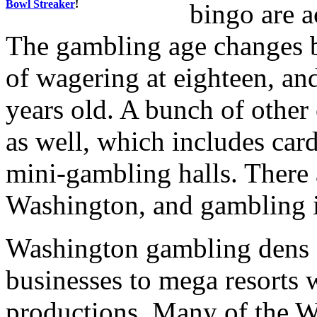
Bowl Streaker
!
bingo are a
The gambling age changes 
of wagering at eighteen, an
years old. A bunch of other
as well, which includes ca
mini-gambling halls. There a
Washington, and gambling is
Washington gambling dens g
businesses to mega resorts w
productions. Many of the 