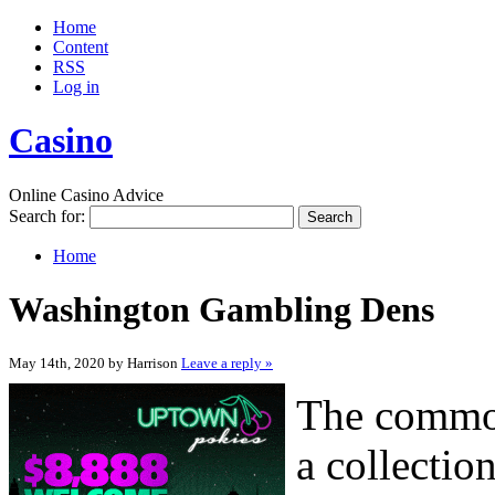
Home
Content
RSS
Log in
Casino
Online Casino Advice
Search for:
Home
Washington Gambling Dens
May 14th, 2020 by Harrison
Leave a reply »
The common
a collectio