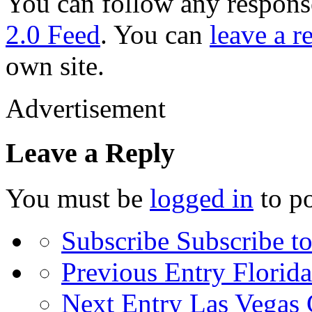
You can follow any response
2.0 Feed
. You can
leave a r
own site.
Advertisement
Leave a Reply
You must be
logged in
to p
Subscribe
Subscribe to
Previous Entry
Florida
Next Entry
Las Vegas 