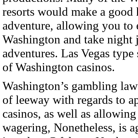
resorts would make a good 
adventure, allowing you to 
Washington and take night ja
adventures. Las Vegas type 
of Washington casinos.
Washington’s gambling law
of leeway with regards to 
casinos, as well as allowing
wagering, Nonetheless, is a