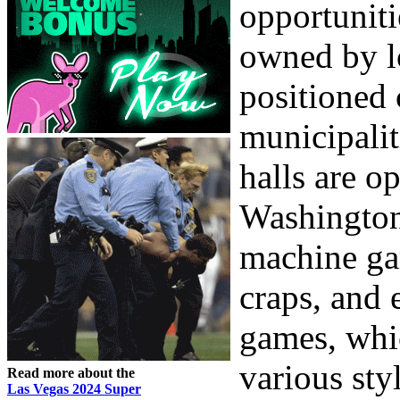
opportunit
owned by lo
positioned
municipali
halls are o
Washington
machine gam
craps, and 
games, whic
various sty
Read more about the
Las Vegas 2024 Super