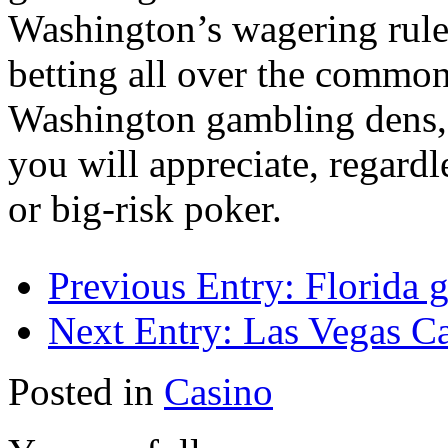
Washington’s wagering rules
betting all over the commo
Washington gambling dens, s
you will appreciate, regardle
or big-risk poker.
Previous Entry:
Florida 
Next Entry:
Las Vegas Ca
Posted in
Casino