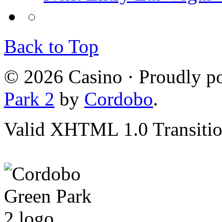
Back to Top
© 2026 Casino · Proudly 
Park 2
by
Cordobo
.
Valid XHTML 1.0 Transition