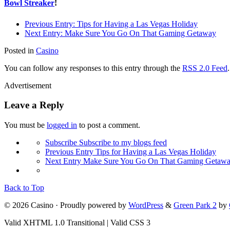
Bowl Streaker
!
Previous Entry:
Tips for Having a Las Vegas Holiday
Next Entry:
Make Sure You Go On That Gaming Getaway
Posted in
Casino
You can follow any responses to this entry through the
RSS 2.0 Feed
Advertisement
Leave a Reply
You must be
logged in
to post a comment.
Subscribe
Subscribe to my blogs feed
Previous Entry
Tips for Having a Las Vegas Holiday
Next Entry
Make Sure You Go On That Gaming Getaw
Back to Top
© 2026 Casino · Proudly powered by
WordPress
&
Green Park 2
by
Valid XHTML 1.0 Transitional | Valid CSS 3