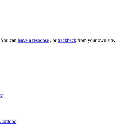
. You can
leave a response
, or
trackback
from your own site.
ay
Cordobo
.