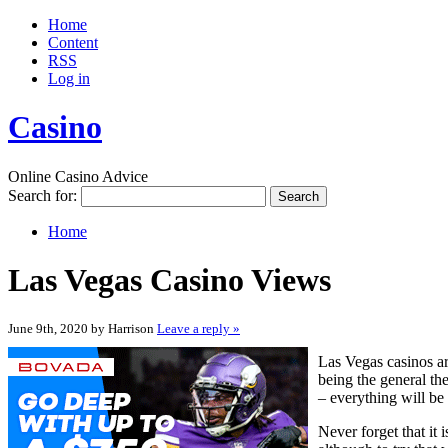
Home
Content
RSS
Log in
Casino
Online Casino Advice
Search for:
Home
Las Vegas Casino Views
June 9th, 2020 by Harrison
Leave a reply »
Las Vegas casinos ar
being the general th
– everything will be 
Never forget that it i