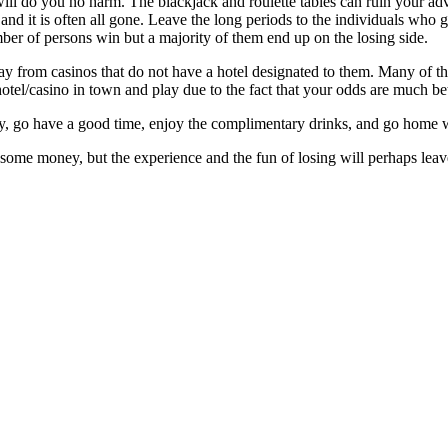
 will do you no harm. The blackjack and roulette tables can ruin your 
er and it is often all gone. Leave the long periods to the individuals who
er of persons win but a majority of them end up on the losing side.
 from casinos that do not have a hotel designated to them. Many of these 
otel/casino in town and play due to the fact that your odds are much bett
ey, go have a good time, enjoy the complimentary drinks, and go home w
some money, but the experience and the fun of losing will perhaps leav