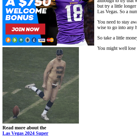
although to try that
but try a little long
Las Vegas. So a numb
You need to stay away
wise to go into any h
So take a little mon
You might well lose 
Read more about the
Las Vegas 2024 Super