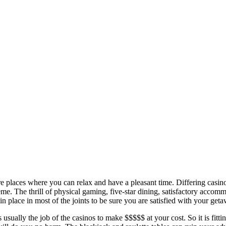
e places where you can relax and have a pleasant time. Differing casino
eme. The thrill of physical gaming, five-star dining, satisfactory accom
in place in most of the joints to be sure you are satisfied with your ge
s usually the job of the casinos to make $$$$$ at your cost. So it is fittin