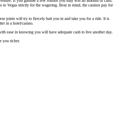
adventure. If you gamble a few rounds you may win an amount of cash,
 go to Vegas strictly for the wagering. Bear in mind, the casinos pay for
joints will try to fiercely bait you in and take you for a ride. It is
er in a hotel/casino.
ith ease in knowing you will have adequate cash to live another day.
e you richer.