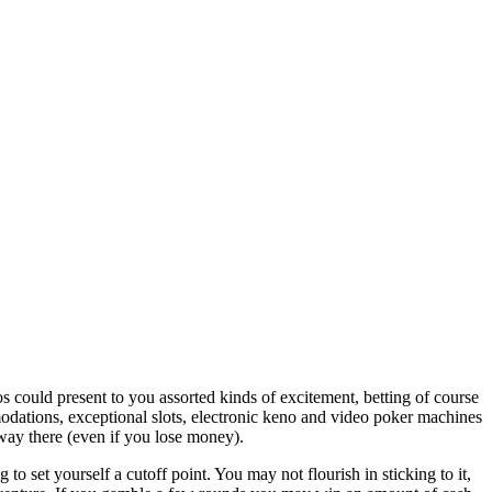
s could present to you assorted kinds of excitement, betting of course
modations, exceptional slots, electronic keno and video poker machines
taway there (even if you lose money).
g to set yourself a cutoff point. You may not flourish in sticking to it,