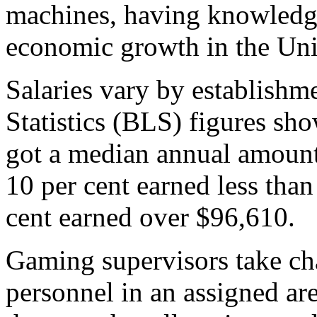
machines, having knowledge
economic growth in the Unit
Salaries vary by establishm
Statistics (BLS) figures sh
got a median annual amount
10 per cent earned less tha
cent earned over $96,610.
Gaming supervisors take ch
personnel in an assigned ar