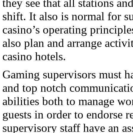
they see that all stations a
shift. It also is normal for s
casino’s operating principle
also plan and arrange activit
casino hotels.
Gaming supervisors must ha
and top notch communicatio
abilities both to manage wor
guests in order to endorse r
supervisory staff have an as