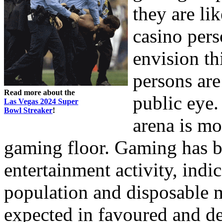
they are li
casino perso
envision th
persons are
Read more about the
public eye.
Las Vegas 2024 Super
Bowl Streaker
!
arena is mo
gaming floor. Gaming has b
entertainment activity, indi
population and disposable
expected in favoured and d