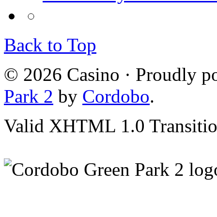
Back to Top
© 2026 Casino · Proudly 
Park 2
by
Cordobo
.
Valid XHTML 1.0 Transition