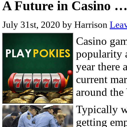
A Future in Casino 
July 31st, 2020 by Harrison
Leav
Casino gam
popularity 
year there 
current ma
around the
Typically 
getting emp