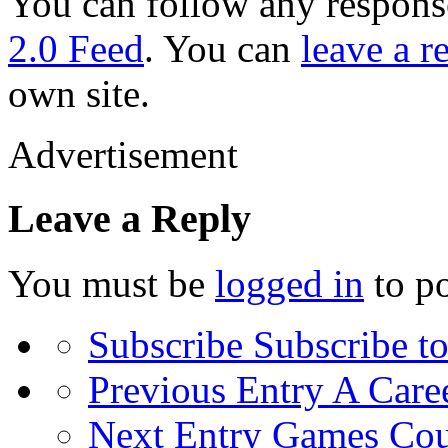
You can follow any response
2.0 Feed
. You can
leave a r
own site.
Advertisement
Leave a Reply
You must be
logged in
to p
Subscribe
Subscribe to
Previous Entry
A Caree
Next Entry
Games Coul