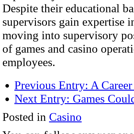
Despite their educational 
supervisors gain expertise i
moving into supervisory po
of games and casino operatio
employees.
Previous Entry:
A Career
Next Entry:
Games Could
Posted in
Casino