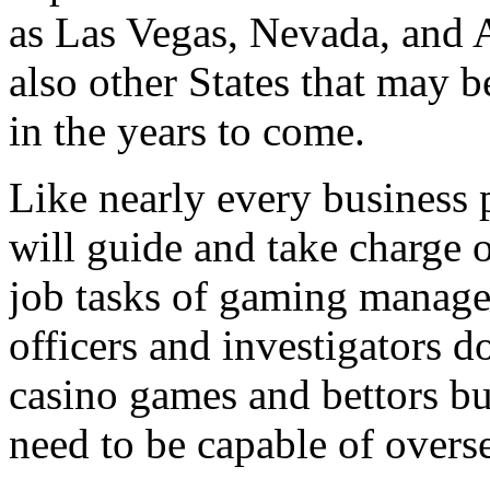
as Las Vegas, Nevada, and A
also other States that may b
in the years to come.
Like nearly every business 
will guide and take charge 
job tasks of gaming manager
officers and investigators 
casino games and bettors but
need to be capable of overs