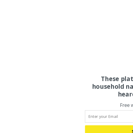
These pla
household na
hear
Free 