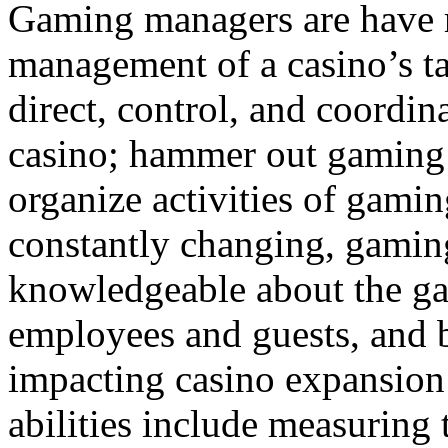
Gaming managers are have re
management of a casino’s ta
direct, control, and coordi
casino; hammer out gaming r
organize activities of gamin
constantly changing, gamin
knowledgeable about the gam
employees and guests, and be
impacting casino expansion
abilities include measuring