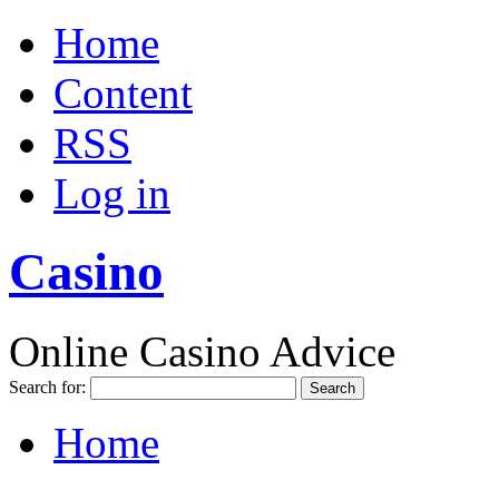
Home
Content
RSS
Log in
Casino
Online Casino Advice
Search for:
Home