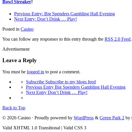
Bowl Streaker
!
Previous Entry:
Big Spenders Gambling Hall Evening
Next Entry:
Don’t Drink … Play!
Posted in
Casino
You can follow any responses to this entry through the
RSS 2.0 Feed
Advertisement
Leave a Reply
You must be
logged in
to post a comment.
Subscribe
Subscribe to my blogs feed
Previous Entry
Big Spenders Gambling Hall Evening
Next Entry
Don’t Drink … Play!
Back to Top
© 2026 Casino · Proudly powered by
WordPress
&
Green Park 2
by
Valid XHTML 1.0 Transitional | Valid CSS 3