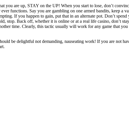
t you are up, STAY on the UP! When you start to lose, don’t convince 
ever functions. Say you are gambling on one armed bandits, keep a val
mpting. If you happen to gain, put that in an alternate pot. Don’t sp
ld, stop. Back off, whether it is online or at a real life casino, don’t st
nother time. Clearly, this tactic usually will work for any game that you
ould be delightful not demanding, nauseating work! If you are not hav
rt.