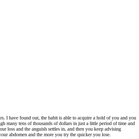
. I have found out, the habit is able to acquire a hold of you and you
h many tens of thousands of dollars in just a little period of time and
your loss and the anguish settles in, and then you keep advising
n your abdomen and the more you try the quicker you lose.