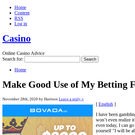
Home
Content
RSS
Log in
Casino
Online Casino Advice
Search for:
Home
Make Good Use of My Betting F
November 28th, 2020 by Harrison
Leave a reply »
[
English
]
I have been gambling
won’t even realize it
even today, I can go 
yourself "I will be 