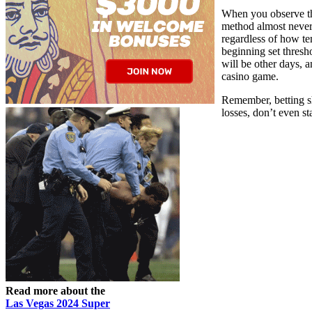
When you observe tha
method almost never 
regardless of how te
beginning set thresho
will be other days, a
casino game.
Remember, betting sh
losses, don’t even sta
Read more about the
Las Vegas 2024 Super