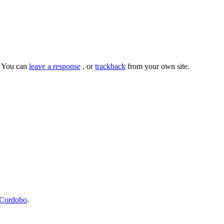
. You can
leave a response
, or
trackback
from your own site.
Cordobo
.