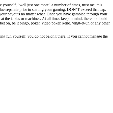
yourself, "well just one more" a number of times, trust me, this
ue separate prior to starting your gaming. DON’T exceed that cap,
end your payouts no matter what. Once you have gambled through your
ay at the tables or machines. At all times keep in mind, there no doubt
 bet on, be it bingo, poker, video poker, keno, vingt-et-un or any other
ing fun yourself, you do not belong there. If you cannot manage the