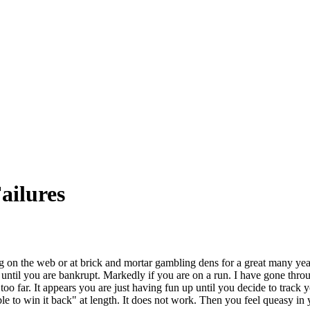
ailures
 on the web or at brick and mortar gambling dens for a great many years
 until you are bankrupt. Markedly if you are on a run. I have gone throug
too far. It appears you are just having fun up until you decide to track 
able to win it back" at length. It does not work. Then you feel queasy i