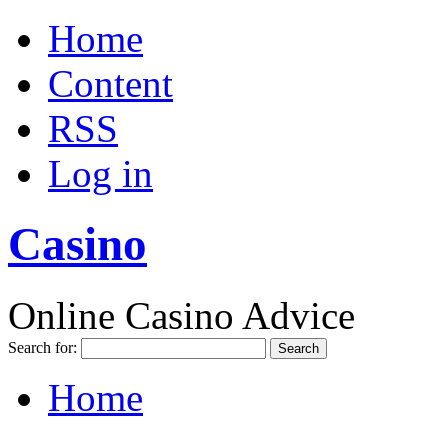
Home
Content
RSS
Log in
Casino
Online Casino Advice
Search for:
Home