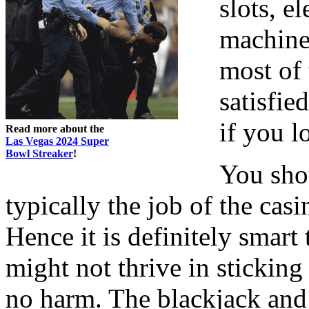
slots, e
machines
most of 
satisfie
if you l
Read more about the
Las Vegas 2024 Super
Bowl Streaker
!
You shou
typically the job of the cas
Hence it is definitely smart 
might not thrive in sticking t
no harm. The blackjack and 