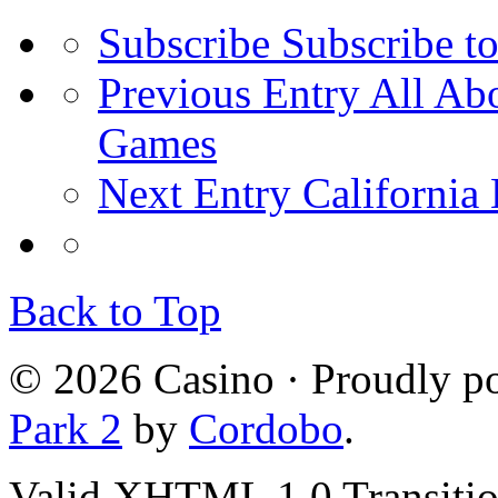
Subscribe
Subscribe to
Previous Entry
All Abo
Games
Next Entry
California 
Back to Top
© 2026 Casino · Proudly 
Park 2
by
Cordobo
.
Valid XHTML 1.0 Transition