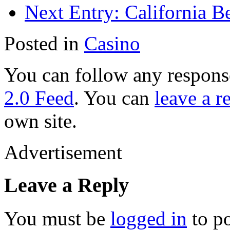
Next Entry:
California B
Posted in
Casino
You can follow any response
2.0 Feed
. You can
leave a r
own site.
Advertisement
Leave a Reply
You must be
logged in
to p