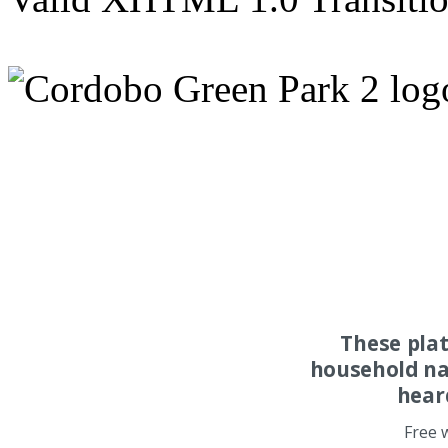
These pla
household na
hear
Free 