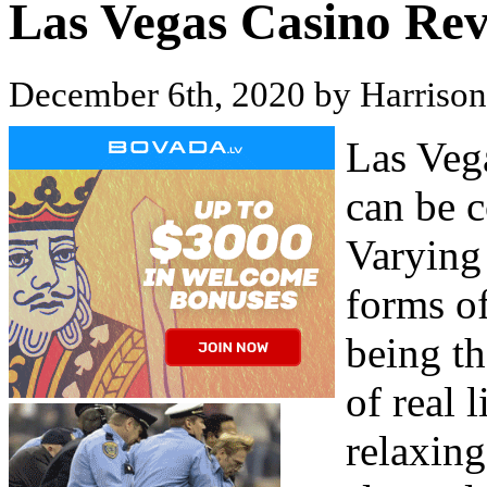
Las Vegas Casino Re
December 6th, 2020 by Harriso
Las Veg
can be c
Varying
forms o
being th
of real 
relaxin