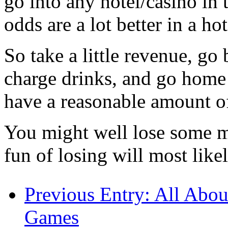
go into any hotel/casino i
odds are a lot better in a ho
So take a little revenue, go 
charge drinks, and go home
have a reasonable amount of
You might well lose some m
fun of losing will most like
Previous Entry:
All Abou
Games