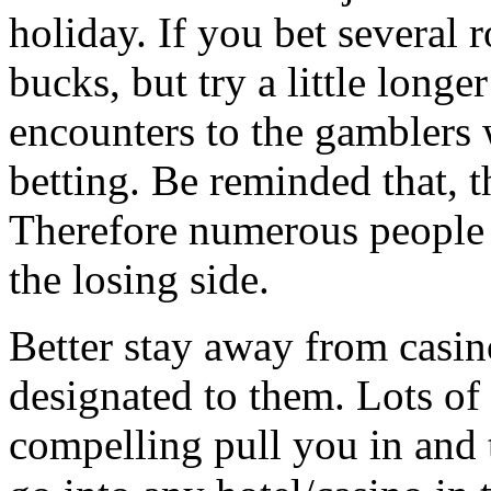
holiday. If you bet several 
bucks, but try a little longe
encounters to the gamblers w
betting. Be reminded that, t
Therefore numerous people 
the losing side.
Better stay away from casin
designated to them. Lots of t
compelling pull you in and t