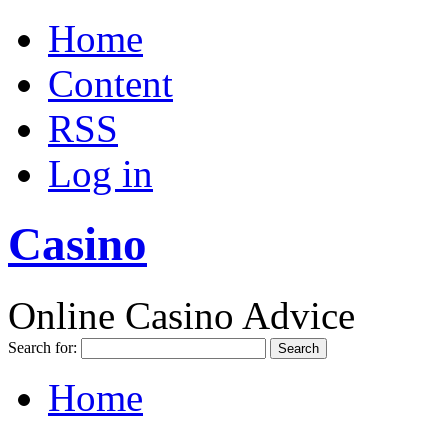
Home
Content
RSS
Log in
Casino
Online Casino Advice
Search for:
Home