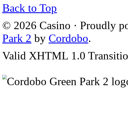
Back to Top
© 2026 Casino · Proudly 
Park 2
by
Cordobo
.
Valid XHTML 1.0 Transition