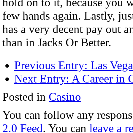
hold on to it, because you w
few hands again. Lastly, ju
has a very decent pay out an
than in Jacks Or Better.
Previous Entry:
Las Vega
Next Entry:
A Career in
Posted in
Casino
You can follow any response
2.0 Feed
. You can
leave a r