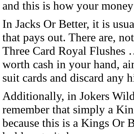
and this is how your money 
In Jacks Or Better, it is us
that pays out. There are, no
Three Card Royal Flushes … 
worth cash in your hand, ai
suit cards and discard any h
Additionally, in Jokers Wild 
remember that simply a Kin
because this is a Kings Or B