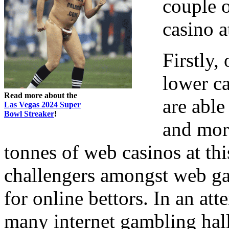
couple o
casino a
Firstly
lower ca
Read more about the
are able
Las Vegas 2024 Super
Bowl Streaker
!
and more
tonnes of web casinos at thi
challengers amongst web g
for online bettors. In an at
many internet gambling hal