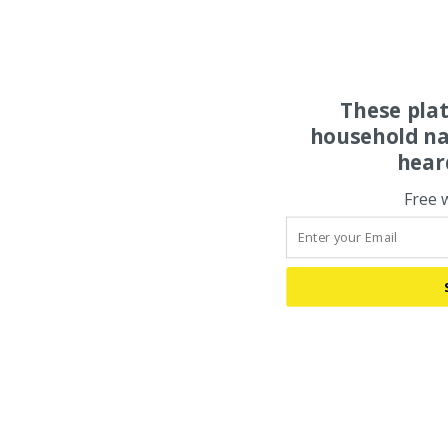
These pla
household na
hear
Free 