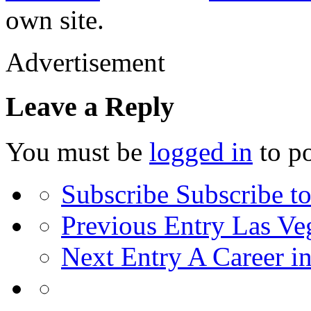
own site.
Advertisement
Leave a Reply
You must be
logged in
to p
Subscribe
Subscribe to
Previous Entry
Las Veg
Next Entry
A Career i