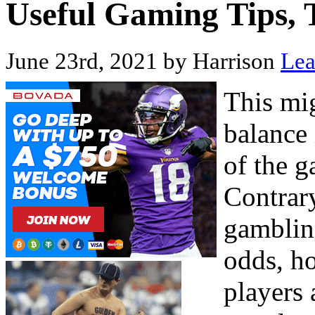
Useful Gaming Tips, 
June 23rd, 2021 by Harrison
Lea
This mig
balance 
of the g
Contrar
gambling
odds, h
players 