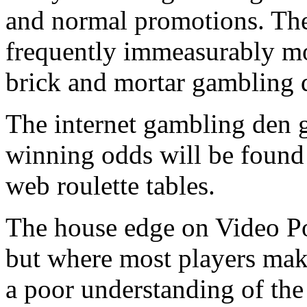
and normal promotions. The
frequently immeasurably mor
brick and mortar gambling 
The internet gambling den 
winning odds will be found 
web roulette tables.
The house edge on Video Pok
but where most players make
a poor understanding of the