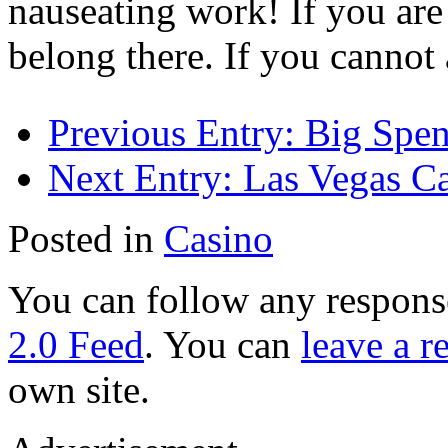
nauseating work! If you are
belong there. If you cannot a
Previous Entry:
Big Spen
Next Entry:
Las Vegas Ca
Posted in
Casino
You can follow any response
2.0 Feed
. You can
leave a r
own site.