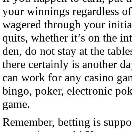
your winnings regardless o
wagered through your initial
quits, whether it’s on the in
den, do not stay at the tab
there certainly is another day
can work for any casino gam
bingo, poker, electronic pok
game.
Remember, betting is suppo