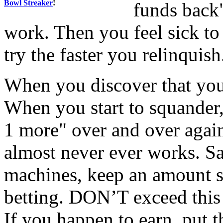
Bowl Streaker
!
funds back"
work. Then you feel sick to
try the faster you relinquish
When you discover that you
When you start to squander,
1 more" over and over again
almost never ever works. S
machines, keep an amount s
betting. DON’T exceed this 
If you happen to earn, put th