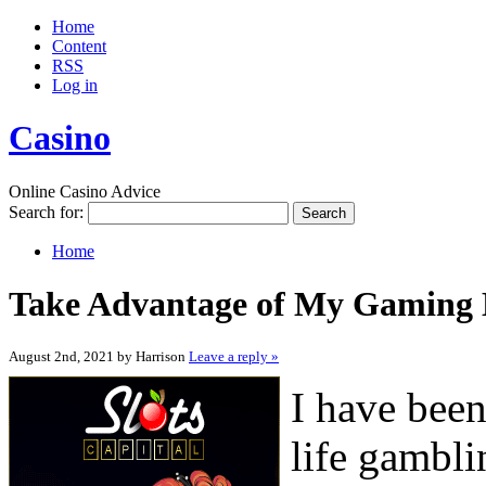
Home
Content
RSS
Log in
Casino
Online Casino Advice
Search for:
Home
Take Advantage of My Gaming 
August 2nd, 2021 by Harrison
Leave a reply »
I have been 
life gambli