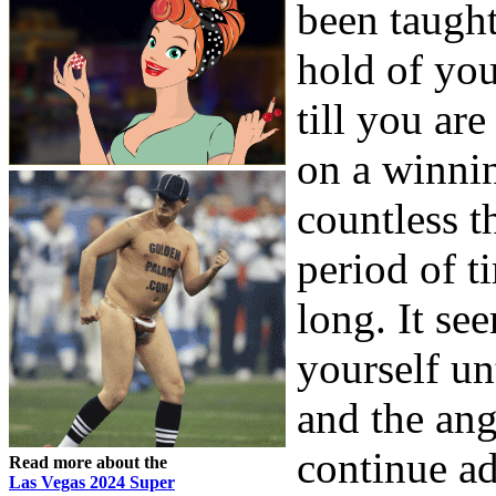
been taught
hold of you
till you ar
on a winnin
countless t
period of t
long. It se
yourself un
and the ang
continue ad
Read more about the
Las Vegas 2024 Super