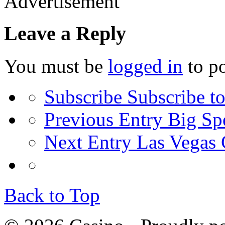
Advertisement
Leave a Reply
You must be
logged in
to p
Subscribe
Subscribe to
Previous Entry
Big Sp
Next Entry
Las Vegas 
Back to Top