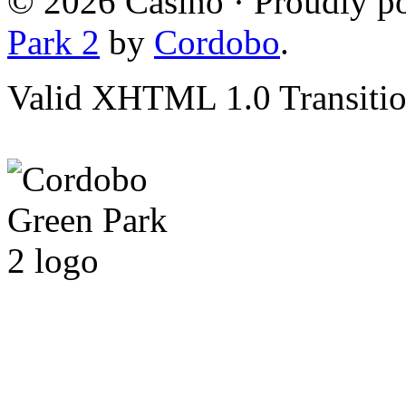
© 2026 Casino · Proudly 
Park 2
by
Cordobo
.
Valid XHTML 1.0 Transition