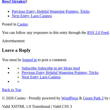
Bowl Streaker
!
Previous Entry:
Helpful Wagering Pointers, Tricks
Next Entry:
Laos Casinos
Posted in
Casino
You can follow any responses to this entry through the
RSS 2.0 Feed
Advertisement
Leave a Reply
You must be
logged in
to post a comment.
Subscribe
Subscribe to my blogs feed
Previous Entry
Helpful Wagering Pointers, Tricks
Next Entry
Laos Casinos
Back to Top
© 2026 Casino · Proudly powered by
WordPress
&
Green Park 2
by
Valid XHTML 1.0 Transitional | Valid CSS 3