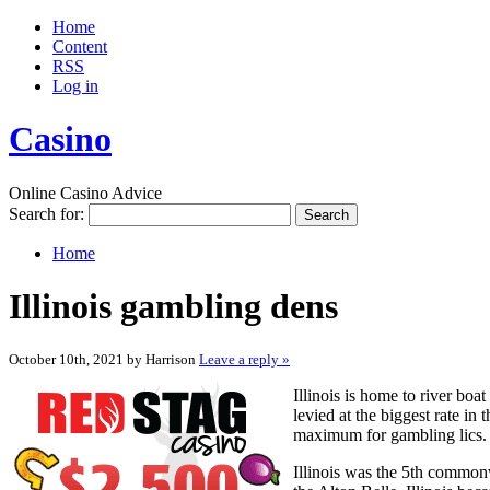
Home
Content
RSS
Log in
Casino
Online Casino Advice
Search for:
Home
Illinois gambling dens
October 10th, 2021 by Harrison
Leave a reply »
Illinois is home to river boa
levied at the biggest rate in
maximum for gambling lics. I
Illinois was the 5th common