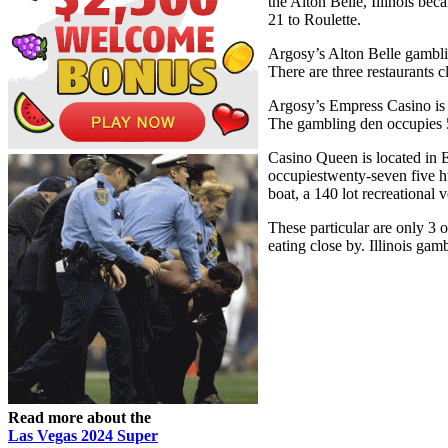
the Alton Belle, Illinois be
21 to Roulette.
Argosy’s Alton Belle gambling
There are three restaurants 
Argosy’s Empress Casino is a
The gambling den occupies 50
Casino Queen is located in E
occupiestwenty-seven five h
boat, a 140 lot recreational 
These particular are only 3 o
eating close by. Illinois ga
Read more about the
Las Vegas 2024 Super