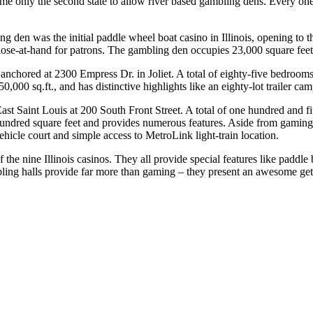
came only the second state to allow river based gambling dens. Every on
 den was the initial paddle wheel boat casino in Illinois, opening to the
close-at-hand for patrons. The gambling den occupies 23,000 square fee
nchored at 2300 Empress Dr. in Joliet. A total of eighty-five bedrooms a
,000 sq.ft., and has distinctive highlights like an eighty-lot trailer c
ast Saint Louis at 200 South Front Street. A total of one hundred and f
undred square feet and provides numerous features. Aside from gaming,
vehicle court and simple access to MetroLink light-train location.
f the nine Illinois casinos. They all provide special features like paddl
mbling halls provide far more than gaming – they present an awesome ge