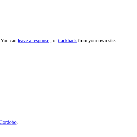
. You can
leave a response
, or
trackback
from your own site.
Cordobo
.