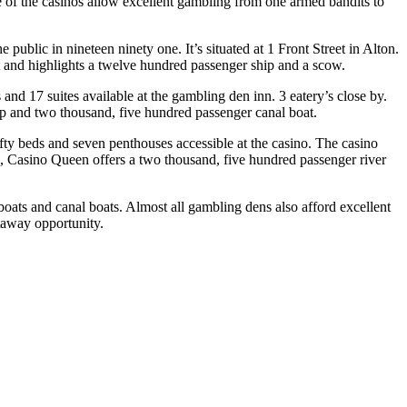
e of the casinos allow excellent gambling from one armed bandits to
 public in nineteen ninety one. It’s situated at 1 Front Street in Alton.
t and highlights a twelve hundred passenger ship and a scow.
nd 17 suites available at the gambling den inn. 3 eatery’s close by.
amp and two thousand, five hundred passenger canal boat.
ifty beds and seven penthouses accessible at the casino. The casino
 Casino Queen offers a two thousand, five hundred passenger river
e boats and canal boats. Almost all gambling dens also afford excellent
taway opportunity.