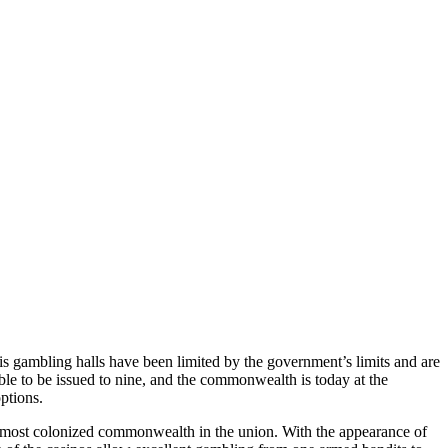
inois gambling halls have been limited by the government’s limits and are
 able to be issued to nine, and the commonwealth is today at the
ptions.
h most colonized commonwealth in the union. With the appearance of