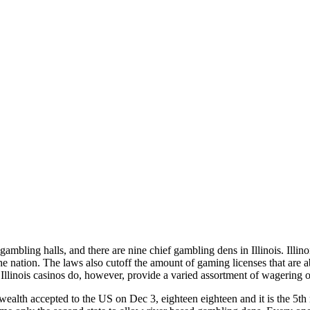
t gambling halls, and there are nine chief gambling dens in Illinois. Ill
 the nation. The laws also cutoff the amount of gaming licenses that are
llinois casinos do, however, provide a varied assortment of wagering o
wealth accepted to the US on Dec 3, eighteen eighteen and it is the 5t