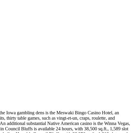
 the Iowa gambling dens is the Meswaki Bingo Casino Hotel, an
 thirty table games, such as vingt-et-un, craps, roulette, and
. An additional substantial Native American casino is the Winna Vegas,
n Council Bluffs is available 24 hours, with 38,500 sq.ft., 1,589 slot