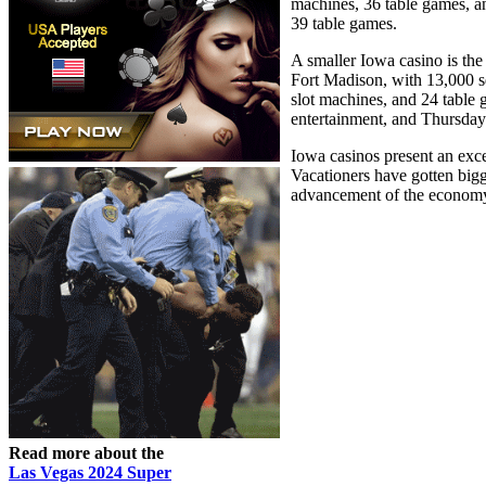
machines, 36 table games, an
39 table games.
A smaller Iowa casino is the
Fort Madison, with 13,000 sq
slot machines, and 24 table 
entertainment, and Thursday
Iowa casinos present an exc
Vacationers have gotten bigg
advancement of the economy,
Read more about the
Las Vegas 2024 Super