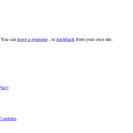
. You can
leave a response
, or
trackback
from your own site.
Play!
Cordobo
.