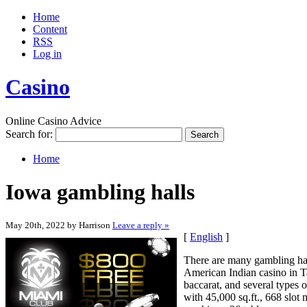
Home
Content
RSS
Log in
Casino
Online Casino Advice
Search for:
Home
Iowa gambling halls
May 20th, 2022 by Harrison
Leave a reply »
[
English
]
There are many gambling hal
American Indian casino in Ta
baccarat, and several types 
with 45,000 sq.ft., 668 slot 