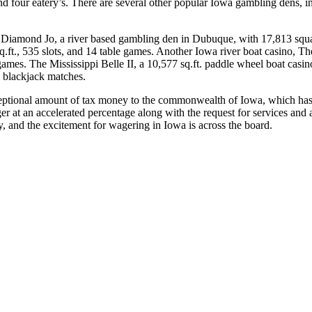
d four eatery’s. There are several other popular Iowa gambling dens, in
 Diamond Jo, a river based gambling den in Dubuque, with 17,813 square
.ft., 535 slots, and 14 table games. Another Iowa river boat casino, The
games. The Mississippi Belle II, a 10,577 sq.ft. paddle wheel boat casin
 blackjack matches.
eptional amount of tax money to the commonwealth of Iowa, which has 
er at an accelerated percentage along with the request for services and
 and the excitement for wagering in Iowa is across the board.