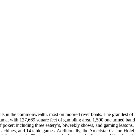
ls in the commonwealth, most on moored river boats. The grandest of
ma, with 127,669 square feet of gambling area, 1,500 one armed bandits,
of poker; including three eatery’s, biweekly shows, and gaming lessons
machines, and 14 table games. Additionally, the Ameristar Casino Hotel i