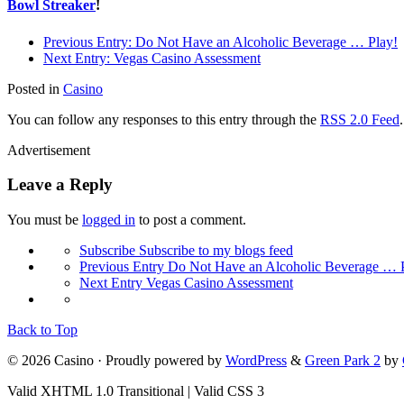
Bowl Streaker
!
Previous Entry:
Do Not Have an Alcoholic Beverage … Play!
Next Entry:
Vegas Casino Assessment
Posted in
Casino
You can follow any responses to this entry through the
RSS 2.0 Feed
Advertisement
Leave a Reply
You must be
logged in
to post a comment.
Subscribe
Subscribe to my blogs feed
Previous Entry
Do Not Have an Alcoholic Beverage … 
Next Entry
Vegas Casino Assessment
Back to Top
© 2026 Casino · Proudly powered by
WordPress
&
Green Park 2
by
Valid XHTML 1.0 Transitional | Valid CSS 3