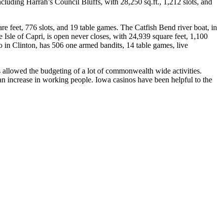
cluding Harrah’s Council Bluffs, with 28,250 sq.ft., 1,212 slots, and
 feet, 776 slots, and 19 table games. The Catfish Bend river boat, in
 Isle of Capri, is open never closes, with 24,939 square feet, 1,100
o in Clinton, has 506 one armed bandits, 14 table games, live
allowed the budgeting of a lot of commonwealth wide activities.
 an increase in working people. Iowa casinos have been helpful to the