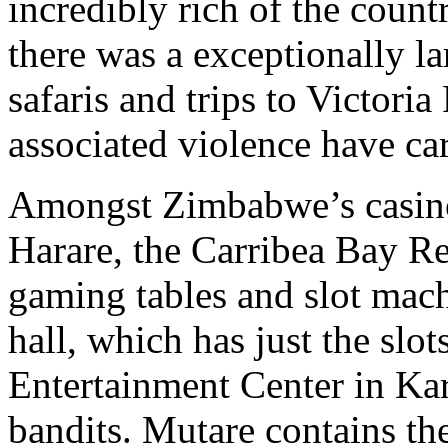
incredibly rich of the countr
there was a exceptionally la
safaris and trips to Victori
associated violence have car
Amongst Zimbabwe’s casinos,
Harare, the Carribea Bay Re
gaming tables and slot mac
hall, which has just the slo
Entertainment Center in Ka
bandits. Mutare contains t