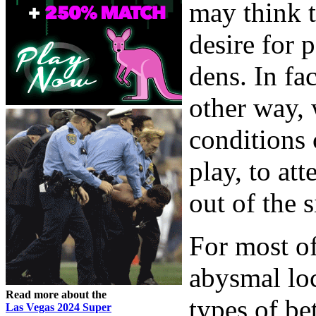
may think t
desire for
dens. In fa
other way, 
conditions 
play, to at
out of the s
For most of
abysmal loc
Read more about the
types of bet
Las Vegas 2024 Super