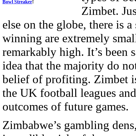
Bowl Streaker
!
Zimbet. Jus
else on the globe, there is a
winning are extremely small,
remarkably high. It’s been 
idea that the majority do no
belief of profiting. Zimbet i
the UK football leagues and
outcomes of future games.
Zimbabwe’s gambling dens, o