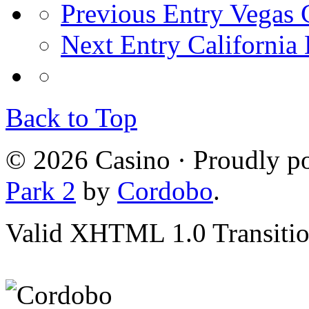
Previous Entry
Vegas 
Next Entry
California 
Back to Top
© 2026 Casino · Proudly 
Park 2
by
Cordobo
.
Valid XHTML 1.0 Transition