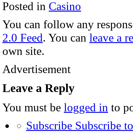
Posted in
Casino
You can follow any response
2.0 Feed
. You can
leave a r
own site.
Advertisement
Leave a Reply
You must be
logged in
to p
Subscribe
Subscribe to