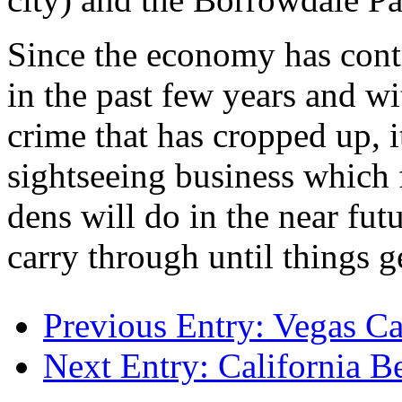
Since the economy has cont
in the past few years and w
crime that has cropped up, 
sightseeing business whic
dens will do in the near fu
carry through until things g
Previous Entry:
Vegas Ca
Next Entry:
California B