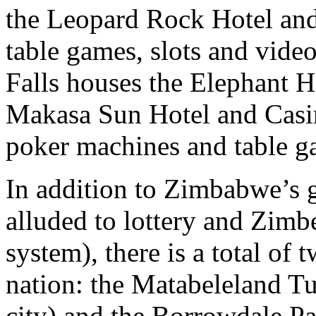
the Leopard Rock Hotel and 
table games, slots and vide
Falls houses the Elephant H
Makasa Sun Hotel and Casin
poker machines and table g
In addition to Zimbabwe’s 
alluded to lottery and Zimbe
system), there is a total of 
nation: the Matabeleland T
city) and the Borrowdale Pa