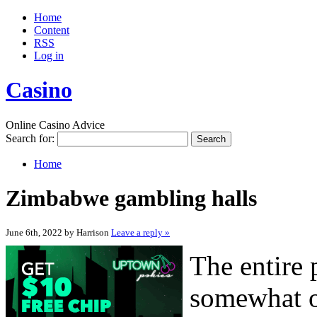
Home
Content
RSS
Log in
Casino
Online Casino Advice
Search for:
Home
Zimbabwe gambling halls
June 6th, 2022 by Harrison
Leave a reply »
The entire 
somewhat o