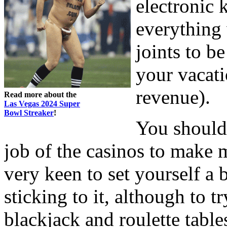
electronic
everything 
joints to b
your vacati
revenue).
Read more about the
Las Vegas 2024 Super
Bowl Streaker
!
You should 
job of the casinos to make m
very keen to set yourself a
sticking to it, although to 
blackjack and roulette table