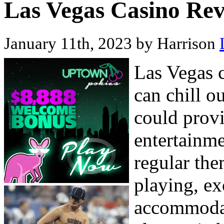
Las Vegas Casino Re
January 11th, 2023 by Harrison
Las Vegas 
can chill o
could prov
entertainme
regular the
playing, ex
accommodat