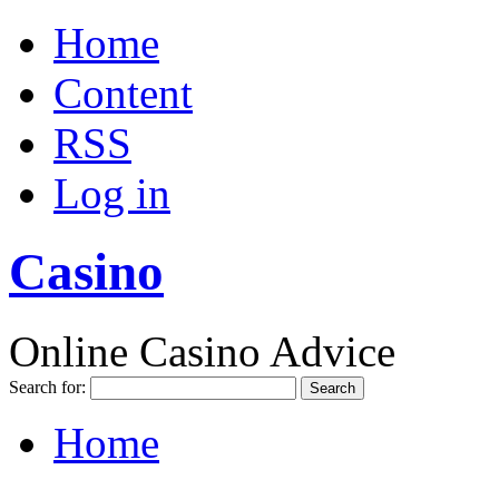
Home
Content
RSS
Log in
Casino
Online Casino Advice
Search for:
Home