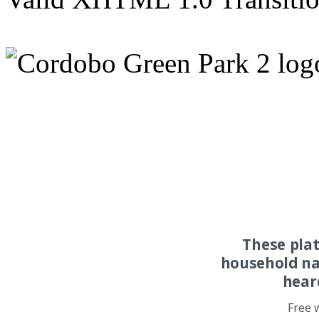
These pla
household na
hear
Free 