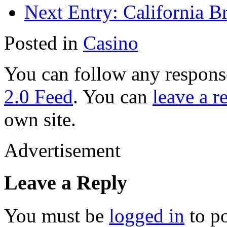
Next Entry:
California B
Posted in
Casino
You can follow any response
2.0 Feed
. You can
leave a r
own site.
Advertisement
Leave a Reply
You must be
logged in
to p