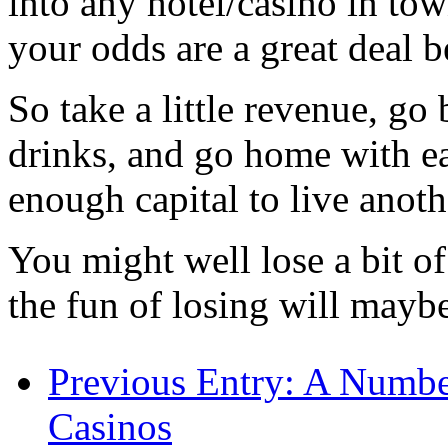
into any hotel/casino in tow
your odds are a great deal be
So take a little revenue, go 
drinks, and go home with e
enough capital to live anoth
You might well lose a bit o
the fun of losing will maybe
Previous Entry:
A Number 
Casinos