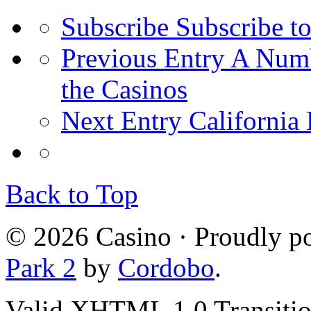
Subscribe
Subscribe to
Previous Entry
A Numbe
the Casinos
Next Entry
California 
Back to Top
© 2026 Casino · Proudly 
Park 2
by
Cordobo
.
Valid XHTML 1.0 Transition