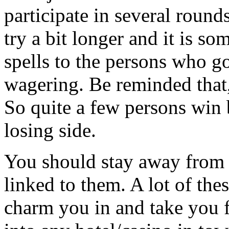
participate in several round
try a bit longer and it is s
spells to the persons who g
wagering. Be reminded that,
So quite a few persons win 
losing side.
You should stay away from c
linked to them. A lot of thes
charm you in and take you fo