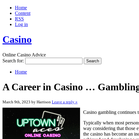
Home
Content
RSS
Log in
Casino
Online Casino Advice
Search for:
Home
A Career in Casino … Gamblin
March 9th, 2023 by Harrison
Leave a reply »
Casino gambling continues t
Typically when most persons 
way considering that those e
the casino has become an inc