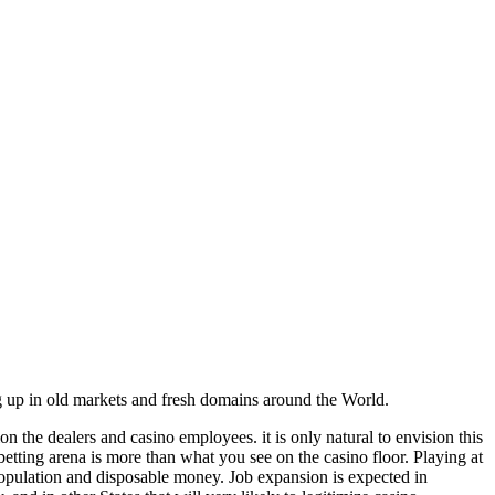
g up in old markets and fresh domains around the World.
 the dealers and casino employees. it is only natural to envision this
etting arena is more than what you see on the casino floor. Playing at
 population and disposable money. Job expansion is expected in