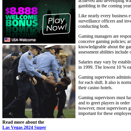
achieved and developing wage
gambling in the coming year
Like nearly every business e
surveillance officers and in
conducting both.
Gaming managers are responsi
conceive gaming policies; an
knowledgeable about the game
assessment abilities includ
Salaries may vary by establ
in 1999. The lowest 10 % ear
Gaming supervisors administe
for each shift. It also is nor
their casino hotels.
Gaming supervisors must have
and to greet players in order
however, most supervisors g
important for these employe
Read more about the
Las Vegas 2024 Super