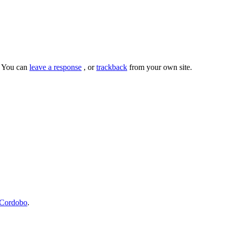
. You can
leave a response
, or
trackback
from your own site.
Cordobo
.