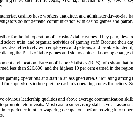
ring cities, such as Las Vegas, Nevada, and Atlantic City, New Jersey, a
s.
nterprise, casinos have workers that direct and administer day-to-day
vestigators do not demand communication with casino games and patrons b
ble for the full operation of a casino’s table games. They plan, develop
d select, train, and organize activities of gaming staff. Because their
s, deal effectively with employees and patrons, and be able to identify
e collating the P…L of table games and slot machines, knowing changes 
ishment and location. Bureau of Labor Statistics (BLS) info show that
ned less than $26,630, and the highest 10 per cent earned in the regio
r gaming operations and staff in an assigned area. Circulating among t
mal for supervisors to interpret the casino’s operating codes for bettors. 
 obvious leadership qualities and above average communication skills. 
 to promote return visits. Most casino supervisory staff have an associa
ain experience in other wagering occupations before moving into supe
es.