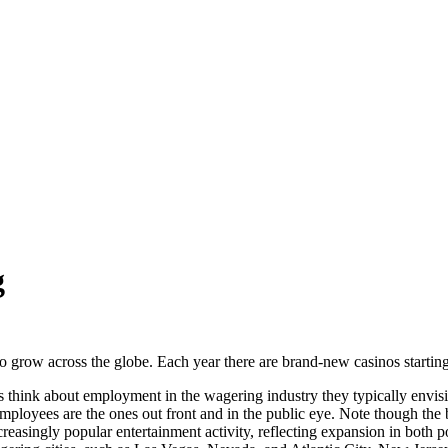
g
o grow across the globe. Each year there are brand-new casinos startin
think about employment in the wagering industry they typically envision
mployees are the ones out front and in the public eye. Note though the b
reasingly popular entertainment activity, reflecting expansion in both