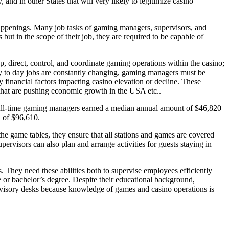
nd in other States that will very likely to legitimize casino
 happenings. Many job tasks of gaming managers, supervisors, and
ut in the scope of their job, they are required to be capable of
, direct, control, and coordinate gaming operations within the casino;
 day to day jobs are constantly changing, gaming managers must be
 financial factors impacting casino elevation or decline. These
that are pushing economic growth in the USA etc..
 full-time gaming managers earned a median annual amount of $46,820
n of $96,610.
he game tables, they ensure that all stations and games are covered
Supervisors can also plan and arrange activities for guests staying in
They need these abilities both to supervise employees efficiently
te or bachelor’s degree. Despite their educational background,
rvisory desks because knowledge of games and casino operations is