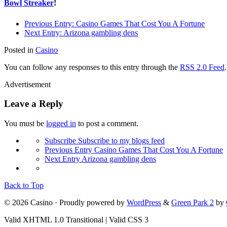
Bowl Streaker
!
Previous Entry:
Casino Games That Cost You A Fortune
Next Entry:
Arizona gambling dens
Posted in
Casino
You can follow any responses to this entry through the
RSS 2.0 Feed
Advertisement
Leave a Reply
You must be
logged in
to post a comment.
Subscribe
Subscribe to my blogs feed
Previous Entry
Casino Games That Cost You A Fortune
Next Entry
Arizona gambling dens
Back to Top
© 2026 Casino · Proudly powered by
WordPress
&
Green Park 2
by
Valid XHTML 1.0 Transitional | Valid CSS 3