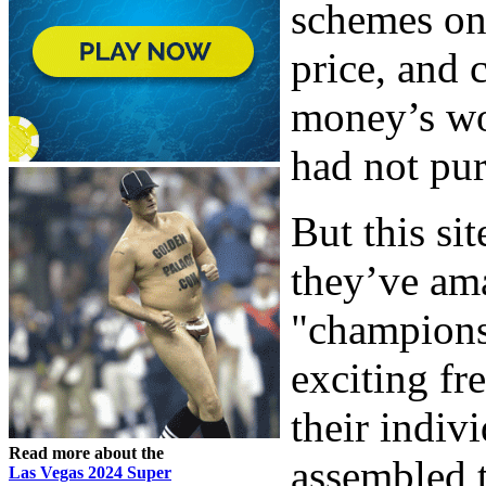
schemes on 
price, and
money’s wo
had not pu
But this si
they’ve ama
"champions"
exciting fr
their indiv
Read more about the
assembled t
Las Vegas 2024 Super