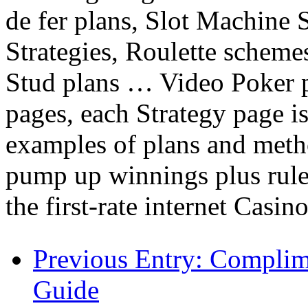
de fer plans, Slot Machine 
Strategies, Roulette scheme
Stud plans … Video Poker p
pages, each Strategy page is
examples of plans and meth
pump up winnings plus rules
the first-rate internet Casi
Previous Entry:
Complime
Guide