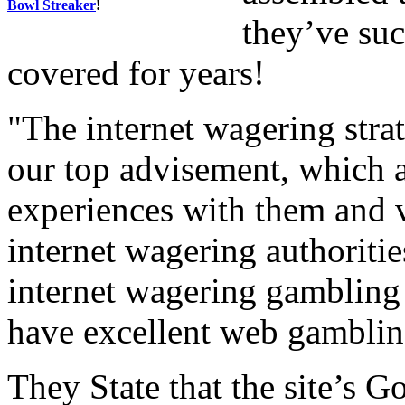
Bowl Streaker
!
they’ve suc
covered for years!
"The internet wagering strat
our top advisement, which a
experiences with them and 
internet wagering authoriti
internet wagering gambling 
have excellent web gamblin
They State that the site’s Go