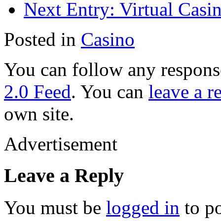
Next Entry:
Virtual Casin
Posted in
Casino
You can follow any response
2.0 Feed
. You can
leave a r
own site.
Advertisement
Leave a Reply
You must be
logged in
to p