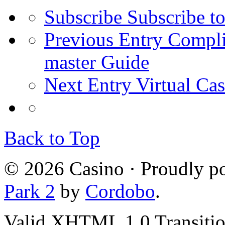
Subscribe
Subscribe to
Previous Entry
Compli
master Guide
Next Entry
Virtual Cas
Back to Top
© 2026 Casino · Proudly 
Park 2
by
Cordobo
.
Valid XHTML 1.0 Transition