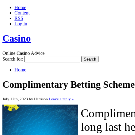
Home
Content
RSS
Log in
Casino
Online Casino Advice
Search for:
Home
Complimentary Betting Schemes
July 12th, 2023 by Harrison
Leave a reply »
Compliment
long last h