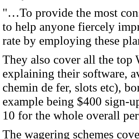
"…To provide the most con
to help anyone fiercely imp
rate by employing these pla
They also cover all the top
explaining their software, a
chemin de fer, slots etc), 
example being $400 sign-up
10 for the whole overall pe
The wagering schemes cover