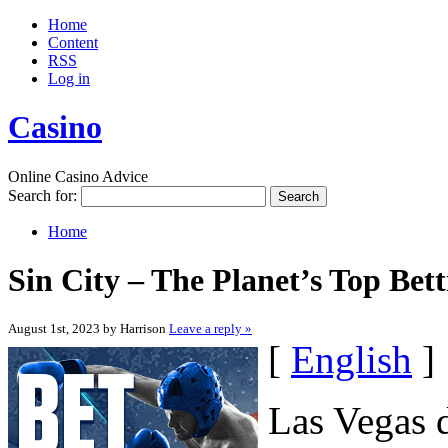
Home
Content
RSS
Log in
Casino
Online Casino Advice
Search for:
Home
Sin City – The Planet’s Top Bett
August 1st, 2023 by Harrison
Leave a reply »
[
English
]
Las Vegas de