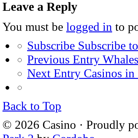
Leave a Reply
You must be
logged in
to p
Subscribe
Subscribe to
Previous Entry
Whales
Next Entry
Casinos in
Back to Top
© 2026 Casino · Proudly 