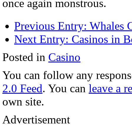
once again monstrous.
Previous Entry:
Whales G
Next Entry:
Casinos in B
Posted in
Casino
You can follow any response
2.0 Feed
. You can
leave a r
own site.
Advertisement