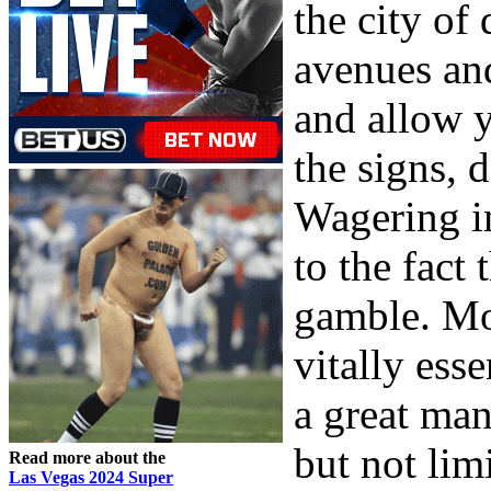
the city of
avenues and
and allow y
the signs, 
Wagering i
to the fact 
gamble. Mor
vitally ess
a great man
but not lim
Read more about the
Las Vegas 2024 Super