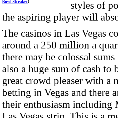
Bowl Streaker
!
styles of p
the aspiring player will abs
The casinos in Las Vegas co
around a 250 million a quart
there may be colossal sums
also a huge sum of cash to 
great crowd pleaser with a n
betting in Vegas and there a
their enthusiasm including
Las Vegas strip. This is a m