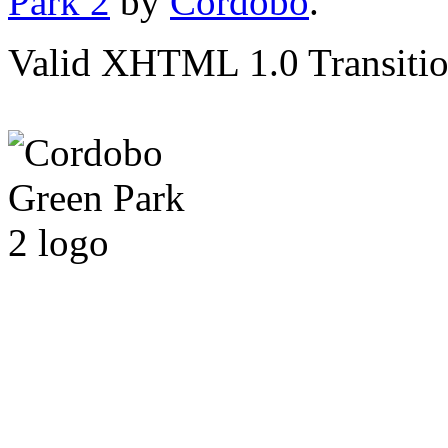
Park 2
by
Cordobo
.
Valid XHTML 1.0 Transition