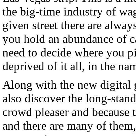
the big-time industry of wa
given street there are alway
you hold an abundance of c
need to decide where you p
deprived of it all, in the n
Along with the new digital 
also discover the long-stan
crowd pleaser and because t
and there are many of them,