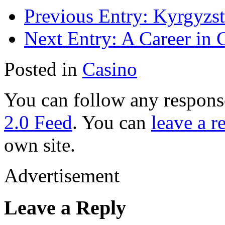
Previous Entry:
Kyrgyzst
Next Entry:
A Career in 
Posted in
Casino
You can follow any response
2.0 Feed
. You can
leave a r
own site.
Advertisement
Leave a Reply