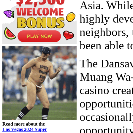
Asia. While
highly deve
neighbors, 
been able t
The Dansav
Muang Wa-T
casino crea
opportuniti
occasionall
Read more about the
opportunit
Las Vegas 2024 Super