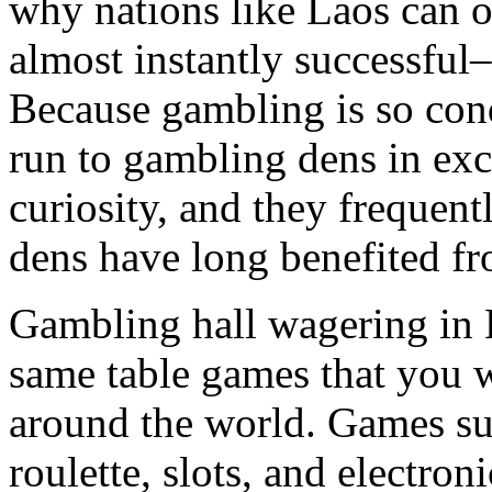
why nations like Laos can 
almost instantly successful–
Because gambling is so con
run to gambling dens in exci
curiosity, and they frequen
dens have long benefited fr
Gambling hall wagering in L
same table games that you w
around the world. Games suc
roulette, slots, and electron