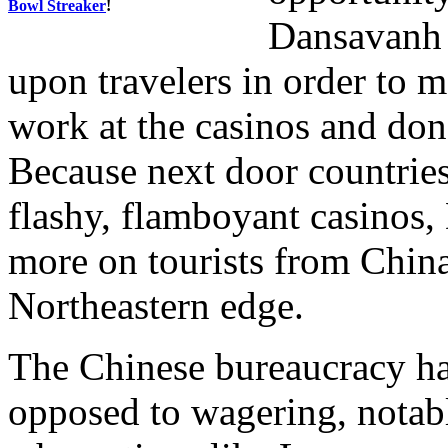
Bowl Streaker
!
Dansavanh 
upon travelers in order to
work at the casinos and do
Because next door countries
flashy, flamboyant casinos
more on tourists from China
Northeastern edge.
The Chinese bureaucracy ha
opposed to wagering, notabl