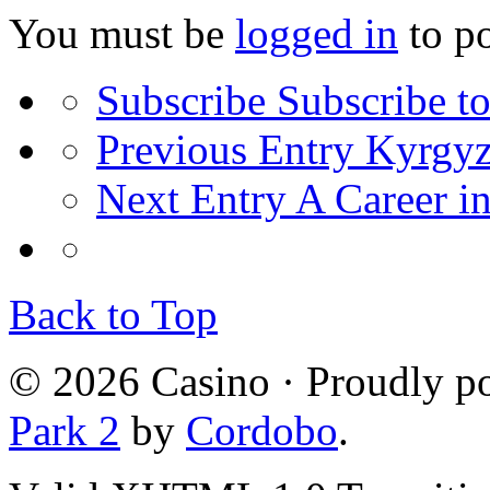
You must be
logged in
to p
Subscribe
Subscribe to
Previous Entry
Kyrgyz
Next Entry
A Career i
Back to Top
© 2026 Casino · Proudly 
Park 2
by
Cordobo
.