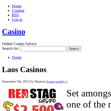
Home
Content
RSS
Log in
Casino
Online Casino Advice
Search for:
Home
Laos Casinos
September 5th, 2023 by Harrison
Leave a reply »
Set amongs
one of the 