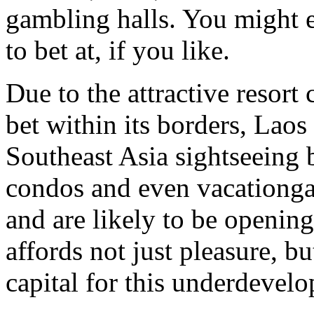
gambling halls. You might e
to bet at, if you like.
Due to the attractive resort
bet within its borders, Laos
Southeast Asia sightseeing 
condos and even vacationgam
and are likely to be opening
affords not just pleasure, bu
capital for this underdevelo