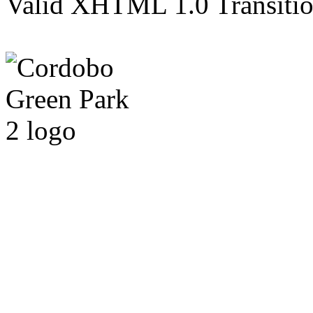
Valid XHTML 1.0 Transition