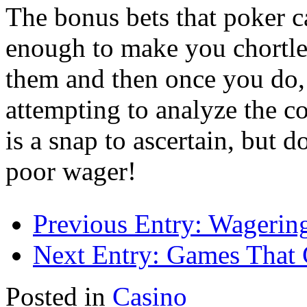
The bonus bets that poker c
enough to make you chortle.
them and then once you do,
attempting to analyze the con
is a snap to ascertain, but d
poor wager!
Previous Entry:
Wagering 
Next Entry:
Games That 
Posted in
Casino