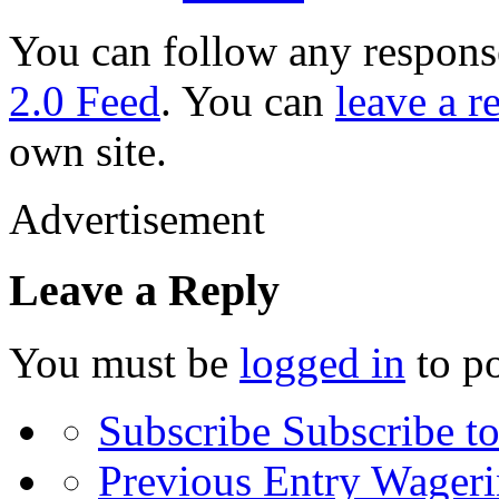
You can follow any response
2.0 Feed
. You can
leave a r
own site.
Advertisement
Leave a Reply
You must be
logged in
to p
Subscribe
Subscribe to
Previous Entry
Wagerin