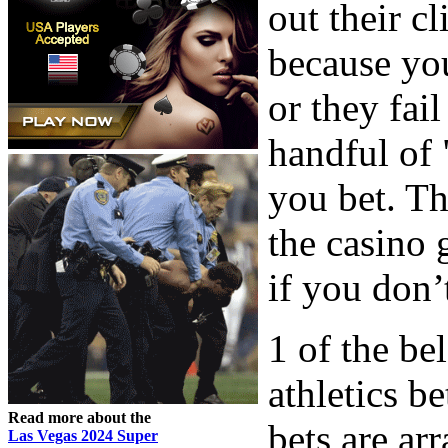
out their cl
because you
or they fail
handful of
you bet. Th
the casino 
if you don’
1 of the bel
athletics b
Read more about the
bets are ar
Las Vegas 2024 Super