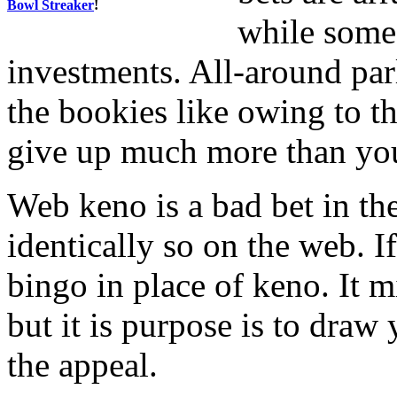
Bowl Streaker
!
while some 
investments. All-around par
the bookies like owing to the
give up much more than you 
Web keno is a bad bet in t
identically so on the web. I
bingo in place of keno. It m
but it is purpose is to draw
the appeal.