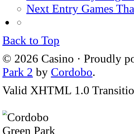
Next Entry
Games That
Back to Top
© 2026 Casino · Proudly 
Park 2
by
Cordobo
.
Valid XHTML 1.0 Transition