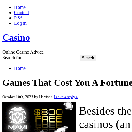
Home
Content
RSS
Log in
Casino
Online Casino Advice
Search for:
Home
Games That Cost You A Fortun
October 10th, 2023 by Harrison
Leave a reply »
Besides the
casinos (an