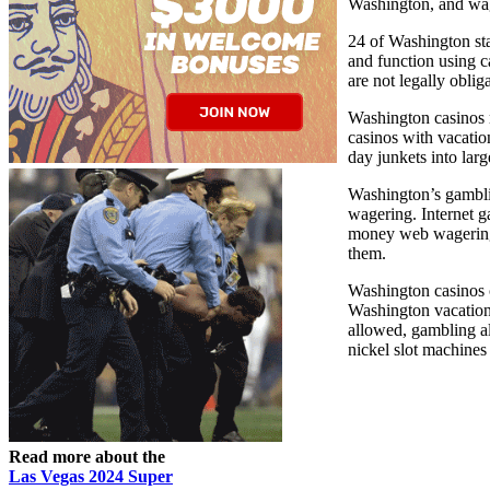
Washington, and wage
24 of Washington sta
and function using c
are not legally oblig
Washington casinos r
casinos with vacatio
day junkets into lar
Washington’s gambli
wagering. Internet g
money web wagering r
them.
Washington casinos c
Washington vacation.
allowed, gambling all
nickel slot machines
Read more about the
Las Vegas 2024 Super