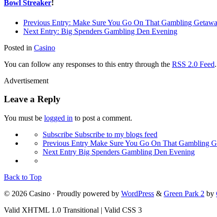
Bowl Streaker
!
Previous Entry:
Make Sure You Go On That Gambling Getaw
Next Entry:
Big Spenders Gambling Den Evening
Posted in
Casino
You can follow any responses to this entry through the
RSS 2.0 Feed
Advertisement
Leave a Reply
You must be
logged in
to post a comment.
Subscribe
Subscribe to my blogs feed
Previous Entry
Make Sure You Go On That Gambling G
Next Entry
Big Spenders Gambling Den Evening
Back to Top
© 2026 Casino · Proudly powered by
WordPress
&
Green Park 2
by
Valid XHTML 1.0 Transitional | Valid CSS 3