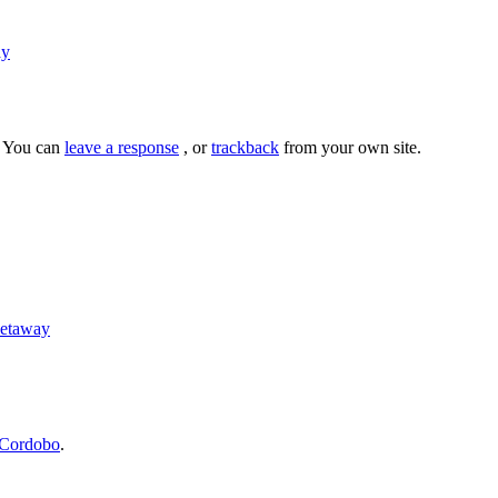
ay
. You can
leave a response
, or
trackback
from your own site.
etaway
Cordobo
.