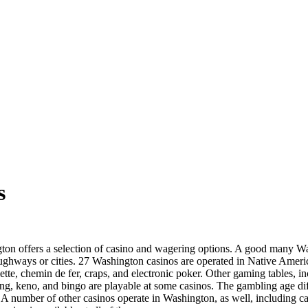
s
gton offers a selection of casino and wagering options. A good many W
oughways or cities. 27 Washington casinos are operated in Native Amer
te, chemin de fer, craps, and electronic poker. Other gaming tables, inc
ting, keno, and bingo are playable at some casinos. The gambling age di
. A number of other casinos operate in Washington, as well, including ca