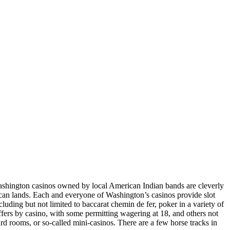
ashington casinos owned by local American Indian bands are cleverly
ican lands. Each and everyone of Washington’s casinos provide slot
luding but not limited to baccarat chemin de fer, poker in a variety of
ffers by casino, with some permitting wagering at 18, and others not
rd rooms, or so-called mini-casinos. There are a few horse tracks in