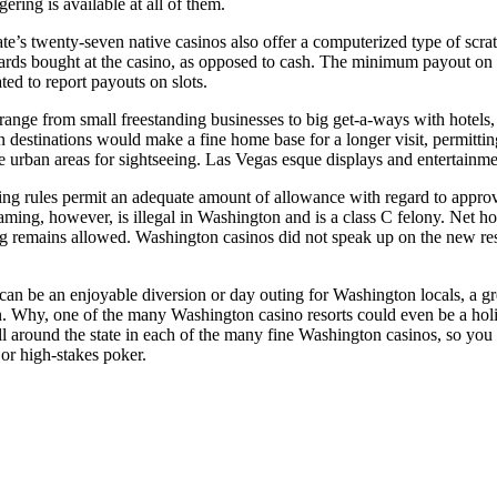
ring is available at all of them.
te’s twenty-seven native casinos also offer a computerized type of scrat
ards bought at the casino, as opposed to cash. The minimum payout on 
ated to report payouts on slots.
ange from small freestanding businesses to big get-a-ways with hotels
n destinations would make a fine home base for a longer visit, permitt
ge urban areas for sightseeing. Las Vegas esque displays and entertainm
ng rules permit an adequate amount of allowance with regard to approv
aming, however, is illegal in Washington and is a class C felony. Net ho
emains allowed. Washington casinos did not speak up on the new restric
an be an enjoyable diversion or day outing for Washington locals, a gr
 Why, one of the many Washington casino resorts could even be a holida
 around the state in each of the many fine Washington casinos, so you ar
 or high-stakes poker.