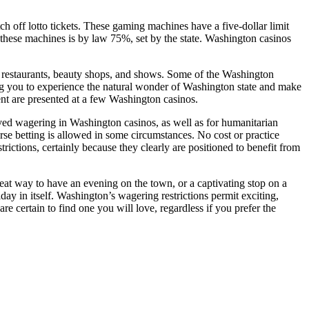
ch off lotto tickets. These gaming machines have a five-dollar limit
these machines is by law 75%, set by the state. Washington casinos
, restaurants, beauty shops, and shows. Some of the Washington
ing you to experience the natural wonder of Washington state and make
ent are presented at a few Washington casinos.
ed wagering in Washington casinos, as well as for humanitarian
rse betting is allowed in some circumstances. No cost or practice
tions, certainly because they clearly are positioned to benefit from
eat way to have an evening on the town, or a captivating stop on a
y in itself. Washington’s wagering restrictions permit exciting,
e certain to find one you will love, regardless if you prefer the