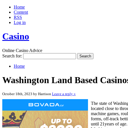
Home
Content
RSS
Log in
Casino
Online Casino Advice
Search for:
Home
Washington Land Based Casino
October 18th, 2023 by Harrison
Leave a reply »
The state of Washin
located close to thr
machine games, roulet
forms, off-track bet
until 21years of age