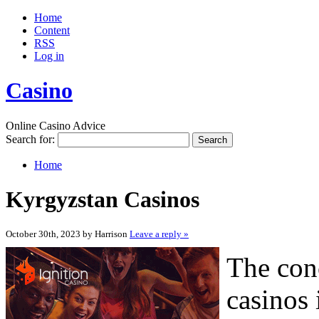
Home
Content
RSS
Log in
Casino
Online Casino Advice
Search for:
Home
Kyrgyzstan Casinos
October 30th, 2023 by Harrison
Leave a reply »
The con
casinos 