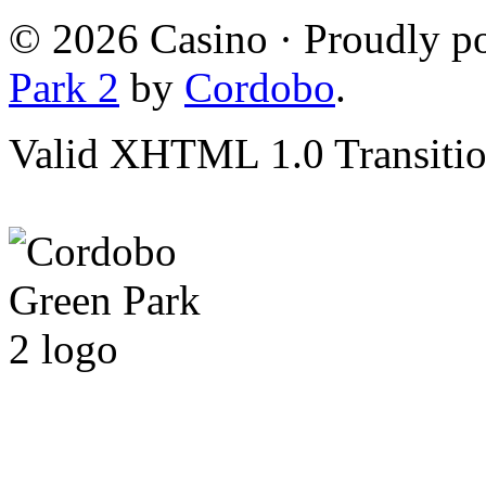
© 2026 Casino · Proudly 
Park 2
by
Cordobo
.
Valid XHTML 1.0 Transition