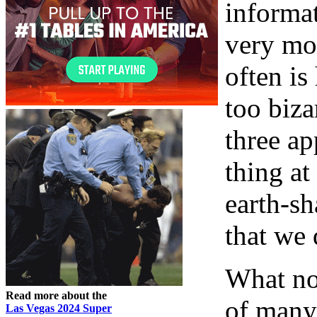
informat
very mos
often is
too biza
three a
thing at
earth-sh
that we 
What no 
Read more about the
of many 
Las Vegas 2024 Super