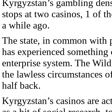
Kyrgyzstan’s gambling dens,
stops at two casinos, 1 of t
a while ago.
The state, in common with p
has experienced something o
enterprise system. The Wild
the lawless circumstances o
half back.
Kyrgyzstan’s casinos are act
as a bit of social research,