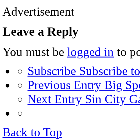
Advertisement
Leave a Reply
You must be
logged in
to p
Subscribe
Subscribe to
Previous Entry
Big Sp
Next Entry
Sin City G
Back to Top