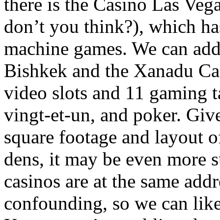
there is the Casino Las Veg
don’t you think?), which ha
machine games. We can addi
Bishkek and the Xanadu Cas
video slots and 11 gaming t
vingt-et-un, and poker. Giv
square footage and layout 
dens, it may be even more s
casinos are at the same add
confounding, so we can like