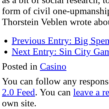
form of civil one-upmanshi
Thorstein Veblen wrote abou
Previous Entry:
Big Spen
Next Entry:
Sin City Gam
Posted in
Casino
You can follow any response
2.0 Feed
. You can
leave a r
own site.