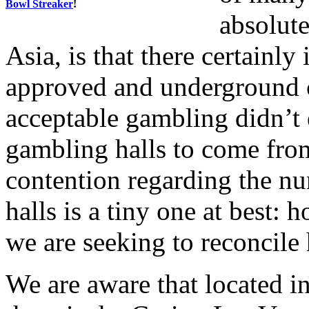
Bowl Streaker
!
absolute
Asia, is that there certainl
approved and underground c
acceptable gambling didn’t e
gambling halls to come from 
contention regarding the n
halls is a tiny one at best:
we are seeking to reconcile 
We are aware that located in