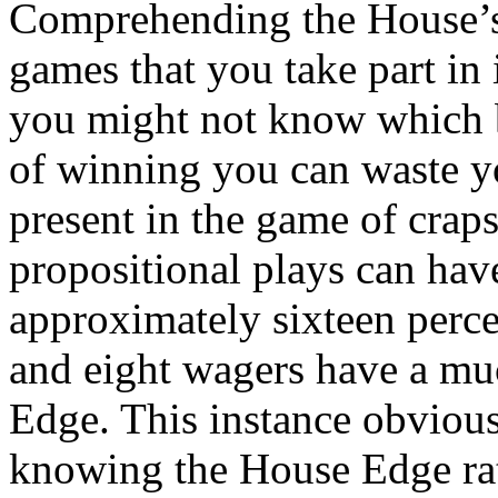
Comprehending the House’s 
games that you take part in i
you might not know which b
of winning you can waste yo
present in the game of craps
propositional plays can hav
approximately sixteen percen
and eight wagers have a mu
Edge. This instance obvious
knowing the House Edge rat