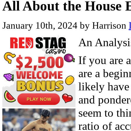
All About the House 
January 10th, 2024 by Harrison
An Analysi
If you are a
are a begin
likely have
and ponder
seem to thi
ratio of ac