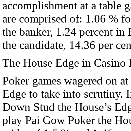
accomplishment at a table 
are comprised of: 1.06 % fo
the banker, 1.24 percent i
the candidate, 14.36 per ce
The House Edge in Casino 
Poker games wagered on at 
Edge to take into scrutiny. 
Down Stud the House’s Edge
play Pai Gow Poker the Hous