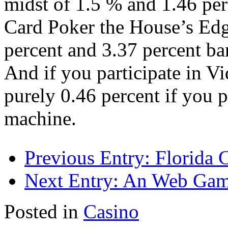
midst of 1.5 % and 1.46 perc
Card Poker the House’s Edg
percent and 3.37 percent ba
And if you participate in V
purely 0.46 percent if you p
machine.
Previous Entry:
Florida 
Next Entry:
An Web Gamb
Posted in
Casino