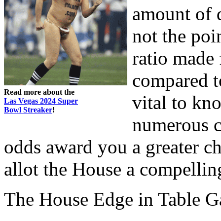
amount of 
not the poi
ratio made
compared to
Read more about the
vital to kn
Las Vegas 2024 Super
Bowl Streaker
!
numerous ca
odds award you a greater c
allot the House a compellin
The House Edge in Table 