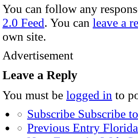
You can follow any response
2.0 Feed
. You can
leave a r
own site.
Advertisement
Leave a Reply
You must be
logged in
to p
Subscribe
Subscribe to
Previous Entry
Florida