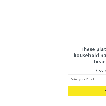
These pla
household na
hear
Free 