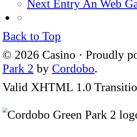
Next Entry
An Web Gam
Back to Top
© 2026 Casino · Proudly 
Park 2
by
Cordobo
.
Valid XHTML 1.0 Transition