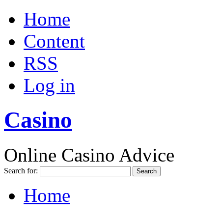
Home
Content
RSS
Log in
Casino
Online Casino Advice
Search for:
Home