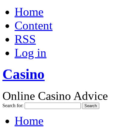
Home
Content
RSS
Log in
Casino
Online Casino Advice
Search for:
Home