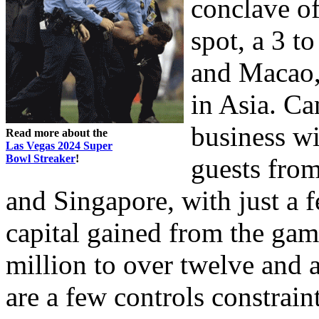
conclave of
spot, a 3 t
and Macao,
in Asia. C
business wi
Read more about the
Las Vegas 2024 Super
Bowl Streaker
!
guests fro
and Singapore, with just a 
capital gained from the ga
million to over twelve and a
are a few controls constrain