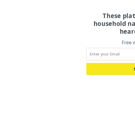
These pla
household na
hear
Free 