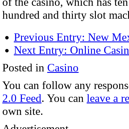
of the casino, which has ten
hundred and thirty slot ma
Previous Entry:
New Mex
Next Entry:
Online Casin
Posted in
Casino
You can follow any response
2.0 Feed
. You can
leave a r
own site.
Advertisement