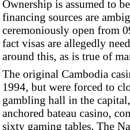
Ownership is assumed to be
financing sources are ambig
ceremoniously open from 09
fact visas are allegedly nee
around this, as is true of m
The original Cambodia cas
1994, but were forced to clo
gambling hall in the capita
anchored bateau casino, co
sixty gaming tables. The Na