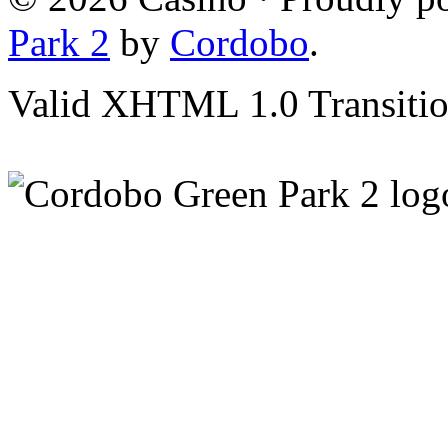
Park 2
by
Cordobo
.
Valid XHTML 1.0 Transition