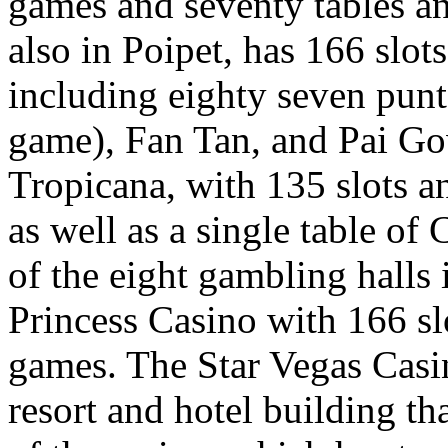
games and seventy tables an
also in Poipet, has 166 slot
including eighty seven pun
game), Fan Tan, and Pai Gow
Tropicana, with 135 slots and
as well as a single table of
of the eight gambling halls i
Princess Casino with 166 s
games. The Star Vegas Casino
resort and hotel building th