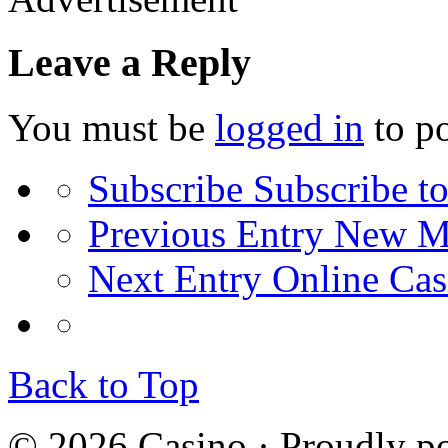
Leave a Reply
You must be
logged in
to p
Subscribe
Subscribe to
Previous Entry
New Me
Next Entry
Online Casi
Back to Top
© 2026 Casino · Proudly 