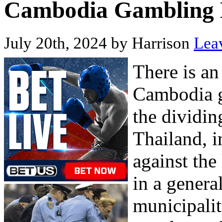
Cambodia Gambling 
July 20th, 2024 by Harrison
Leav
There is an
Cambodia ga
the dividin
Thailand, i
against the
in a general
municipalit