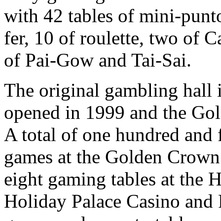
with 42 tables of mini-punt
fer, 10 of roulette, two of 
of Pai-Gow and Tai-Sai.
The original gambling hall 
opened in 1999 and the Gol
A total of one hundred and f
games at the Golden Crown 
eight gaming tables at the 
Holiday Palace Casino and 