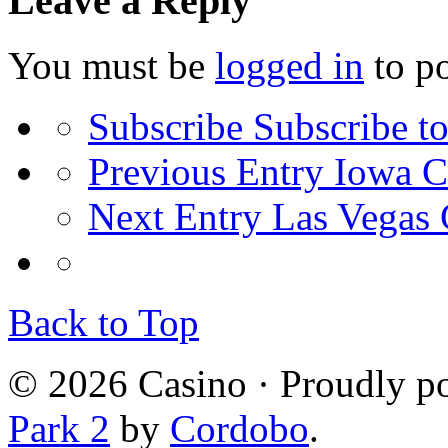
Leave a Reply
You must be
logged in
to p
Subscribe
Subscribe to
Previous Entry
Iowa C
Next Entry
Las Vegas 
Back to Top
© 2026 Casino · Proudly 
Park 2
by
Cordobo
.