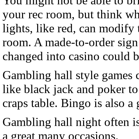
You might not be able to br
your rec room, but think wh
lights, like red, can modify
room. A made-to-order sign
changed into casino could be
Gambling hall style games c
like black jack and poker to
craps table. Bingo is also a 
Gambling hall night often i
a great many occasions.