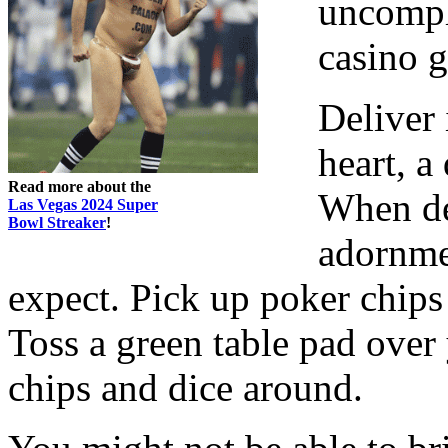
uncompli
casino g
Deliver 
heart, a
Read more about the
When de
Las Vegas 2024 Super
Bowl Streaker
!
adornme
expect. Pick up poker chips
Toss a green table pad over 
chips and dice around.