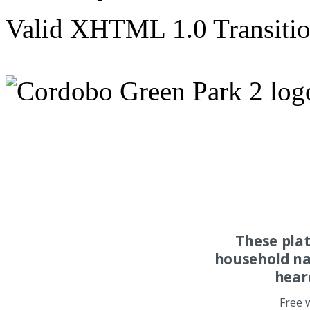
Valid XHTML 1.0 Transition
These pla
household na
hear
Free 