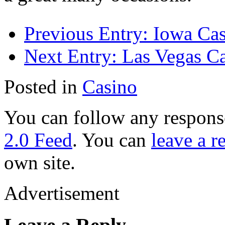
Previous Entry:
Iowa Cas
Next Entry:
Las Vegas Ca
Posted in
Casino
You can follow any response
2.0 Feed
. You can
leave a r
own site.
Advertisement