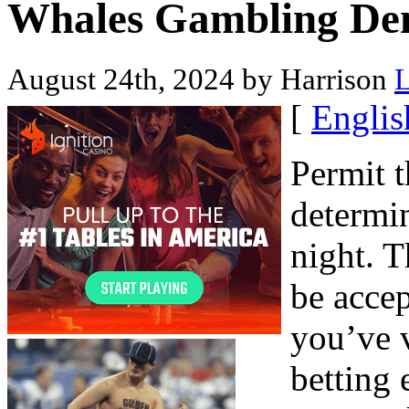
Whales Gambling De
August 24th, 2024 by Harrison
L
[
Englis
Permit t
determin
night. T
be accep
you’ve v
betting 