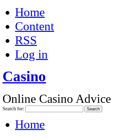
Home
Content
RSS
Log in
Casino
Online Casino Advice
Search for:
Home