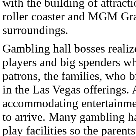
with the building of attrac
roller coaster and MGM Gr
surroundings.
Gambling hall bosses realize
players and big spenders wh
patrons, the families, who b
in the Las Vegas offerings. 
accommodating entertainmen
to arrive. Many gambling ha
play facilities so the parents