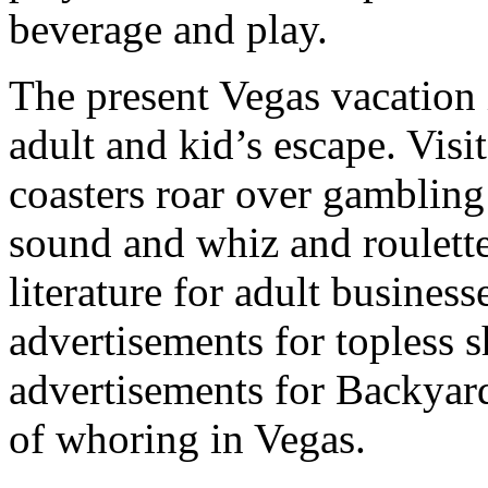
beverage and play.
The present Vegas vacation 
adult and kid’s escape. Visi
coasters roar over gambling
sound and whiz and roulette
literature for adult business
advertisements for topless 
advertisements for Backyar
of whoring in Vegas.