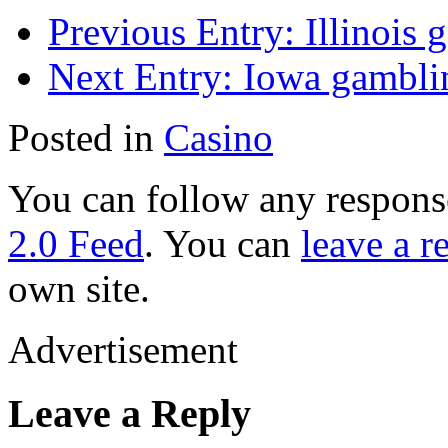
Previous Entry:
Illinois 
Next Entry:
Iowa gambli
Posted in
Casino
You can follow any response
2.0 Feed
. You can
leave a r
own site.
Advertisement
Leave a Reply