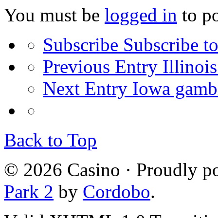
You must be
logged in
to p
Subscribe
Subscribe to
Previous Entry
Illinoi
Next Entry
Iowa gambl
Back to Top
© 2026 Casino · Proudly 
Park 2
by
Cordobo
.