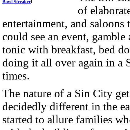
Bowl Streaker
!
of elaborat
entertainment, and saloons 
could see an event, gamble 
tonic with breakfast, bed d
doing it all over again in a
times.
The nature of a Sin City g
decidedly different in the e
started to allure families w