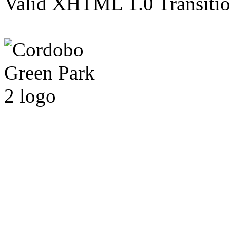
Valid XHTML 1.0 Transition