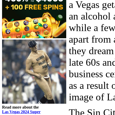
a Vegas ge
an alcohol
while a few
apart from
they dream 
late 60s an
business ce
as a result 
image of La
Read more about the
The Sin Ci
Las Vegas 2024 Super