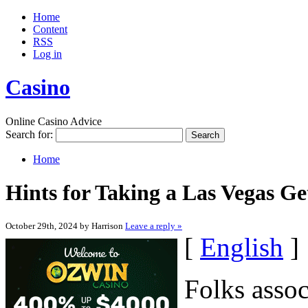
Home
Content
RSS
Log in
Casino
Online Casino Advice
Search for:
Home
Hints for Taking a Las Vegas G
October 29th, 2024 by Harrison
Leave a reply »
[
English
]
Folks asso