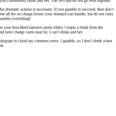
if you consistently drink and bet. The two just do not go well together.
for dramatic actions is necessary. If you gamble to succeed, then don’t
ume all the no charge booze your stomach can handle, but do not carry
uanders everything!
 your best-liked internet casino either. I enjoy a drink from the
 have charge cards near by, I can’t drink and bet.
ly adequate to cloud my common sense. I gamble, so I don’t drink when
nk.