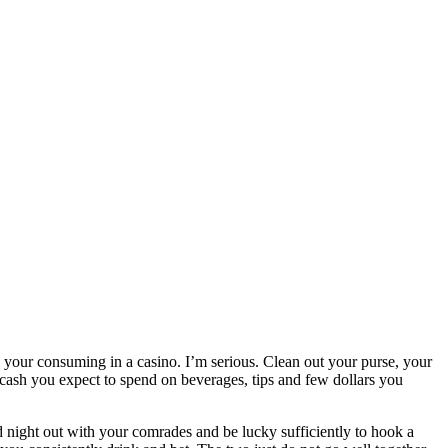
o your consuming in a casino. I’m serious. Clean out your purse, your
cash you expect to spend on beverages, tips and few dollars you
 night out with your comrades and be lucky sufficiently to hook a