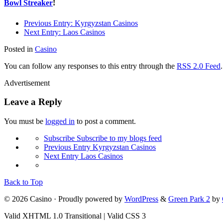
Bowl Streaker
!
Previous Entry:
Kyrgyzstan Casinos
Next Entry:
Laos Casinos
Posted in
Casino
You can follow any responses to this entry through the
RSS 2.0 Feed
Advertisement
Leave a Reply
You must be
logged in
to post a comment.
Subscribe
Subscribe to my blogs feed
Previous Entry
Kyrgyzstan Casinos
Next Entry
Laos Casinos
Back to Top
© 2026 Casino · Proudly powered by
WordPress
&
Green Park 2
by
Valid XHTML 1.0 Transitional | Valid CSS 3