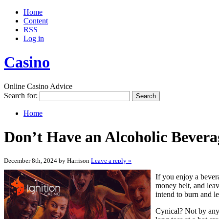
Home
Content
RSS
Log in
Casino
Online Casino Advice
Search for:
Home
Don’t Have an Alcoholic Bever
December 8th, 2024 by Harrison
Leave a reply »
If you enjoy a bever
money belt, and leav
intend to burn and le
Cynical? Not by any 