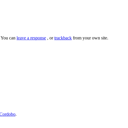
. You can
leave a response
, or
trackback
from your own site.
Cordobo
.