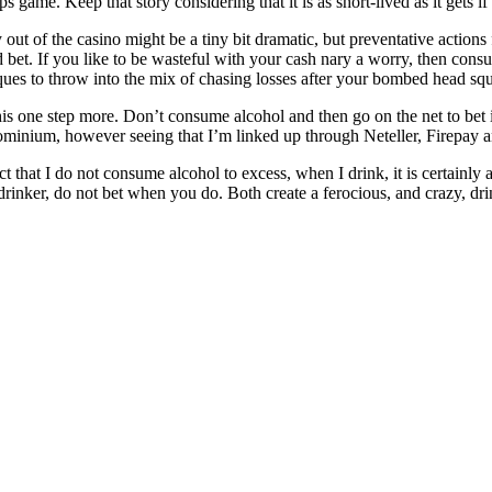
aps game. Keep that story considering that it is as short-lived as it gets 
ut of the casino might be a tiny bit dramatic, but preventative actions 
bet. If you like to be wasteful with your cash nary a worry, then cons
ques to throw into the mix of chasing losses after your bombed head sq
is one step more. Don’t consume alcohol and then go on the net to bet in
inium, however seeing that I’m linked up through Neteller, Firepay and
t that I do not consume alcohol to excess, when I drink, it is certain
 drinker, do not bet when you do. Both create a ferocious, and crazy, dri