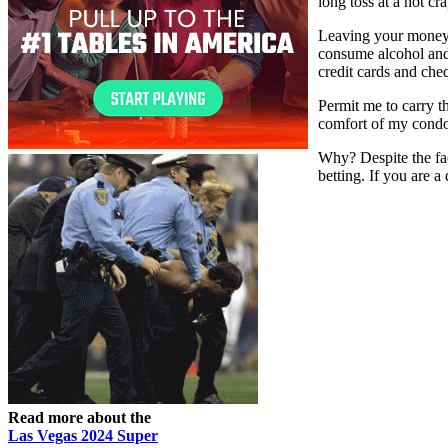
long toss at a hot cr
Leaving your money o
consume alcohol and 
credit cards and che
Permit me to carry th
comfort of my condom
Why? Despite the fac
betting. If you are a
Read more about the
Las Vegas 2024 Super