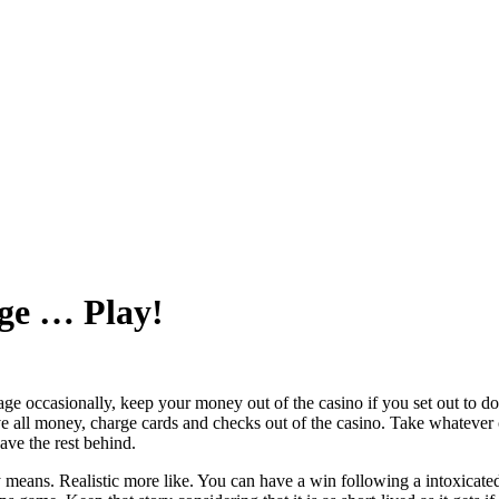
age … Play!
age occasionally, keep your money out of the casino if you set out to d
e all money, charge cards and checks out of the casino. Take whatever 
ave the rest behind.
means. Realistic more like. You can have a win following a intoxicated