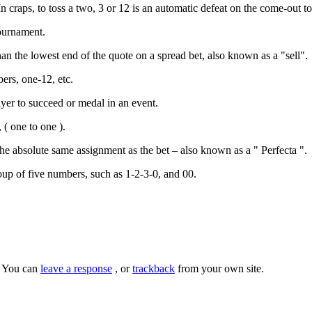
aps, to toss a two, 3 or 12 is an automatic defeat on the come-out to
ournament.
 the lowest end of the quote on a spread bet, also known as a "sell".
rs, one-12, etc.
er to succeed or medal in an event.
 one to one ).
he absolute same assignment as the bet – also known as a " Perfecta ".
 of five numbers, such as 1-2-3-0, and 00.
. You can
leave a response
, or
trackback
from your own site.