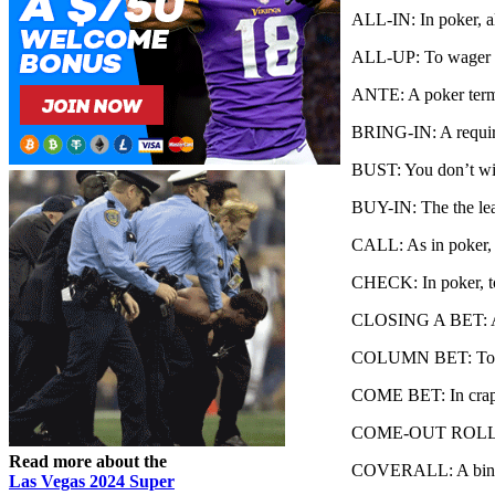
ALL-IN: In poker, all
ALL-UP: To wager on
ANTE: A poker term f
BRING-IN: A required
BUST: You don’t win
BUY-IN: The the leas
CALL: As in poker, w
CHECK: In poker, to 
CLOSING A BET: As i
COLUMN BET: To wag
COME BET: In craps, 
COME-OUT ROLL: A cra
Read more about the
COVERALL: A bingo 
Las Vegas 2024 Super