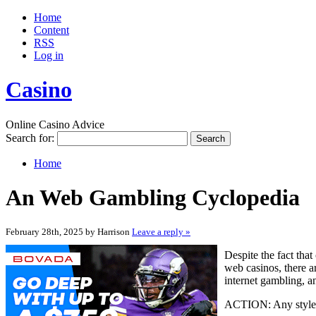
Home
Content
RSS
Log in
Casino
Online Casino Advice
Search for:
Home
An Web Gambling Cyclopedia
February 28th, 2025 by Harrison
Leave a reply »
Despite the fact tha
web casinos, there a
internet gambling, a
ACTION: Any style 