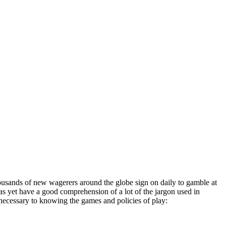
thousands of new wagerers around the globe sign on daily to gamble at
as yet have a good comprehension of a lot of the jargon used in
 necessary to knowing the games and policies of play: