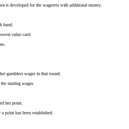
e pot is developed for the wagerers with additional money.
ch hand.
owest value card.
ne.
her gamblers wager in that round.
he starting wager.
ed her point.
 a point has been established.