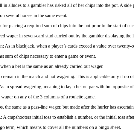
-in alludes to a gambler has risked all of her chips into the pot. A sid
 several horses in the same event.
or placing a required sum of chips into the pot prior to the start of ea
 wager in seven-card stud carried out by the gambler displaying the l
; As in blackjack, when a player’s cards exceed a value over twenty-o
t sum of chips necessary to enter a game or event.
hen a bet is the same as an already carried out wager.
remain in the match and not wagering. This is applicable only if no ot
n spread wagering, meaning to lay a bet on par with but opposite of t
er on any of the 3 columns of a roulette game.
the same as a pass-line wager, but made after the hurler has ascertain
pshooters initial toss to establish a number, or the initial toss after
term, which means to cover all the numbers on a bingo sheet.