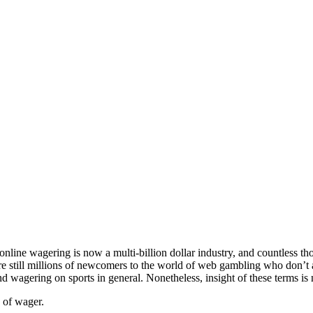
t online wagering is now a multi-billion dollar industry, and countless 
re still millions of newcomers to the world of web gambling who don’t 
nd wagering on sports in general. Nonetheless, insight of these terms is
of wager.