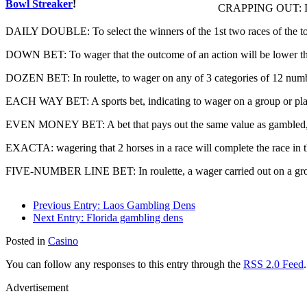
Bowl Streaker
!
CRAPPING OUT: In cr
DAILY DOUBLE: To select the winners of the 1st two races of the t
DOWN BET: To wager that the outcome of an action will be lower than
DOZEN BET: In roulette, to wager on any of 3 categories of 12 numbe
EACH WAY BET: A sports bet, indicating to wager on a group or play
EVEN MONEY BET: A bet that pays out the same value as gambled, (
EXACTA: wagering that 2 horses in a race will complete the race in t
FIVE-NUMBER LINE BET: In roulette, a wager carried out on a group
Previous Entry:
Laos Gambling Dens
Next Entry:
Florida gambling dens
Posted in
Casino
You can follow any responses to this entry through the
RSS 2.0 Feed
Advertisement